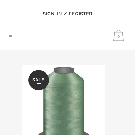
SIGN-IN / REGISTER
0
SALE