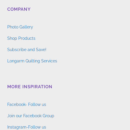
COMPANY
Photo Gallery
Shop Products
Subscribe and Save!
Longarm Quilting Services
MORE INSPIRATION
Facebook- Follow us
Join our Facebook Group
Instagram-Follow us