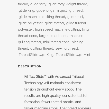
thread
,
glide forty
,
glide forty weight thread
,
glide king
,
glide longarm quilting thread
,
glide machine quilting thread
,
glide mini
,
glide polyester
,
glide thread
,
glide trilobal
polyester
,
high speed machine quilting
,
king
thread cone
,
large thread cone
,
machine
quilting thread
,
mini thread cone
,
piecing
thread
,
quilting thread
,
sewing thread
,
ThreadGlide #40 King
,
ThreadGlide #40 Mini
DESCRIPTION
Fil-Tec Glide™ with Advanced Trilobal
Technology will maintain consistent
tension throughout every spool. The
results are high quality, consistent stitch
formation, fewer thread breaks, and
fewer machine stops. The thread appears