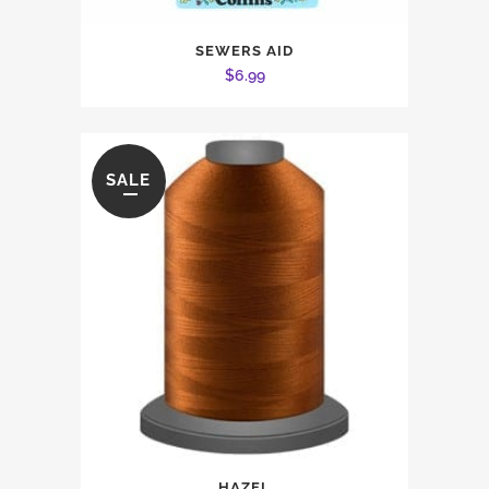
SEWERS AID
$
6.99
SALE
This
HAZEL