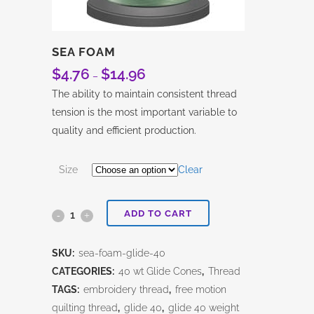
SEA FOAM
$
4.76
$
14.96
Price
–
range:
The ability to maintain consistent thread
$4.76
tension is the most important variable to
through
quality and efficient production.
$14.96
Size
Clear
ADD TO CART
Sea
Foam
SKU:
sea-foam-glide-40
quantity
CATEGORIES:
40 wt Glide Cones
,
Thread
TAGS:
embroidery thread
,
free motion
quilting thread
,
glide 40
,
glide 40 weight