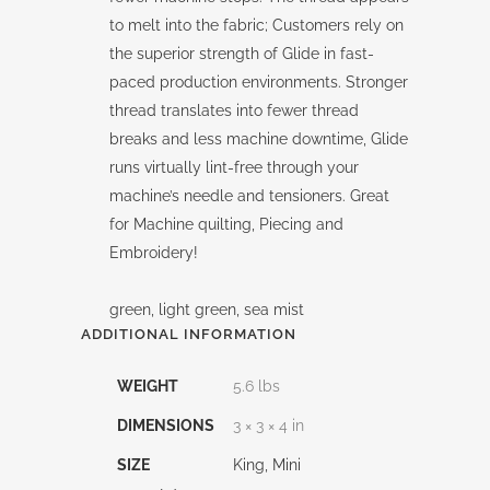
to melt into the fabric; Customers rely on
the superior strength of Glide in fast-
paced production environments. Stronger
thread translates into fewer thread
breaks and less machine downtime, Glide
runs virtually lint-free through your
machine’s needle and tensioners. Great
for Machine quilting, Piecing and
Embroidery!
green, light green, sea mist
ADDITIONAL INFORMATION
WEIGHT
5.6 lbs
DIMENSIONS
3 × 3 × 4 in
SIZE
King, Mini