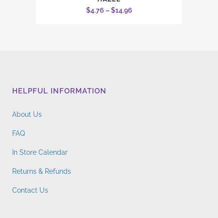
product
Price
$
4.76
–
$
14.96
has
range:
multiple
$4.76
variants.
through
The
$14.96
options
may
HELPFUL INFORMATION
be
chosen
About Us
on
the
FAQ
product
In Store Calendar
page
Returns & Refunds
Contact Us