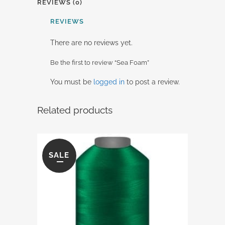
REVIEWS (0)
REVIEWS
There are no reviews yet.
Be the first to review “Sea Foam”
You must be
logged in
to post a review.
Related products
SALE