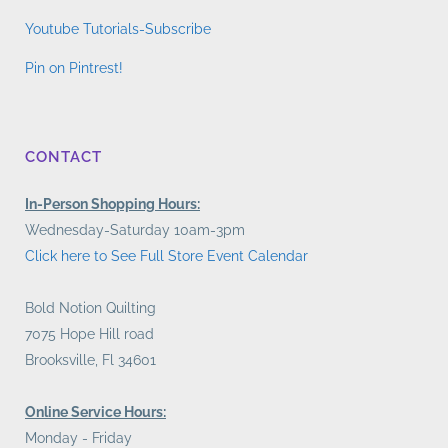
Youtube Tutorials-Subscribe
Pin on Pintrest!
CONTACT
In-Person Shopping Hours:
Wednesday-Saturday 10am-3pm
Click here to See Full Store Event Calendar
Bold Notion Quilting
7075 Hope Hill road
Brooksville, Fl 34601
Online Service Hours:
Monday - Friday