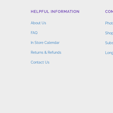
HELPFUL INFORMATION
CO
About Us
Phot
FAQ
Shop
In Store Calendar
Subs
Returns & Refunds
Long
Contact Us