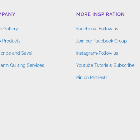
MPANY
MORE INSPIRATION
o Gallery
Facebook- Follow us
 Products
Join our Facebook Group
cribe and Save!
Instagram-Follow us
arm Quilting Services
Youtube Tutorials-Subscribe
Pin on Pintrest!