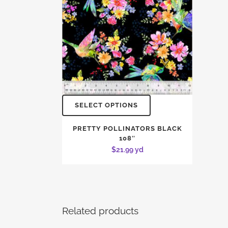
SELECT OPTIONS
PRETTY POLLINATORS BLACK
108″
$
21.99
yd
Related products