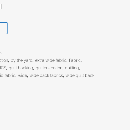
T
ks
ction
,
by the yard
,
extra wide fabric
,
Fabric
,
ICS
,
quilt backing
,
quilters cotton
,
quilting
,
id fabric
,
wide
,
wide back fabrics
,
wide quilt back