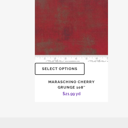
SELECT OPTIONS
MARASCHINO CHERRY
GRUNGE 108″
$
21.99
yd