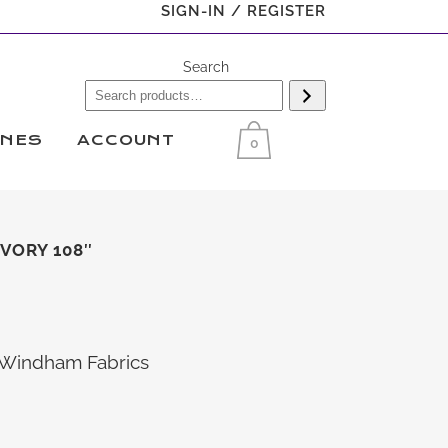
SIGN-IN / REGISTER
Search
INES
ACCOUNT
0
VORY 108″
d Windham Fabrics