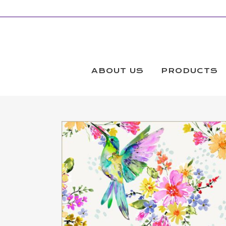
ABOUT US
PRODUCTS