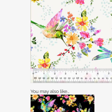
You may also like…