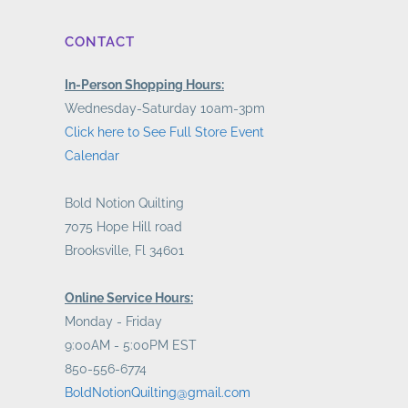
CONTACT
In-Person Shopping Hours:
Wednesday-Saturday 10am-3pm
Click here to See Full Store Event
Calendar
Bold Notion Quilting
7075 Hope Hill road
Brooksville, Fl 34601
Online Service Hours:
Monday - Friday
9:00AM - 5:00PM EST
850-556-6774
BoldNotionQuilting@gmail.com