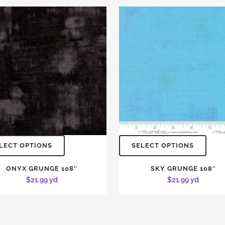
LECT OPTIONS
SELECT OPTIONS
ONYX GRUNGE 108″
SKY GRUNGE 108″
$
21.99
yd
$
21.99
yd