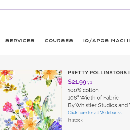
SERVICES
COURSES
IQ/APQS MACH
PRETTY POLLINATORS I
$
21.99
yd
100% cotton
108″ Width of Fabric
By Whistler Studios an
Click here for all Widebacks
In stock