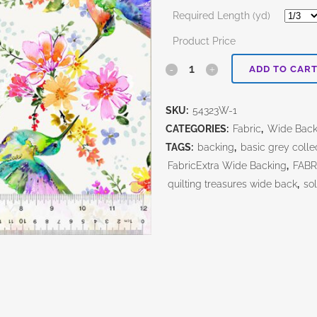
Required Length (yd)
Product Price
Pretty
ADD TO CAR
Pollinators
SKU:
54323W-1
Ivory
CATEGORIES:
Fabric
,
Wide Bac
108"
TAGS:
backing
,
basic grey colle
FabricExtra Wide Backing
,
FABR
quantity
quilting treasures wide back
,
sol