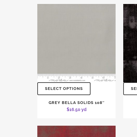
SELECT OPTIONS
SE
GREY BELLA SOLIDS 108″
$
16.50
yd