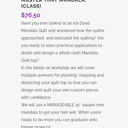
(CLASS)
$
76.50
Have you ever looked at an Ice Dyed
Mandala Quilt and wondered how the quilter
approached and executed the quilting? Are
you ready to learn practical applications to
divide and design a whole cloth Mandala
Quilt top?
In this hands on workshop we will cover
multiple avenues for planning, mapping and
dissecting your quilt top so that you can
design and quilt your own custom pieces
with confidence.
We will use a MANAGEABLE 22″ square mini
mandala to get your feet wet. When you’re
ready to do more you can graduate onto
bigger projects!