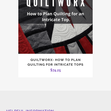
QUILTWORX- HOW TO PLAN
QUILTING FOR INTRICATE TOPS
$
74.25