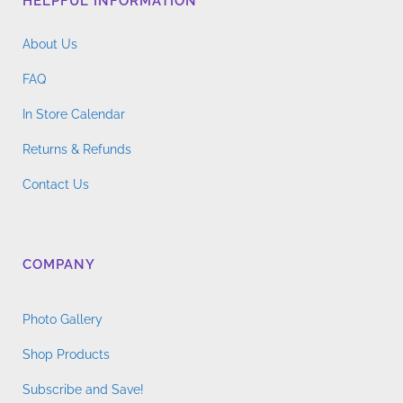
HELPFUL INFORMATION
About Us
FAQ
In Store Calendar
Returns & Refunds
Contact Us
COMPANY
Photo Gallery
Shop Products
Subscribe and Save!