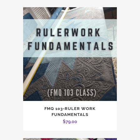
FMQ 103-RULER WORK
FUNDAMENTALS
$
79.00