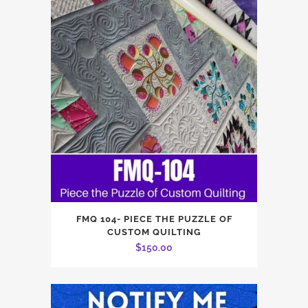
FMQ 104- PIECE THE PUZZLE OF
CUSTOM QUILTING
$
150.00