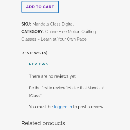
Master
ADD TO CART
that
SKU:
Mandala Class Digital
Mandala!
CATEGORY:
Online Free Motion Quilting
(Class)
Classes – Learn at Your Own Pace
quantity
REVIEWS (0)
REVIEWS
There are no reviews yet.
Be the first to review “Master that Mandala!
(Class)”
You must be
logged in
to post a review.
Related products