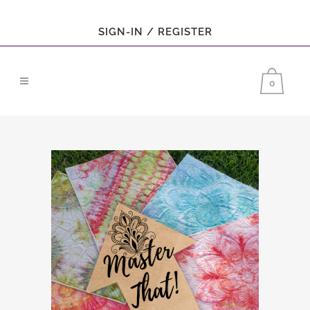
SIGN-IN / REGISTER
0