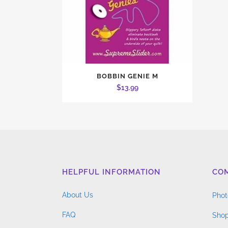
BOBBIN GENIE M
$
13.99
HELPFUL INFORMATION
CO
About Us
Phot
FAQ
Shop