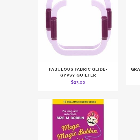
FABULOUS FABRIC GLIDE-
GRA
GYPSY QUILTER
$
23.00