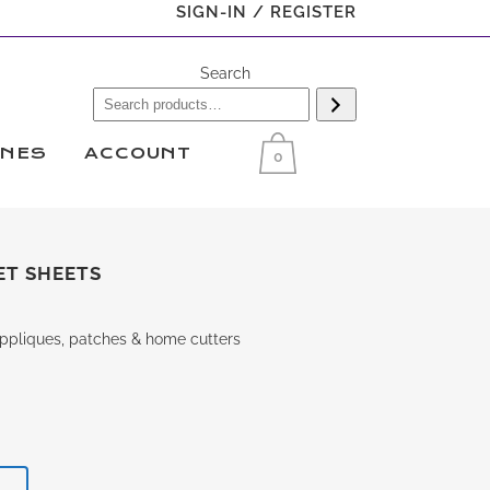
SIGN-IN / REGISTER
Search
INES
ACCOUNT
0
ET SHEETS
 appliques, patches & home cutters
T