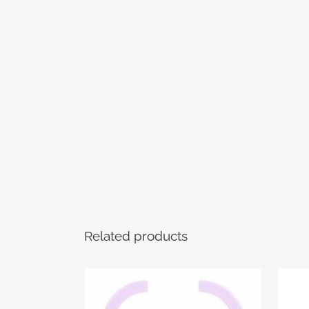
Related products