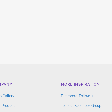
MPANY
MORE INSPIRATION
o Gallery
Facebook- Follow us
 Products
Join our Facebook Group