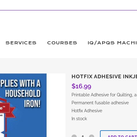
SERVICES
COURSES
IQ/APQS MACH
HOTFIX ADHESIVE INKJ
$
16.99
Printable Adhesive for Quilting,
Permanent fusable adhesive
Hotfix Adhesive
In stock
Hotfix
ADD TO CAR