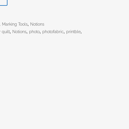
,
Marking Tools
,
Notions
quilt
,
Notions
,
photo
,
photofabric
,
printble
,