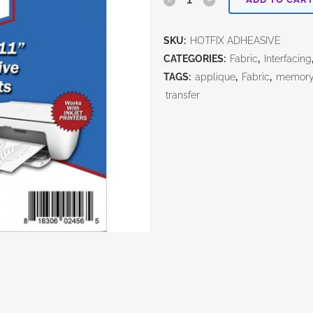
Adhesive
SKU:
HOTFIX ADHEASIVE
Inkjet
CATEGORIES:
Fabric
,
Interfacing
Sheets
TAGS:
applique
,
Fabric
,
memory 
transfer
quantity