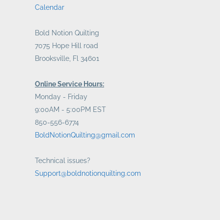
Calendar
Bold Notion Quilting
7075 Hope Hill road
Brooksville, Fl 34601
Online Service Hours:
Monday - Friday
9:00AM - 5:00PM EST
850-556-6774
BoldNotionQuilting@gmail.com
Technical issues?
Support@boldnotionquilting.com