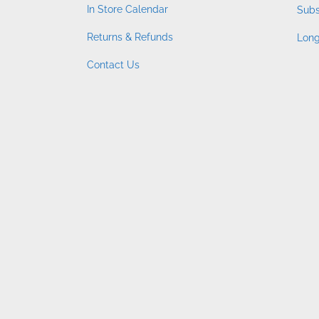
In Store Calendar
Subs
Returns & Refunds
Long
Contact Us