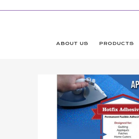
ABOUT US
PRODUCTS