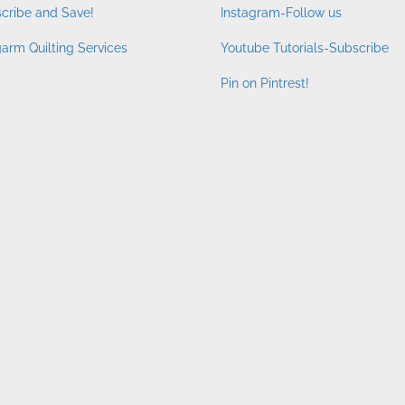
cribe and Save!
Instagram-Follow us
arm Quilting Services
Youtube Tutorials-Subscribe
Pin on Pintrest!