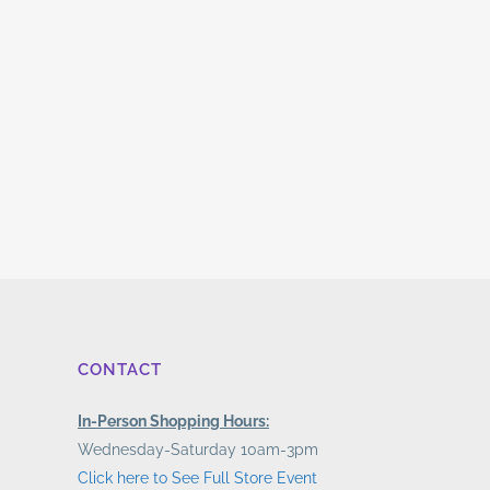
CONTACT
In-Person Shopping Hours:
Wednesday-Saturday 10am-3pm
Click here to See Full Store Event