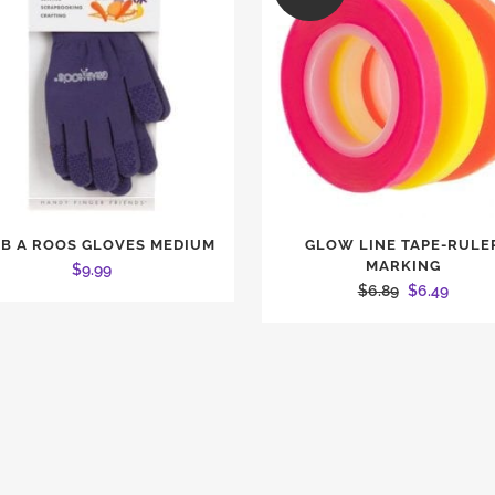
B A ROOS GLOVES MEDIUM
GLOW LINE TAPE-RULE
MARKING
$
9.99
Original
Curren
$
6.89
$
6.49
price
price
was:
is:
$6.89.
$6.49.