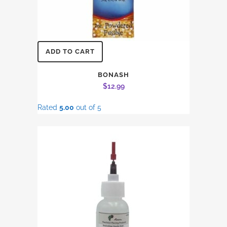
ADD TO CART
BONASH
$
12.99
Rated
5.00
out of 5