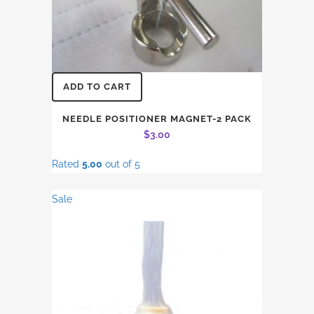
ADD TO CART
NEEDLE POSITIONER MAGNET-2 PACK
$
3.00
Rated
5.00
out of 5
Sale