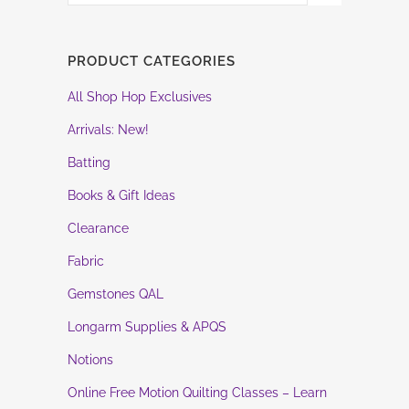
PRODUCT CATEGORIES
All Shop Hop Exclusives
Arrivals: New!
Batting
Books & Gift Ideas
Clearance
Fabric
Gemstones QAL
Longarm Supplies & APQS
Notions
Online Free Motion Quilting Classes – Learn