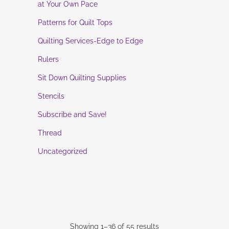
at Your Own Pace
Patterns for Quilt Tops
Quilting Services-Edge to Edge
Rulers
Sit Down Quilting Supplies
Stencils
Subscribe and Save!
Thread
Uncategorized
Showing 1–36 of 55 results