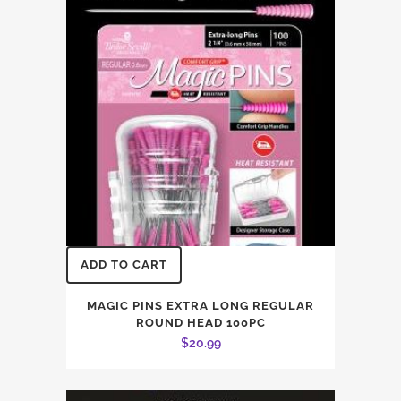
ADD TO CART
MAGIC PINS EXTRA LONG REGULAR
ROUND HEAD 100PC
$
20.99