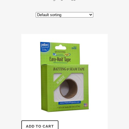
ADD TO CART