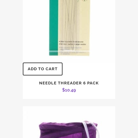
ADD TO CART
NEEDLE THREADER 6 PACK
$
10.49