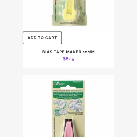
ADD TO CART
BIAS TAPE MAKER 12MM
$
8.25