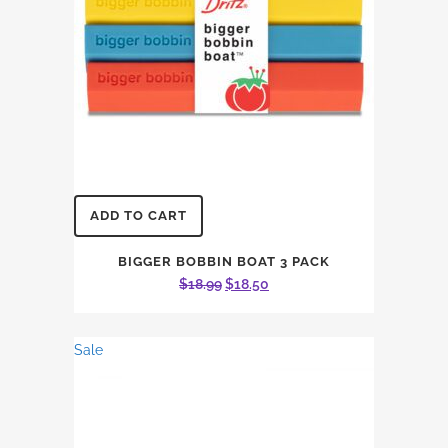
ADD TO CART
BIGGER BOBBIN BOAT 3 PACK
Original
Current
$
18.99
$
18.50
price
price
was:
is:
Sale
$18.99.
$18.50.