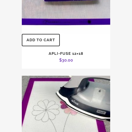
ADD TO CART
APLI-FUSE 12×18
$
30.00