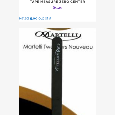
TAPE MEASURE ZERO CENTER
$
9.29
Rated
5.00
out of 5