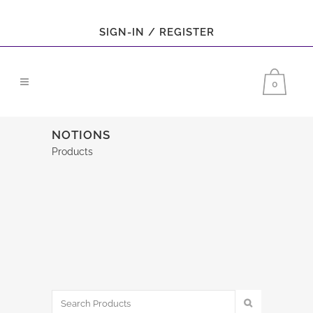
SIGN-IN / REGISTER
0
NOTIONS
Products