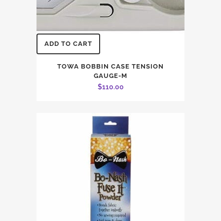
ADD TO CART
TOWA BOBBIN CASE TENSION
GAUGE-M
$
110.00