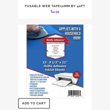
FUSABLE WEB TAPE10MM BY 40FT
$
4.95
ADD TO CART