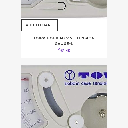
ADD TO CART
TOWA BOBBIN CASE TENSION
GAUGE-L
$
51.49