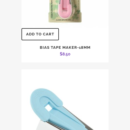
ADD TO CART
BIAS TAPE MAKER-18MM
$
8.50