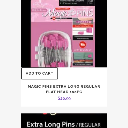
ADD TO CART
MAGIC PINS EXTRA LONG REGULAR
FLAT HEAD 100PC
$
20.99