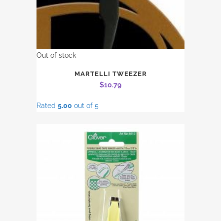
Out of stock
MARTELLI TWEEZER
$
10.79
Rated
5.00
out of 5