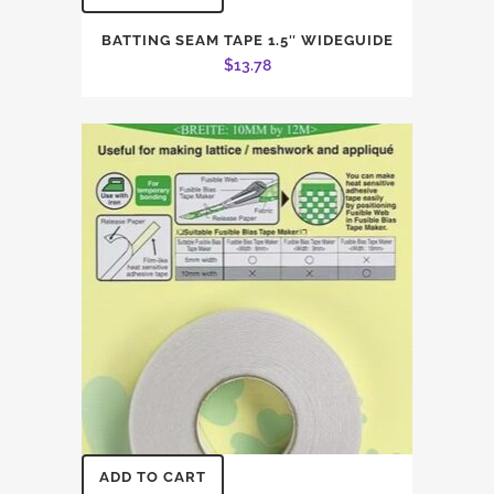
BATTING SEAM TAPE 1.5″ WIDEGUIDE
$
13.78
ADD TO CART