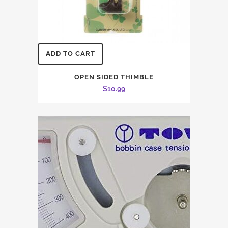
ADD TO CART
OPEN SIDED THIMBLE
$
10.99