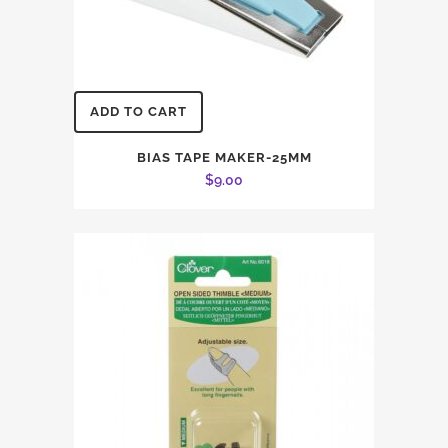
ADD TO CART
BIAS TAPE MAKER-25MM
$
9.00