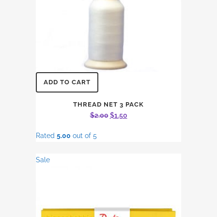
ADD TO CART
THREAD NET 3 PACK
Original
Current
$
2.00
$
1.50
price
price
Rated
5.00
out of 5
was:
is:
$2.00.
$1.50.
Sale