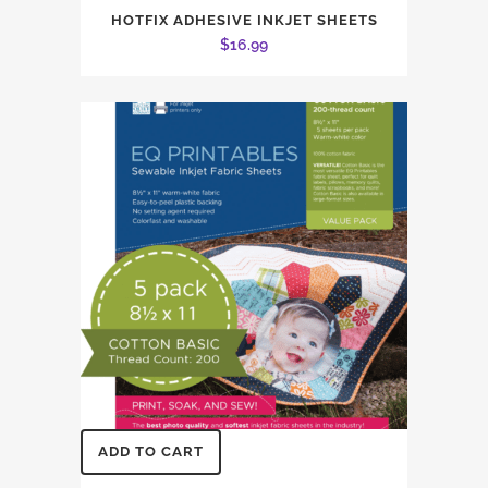
HOTFIX ADHESIVE INKJET SHEETS
$
16.99
ADD TO CART