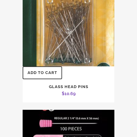
ADD TO CART
GLASS HEAD PINS
$
10.69