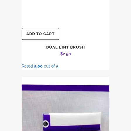
ADD TO CART
DUAL LINT BRUSH
$
2.50
Rated
5.00
out of 5