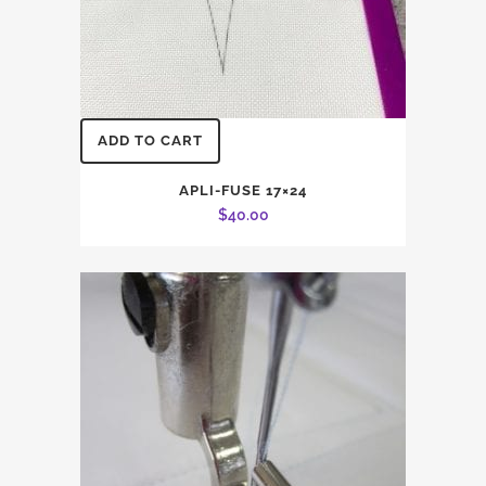
ADD TO CART
APLI-FUSE 17×24
$
40.00