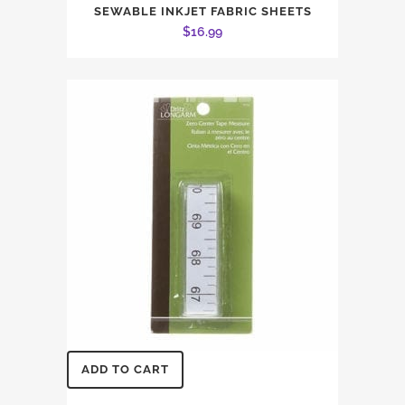
SEWABLE INKJET FABRIC SHEETS
$
16.99
ADD TO CART