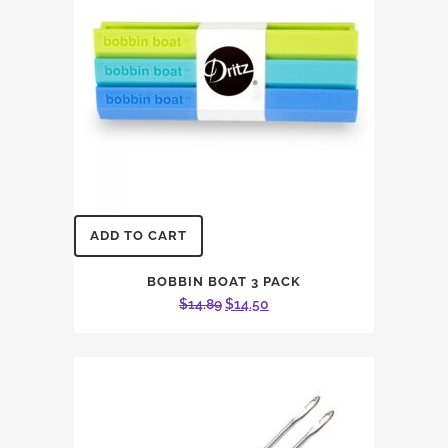
ADD TO CART
BOBBIN BOAT 3 PACK
Original
Current
$
14.89
$
14.50
price
price
was:
is:
$14.89.
$14.50.