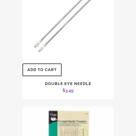
ADD TO CART
DOUBLE EYE NEEDLE
$
3.49