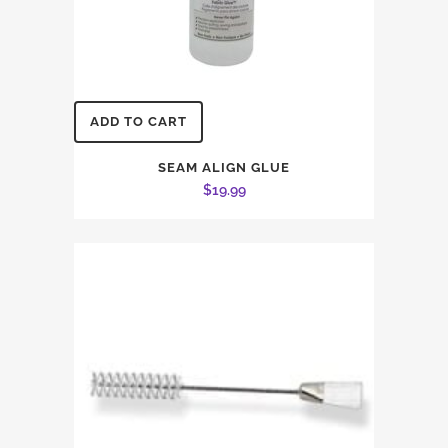
ADD TO CART
SEAM ALIGN GLUE
$
19.99