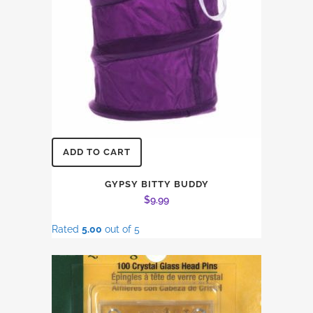
ADD TO CART
GYPSY BITTY BUDDY
$
9.99
Rated
5.00
out of 5