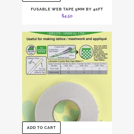
FUSABLE WEB TAPE 5MM BY 40FT
$
4.50
ADD TO CART