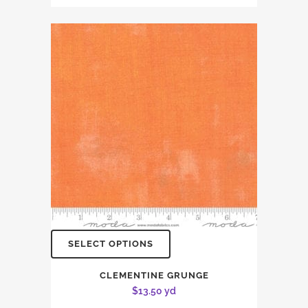
SELECT OPTIONS
CLEMENTINE GRUNGE
$
13.50
yd