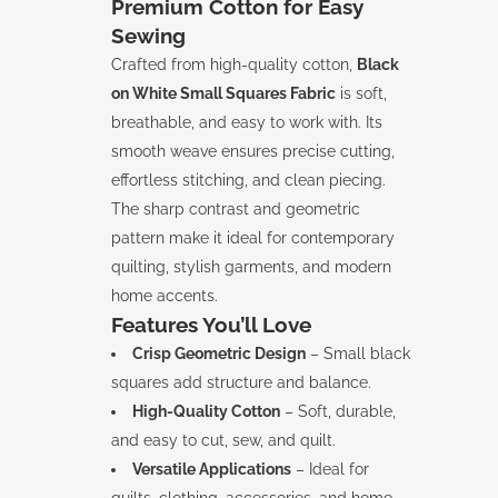
Premium Cotton for Easy
Sewing
Crafted from high-quality cotton,
Black
on White Small Squares Fabric
is soft,
breathable, and easy to work with. Its
smooth weave ensures precise cutting,
effortless stitching, and clean piecing.
The sharp contrast and geometric
pattern make it ideal for contemporary
quilting, stylish garments, and modern
home accents.
Features You’ll Love
Crisp Geometric Design
– Small black
squares add structure and balance.
High-Quality Cotton
– Soft, durable,
and easy to cut, sew, and quilt.
Versatile Applications
– Ideal for