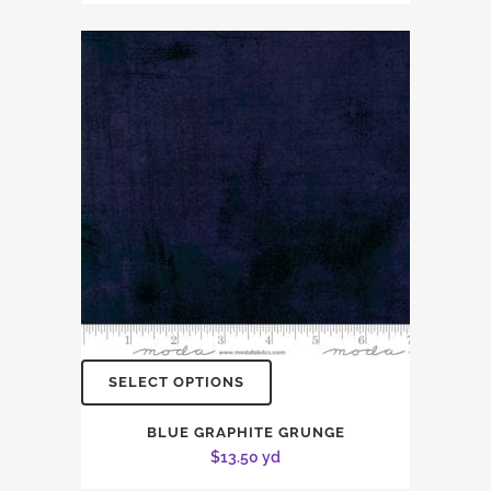
SELECT OPTIONS
BLUE GRAPHITE GRUNGE
$
13.50
yd