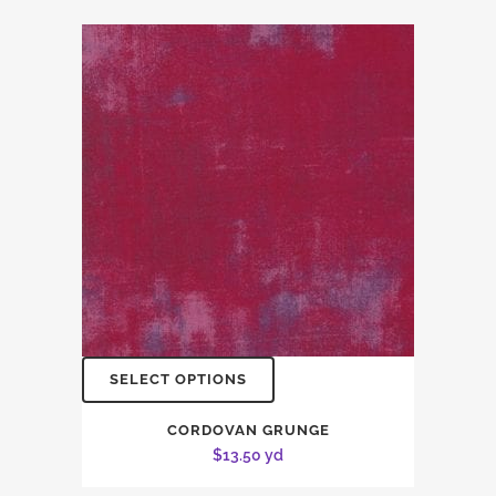
SELECT OPTIONS
CORDOVAN GRUNGE
$
13.50
yd