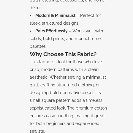
quilts, clothing, accessories, and home
décor.
Modern & Minimalist
– Perfect for
sleek, structured designs.
Pairs Effortlessly
– Works well with
solids, bold prints, and monochrome
palettes.
Why Choose This Fabric?
This fabric is ideal for those who love
crisp, modern patterns with a clean
aesthetic. Whether sewing a minimalist
quilt, crafting structured clothing, or
designing bold decorative pieces, its
small square pattern adds a timeless,
sophisticated look. The premium cotton
ensures easy handling, making it great
for both beginners and experienced
sewists.