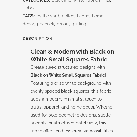
CATEGORIES:
Black and White Fabric Prints
,
White
Fabric
TAGS:
by the yard
,
cotton
,
Fabric
,
home
Small
decor
,
peacock
,
proud
,
quilting
Squares
DESCRIPTION
quantity
Clean & Modern with Black on
White Small Squares Fabric
Create sleek, structured designs with
Black on White Small Squares Fabric
!
Featuring a crisp white background with
evenly spaced black squares, this fabric
adds a modern, minimalist touch to
quilts, apparel, and home décor. Whether
used for bold geometric designs, subtle
accents, or structured patchwork, this
fabric offers endless creative possibilities.