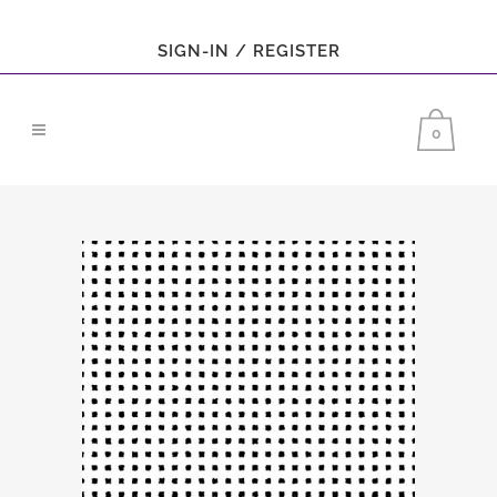
SIGN-IN / REGISTER
0