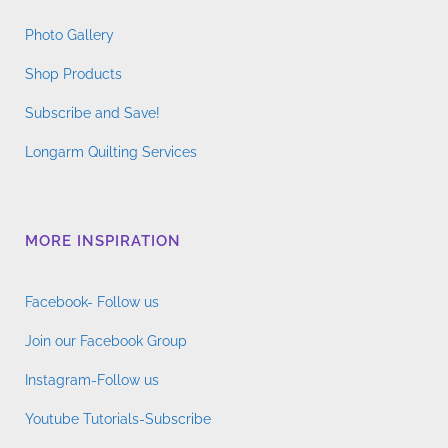
Photo Gallery
Shop Products
Subscribe and Save!
Longarm Quilting Services
MORE INSPIRATION
Facebook- Follow us
Join our Facebook Group
Instagram-Follow us
Youtube Tutorials-Subscribe