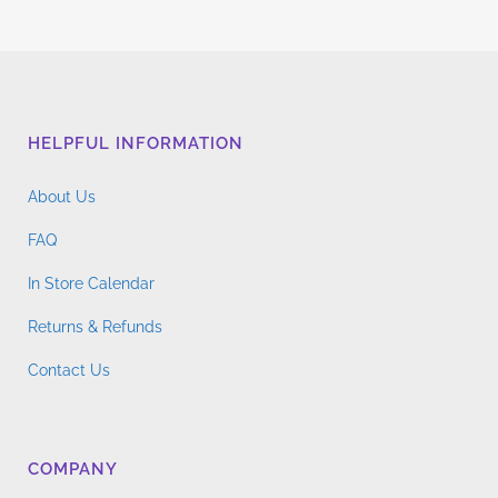
HELPFUL INFORMATION
About Us
FAQ
In Store Calendar
Returns & Refunds
Contact Us
COMPANY