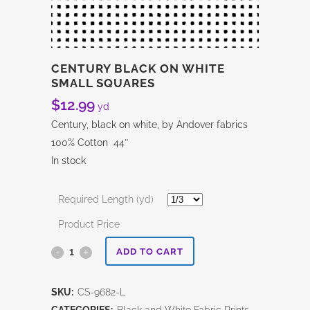
CENTURY BLACK ON WHITE
SMALL SQUARES
$
12.99
yd
Century, black on white, by Andover fabrics
100% Cotton 44″
In stock
Required Length (yd)
Product Price
Century
ADD TO CART
Black
SKU:
CS-9682-L
on