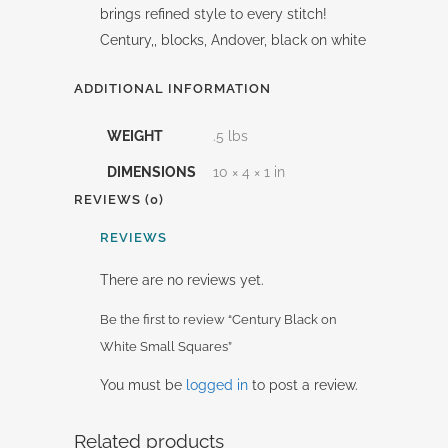
brings refined style to every stitch!
Century,, blocks, Andover, black on white
ADDITIONAL INFORMATION
WEIGHT
.5 lbs
DIMENSIONS
10 × 4 × 1 in
REVIEWS (0)
REVIEWS
There are no reviews yet.
Be the first to review “Century Black on
White Small Squares”
You must be
logged in
to post a review.
Related products