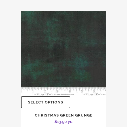
SELECT OPTIONS
CHRISTMAS GREEN GRUNGE
$
13.50
yd