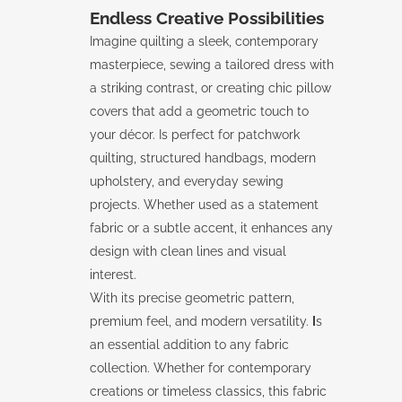
Endless Creative Possibilities
Imagine quilting a sleek, contemporary
masterpiece, sewing a tailored dress with
a striking contrast, or creating chic pillow
covers that add a geometric touch to
your décor. Is perfect for patchwork
quilting, structured handbags, modern
upholstery, and everyday sewing
projects. Whether used as a statement
fabric or a subtle accent, it enhances any
design with clean lines and visual
interest.
With its precise geometric pattern,
premium feel, and modern versatility.
I
s
an essential addition to any fabric
collection. Whether for contemporary
creations or timeless classics, this fabric