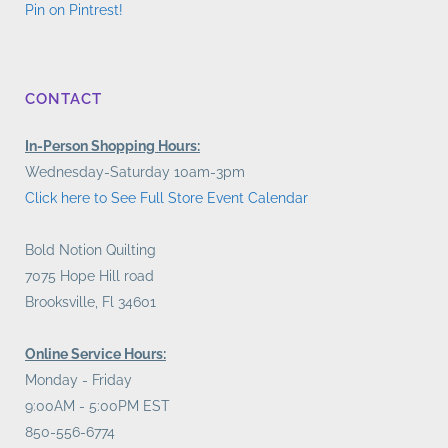
Pin on Pintrest!
CONTACT
In-Person Shopping Hours:
Wednesday-Saturday 10am-3pm
Click here to See Full Store Event Calendar
Bold Notion Quilting
7075 Hope Hill road
Brooksville, Fl 34601
Online Service Hours:
Monday - Friday
9:00AM - 5:00PM EST
850-556-6774