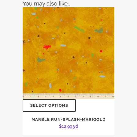
You may also like…
SELECT OPTIONS
MARBLE RUN-SPLASH-MARIGOLD
$
12.99
yd