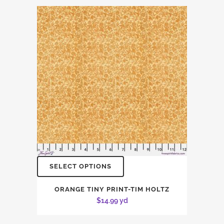
SELECT OPTIONS
ORANGE TINY PRINT-TIM HOLTZ
$
14.99
yd