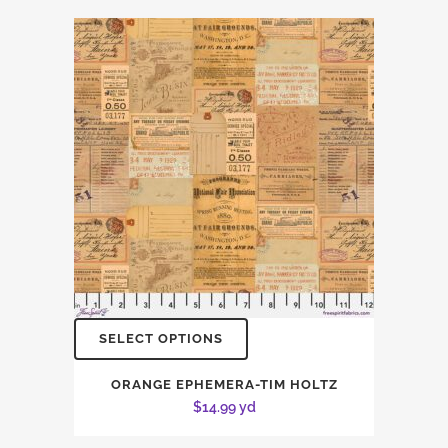
SELECT OPTIONS
ORANGE EPHEMERA-TIM HOLTZ
$
14.99
yd