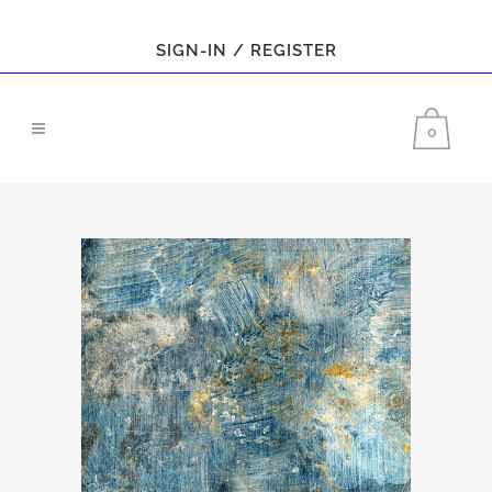
SIGN-IN / REGISTER
0