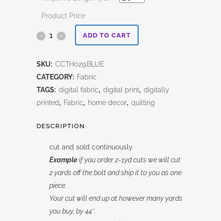
Product Price
Blue
ADD TO CART
Vintage
SKU:
CCTH029.BLUE
Cotton
CATEGORY:
Fabric
Canvas
TAGS:
digital fabric
,
digital print
,
digitally
printed
,
Fabric
,
home decor
,
quilting
Tim
Holtz
DESCRIPTION
quantity
cut and sold continuously
Example
if you order 2-1yd cuts we will cut
2 yards off the bolt and ship it to you as one
piece.
Your cut will end up at however many yards
you buy, by 44″.