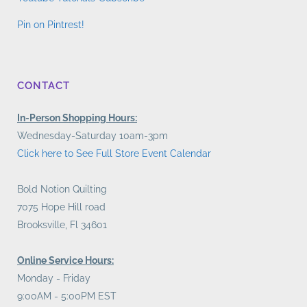
Pin on Pintrest!
CONTACT
In-Person Shopping Hours:
Wednesday-Saturday 10am-3pm
Click here to See Full Store Event Calendar
Bold Notion Quilting
7075 Hope Hill road
Brooksville, Fl 34601
Online Service Hours:
Monday - Friday
9:00AM - 5:00PM EST