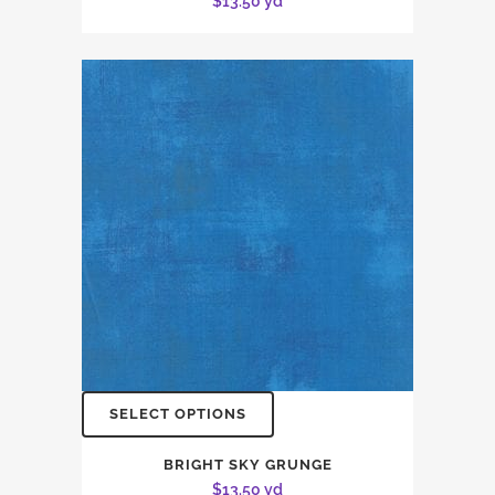
$
13.50
yd
SELECT OPTIONS
BRIGHT SKY GRUNGE
$
13.50
yd