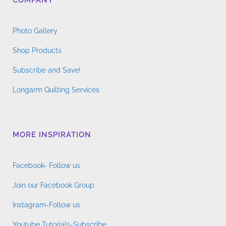
COMPANY
Photo Gallery
Shop Products
Subscribe and Save!
Longarm Quilting Services
MORE INSPIRATION
Facebook- Follow us
Join our Facebook Group
Instagram-Follow us
Youtube Tutorials-Subscribe