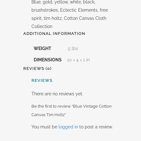
Blue, gold, yellow, white, black,
brushstrokes, Eclectic Elements, free
spirit, tim holtz, Cotton Canvas Cloth
Collection
ADDITIONAL INFORMATION
WEIGHT
.5 lbs
DIMENSIONS
10 × 4 × 1 in
REVIEWS (0)
REVIEWS
There are no reviews yet.
Be the first to review “Blue Vintage Cotton
Canvas Tim Holtz”
You must be
logged in
to post a review.