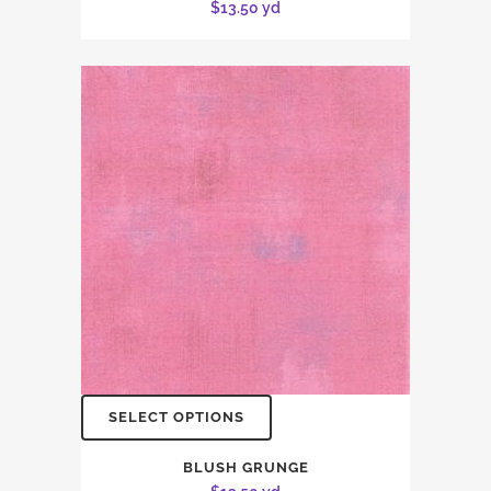
$
13.50
yd
SELECT OPTIONS
BLUSH GRUNGE