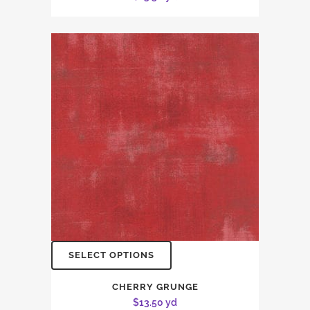
SELECT OPTIONS
CHERRY GRUNGE
$
13.50
yd