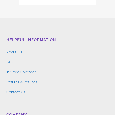
HELPFUL INFORMATION
About Us
FAQ
In Store Calendar
Returns & Refunds
Contact Us