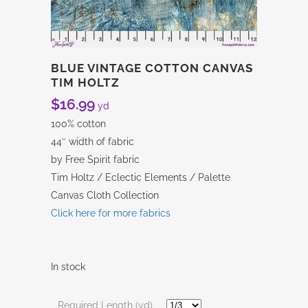
BLUE VINTAGE COTTON CANVAS
TIM HOLTZ
$
16.99
yd
100% cotton
44″ width of fabric
by Free Spirit fabric
Tim Holtz / Eclectic Elements / Palette
Canvas Cloth Collection
Click here for more fabrics
In stock
Required Length (yd)