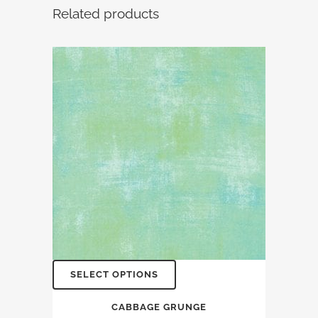
Related products
SELECT OPTIONS
CABBAGE GRUNGE