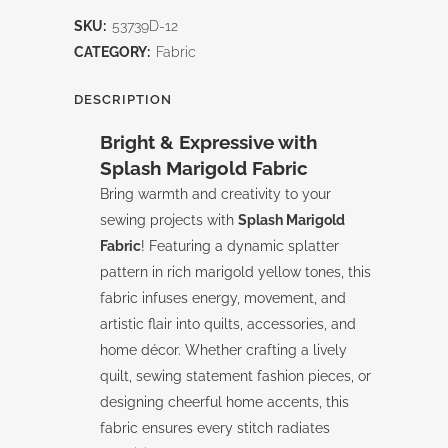
Run-
SKU:
53739D-12
Splash-
CATEGORY:
Fabric
Marigold
DESCRIPTION
quantity
Bright & Expressive with
Splash Marigold Fabric
Bring warmth and creativity to your
sewing projects with
Splash Marigold
Fabric
! Featuring a dynamic splatter
pattern in rich marigold yellow tones, this
fabric infuses energy, movement, and
artistic flair into quilts, accessories, and
home décor. Whether crafting a lively
quilt, sewing statement fashion pieces, or
designing cheerful home accents, this
fabric ensures every stitch radiates