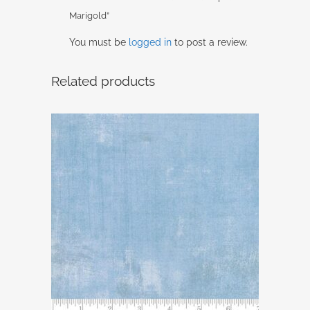
Marigold”
You must be
logged in
to post a review.
Related products