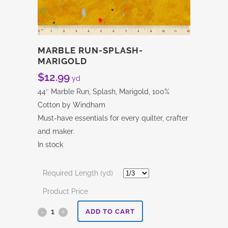
MARBLE RUN-SPLASH-
MARIGOLD
$
12.99
yd
44″ Marble Run, Splash, Marigold, 100%
Cotton by Windham
Must-have essentials for every quilter, crafter
and maker.
In stock
Required Length (yd)
Product Price
Marble
ADD TO CART