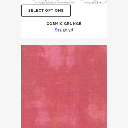
SELECT OPTIONS
COSMIC GRUNGE
$
13.50
yd