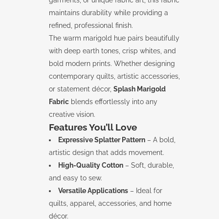
garments, or unique fabric art, this fabric
maintains durability while providing a
refined, professional finish.
The warm marigold hue pairs beautifully
with deep earth tones, crisp whites, and
bold modern prints. Whether designing
contemporary quilts, artistic accessories,
or statement décor,
Splash Marigold
Fabric
blends effortlessly into any
creative vision.
Features You’ll Love
Expressive Splatter Pattern
– A bold,
artistic design that adds movement.
High-Quality Cotton
– Soft, durable,
and easy to sew.
Versatile Applications
– Ideal for
quilts, apparel, accessories, and home
décor.