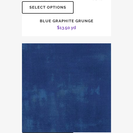
SELECT OPTIONS
BLUE GRAPHITE GRUNGE
$
13.50
yd