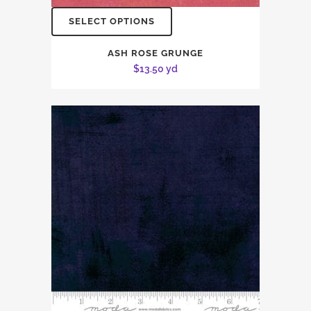
SELECT OPTIONS
ASH ROSE GRUNGE
$
13.50
yd