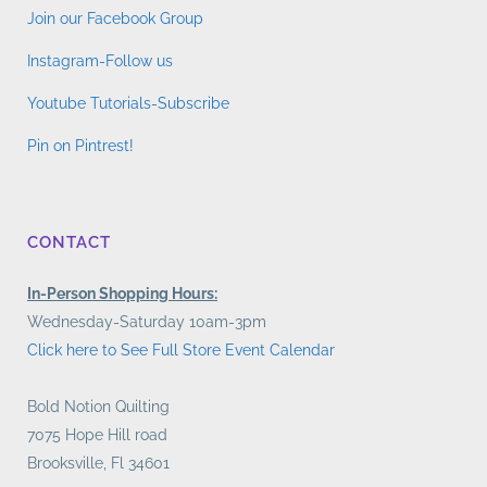
Join our Facebook Group
Instagram-Follow us
Youtube Tutorials-Subscribe
Pin on Pintrest!
CONTACT
In-Person Shopping Hours:
Wednesday-Saturday 10am-3pm
Click here to See Full Store Event Calendar
Bold Notion Quilting
7075 Hope Hill road
Brooksville, Fl 34601