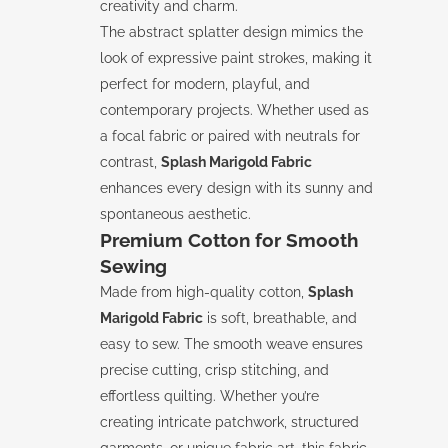
creativity and charm.
The abstract splatter design mimics the
look of expressive paint strokes, making it
perfect for modern, playful, and
contemporary projects. Whether used as
a focal fabric or paired with neutrals for
contrast,
Splash Marigold Fabric
enhances every design with its sunny and
spontaneous aesthetic.
Premium Cotton for Smooth
Sewing
Made from high-quality cotton,
Splash
Marigold Fabric
is soft, breathable, and
easy to sew. The smooth weave ensures
precise cutting, crisp stitching, and
effortless quilting. Whether you’re
creating intricate patchwork, structured