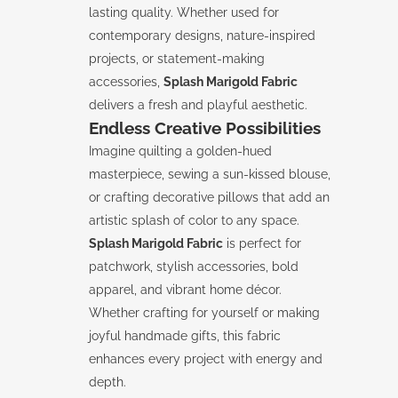
lasting quality. Whether used for
contemporary designs, nature-inspired
projects, or statement-making
accessories,
Splash Marigold Fabric
delivers a fresh and playful aesthetic.
Endless Creative Possibilities
Imagine quilting a golden-hued
masterpiece, sewing a sun-kissed blouse,
or crafting decorative pillows that add an
artistic splash of color to any space.
Splash Marigold Fabric
is perfect for
patchwork, stylish accessories, bold
apparel, and vibrant home décor.
Whether crafting for yourself or making
joyful handmade gifts, this fabric
enhances every project with energy and
depth.