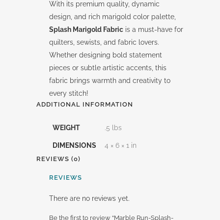
With its premium quality, dynamic
design, and rich marigold color palette,
Splash Marigold Fabric
is a must-have for
quilters, sewists, and fabric lovers.
Whether designing bold statement
pieces or subtle artistic accents, this
fabric brings warmth and creativity to
every stitch!
ADDITIONAL INFORMATION
WEIGHT
.5 lbs
DIMENSIONS
4 × 6 × 1 in
REVIEWS (0)
REVIEWS
There are no reviews yet.
Be the first to review “Marble Run-Splash-