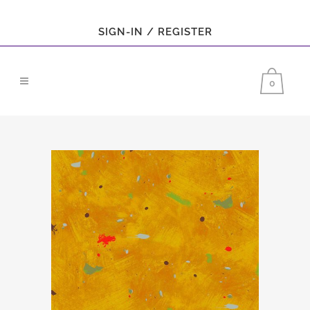
SIGN-IN / REGISTER
0