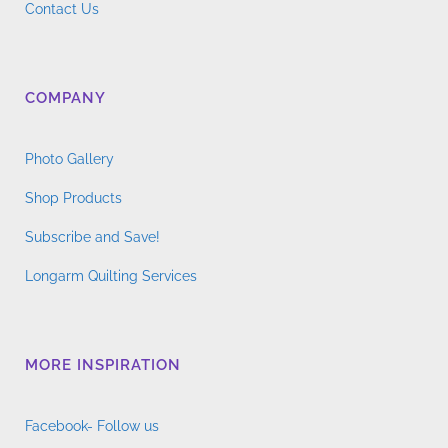
Contact Us
COMPANY
Photo Gallery
Shop Products
Subscribe and Save!
Longarm Quilting Services
MORE INSPIRATION
Facebook- Follow us