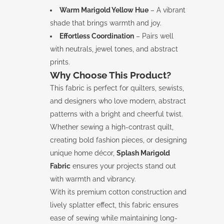
Warm Marigold Yellow Hue
– A vibrant
shade that brings warmth and joy.
Effortless Coordination
– Pairs well
with neutrals, jewel tones, and abstract
prints.
Why Choose This Product?
This fabric is perfect for quilters, sewists,
and designers who love modern, abstract
patterns with a bright and cheerful twist.
Whether sewing a high-contrast quilt,
creating bold fashion pieces, or designing
unique home décor,
Splash Marigold
Fabric
ensures your projects stand out
with warmth and vibrancy.
With its premium cotton construction and
lively splatter effect, this fabric ensures
ease of sewing while maintaining long-