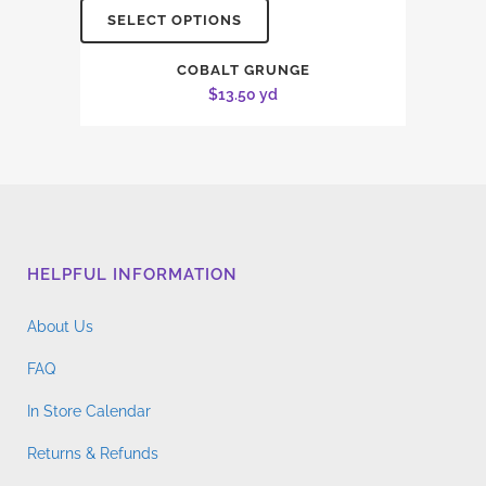
SELECT OPTIONS
COBALT GRUNGE
$
13.50
yd
HELPFUL INFORMATION
About Us
FAQ
In Store Calendar
Returns & Refunds