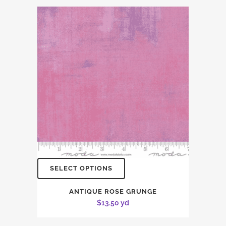
SELECT OPTIONS
ANTIQUE ROSE GRUNGE
$
13.50
yd