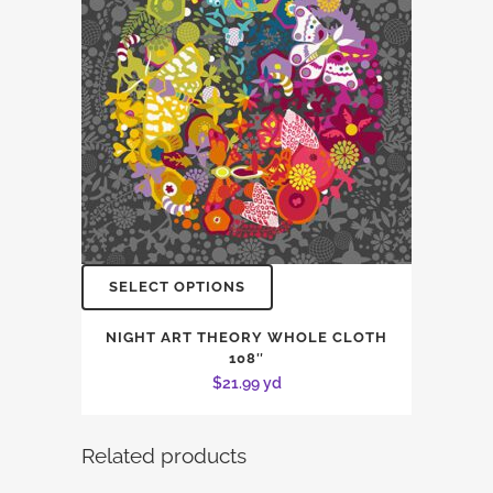
SELECT OPTIONS
NIGHT ART THEORY WHOLE CLOTH
108″
$
21.99
yd
Related products