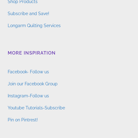
Shop Products
Subscribe and Save!
Longarm Quilting Services
MORE INSPIRATION
Facebook- Follow us
Join our Facebook Group
Instagram-Follow us
Youtube Tutorials-Subscribe
Pin on Pintrest!