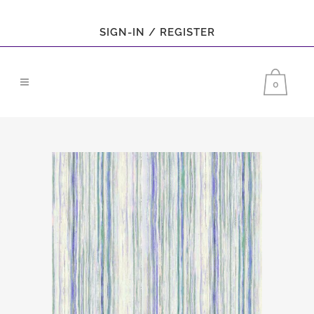
SIGN-IN / REGISTER
0