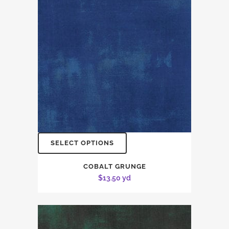
SELECT OPTIONS
COBALT GRUNGE
$
13.50
yd