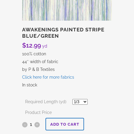
AWAKENINGS PAINTED STRIPE
BLUE/GREEN
$
12.99
yd
100% cotton
44″ width of fabric
by P & B Textiles
Click here for more fabrics
In stock
Required Length (yd)
Product Price
Awakenings
ADD TO CART