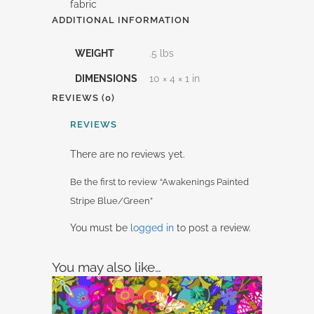
fabric
ADDITIONAL INFORMATION
WEIGHT
.5 lbs
DIMENSIONS
10 × 4 × 1 in
REVIEWS (0)
REVIEWS
There are no reviews yet.
Be the first to review “Awakenings Painted
Stripe Blue/Green”
You must be
logged in
to post a review.
You may also like…