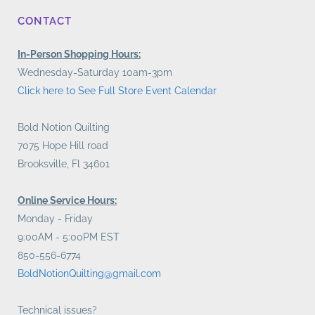
CONTACT
In-Person Shopping Hours:
Wednesday-Saturday 10am-3pm
Click here to See Full Store Event Calendar
Bold Notion Quilting
7075 Hope Hill road
Brooksville, Fl 34601
Online Service Hours:
Monday - Friday
9:00AM - 5:00PM EST
850-556-6774
BoldNotionQuilting@gmail.com
Technical issues?