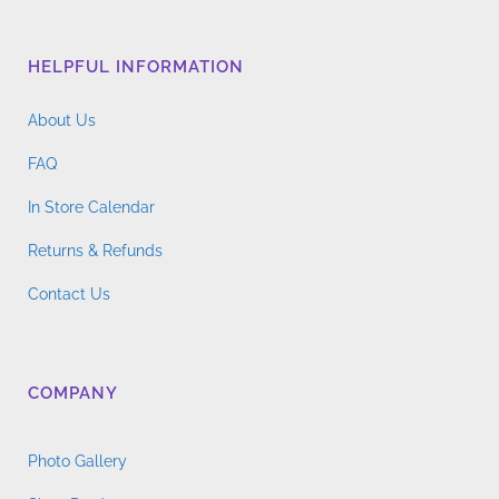
HELPFUL INFORMATION
About Us
FAQ
In Store Calendar
Returns & Refunds
Contact Us
COMPANY
Photo Gallery