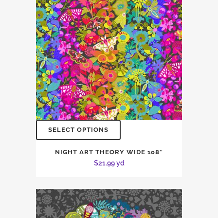
SELECT OPTIONS
NIGHT ART THEORY WIDE 108″
$
21.99
yd