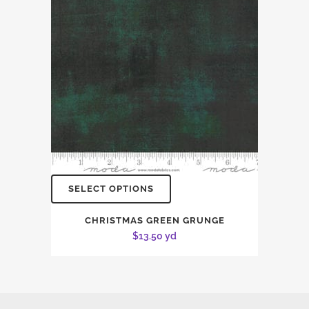
SELECT OPTIONS
CHRISTMAS GREEN GRUNGE
$
13.50
yd