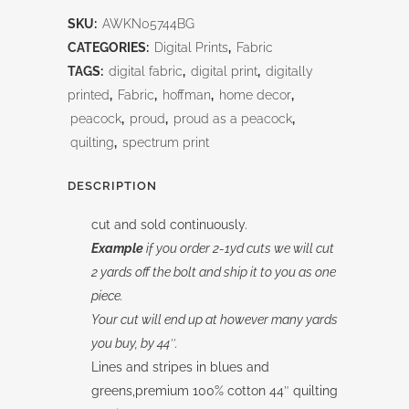
Painted
SKU:
AWKN05744BG
Stripe
CATEGORIES:
Digital Prints
,
Fabric
Blue/Green
TAGS:
digital fabric
,
digital print
,
digitally
printed
,
Fabric
,
hoffman
,
home decor
,
quantity
peacock
,
proud
,
proud as a peacock
,
quilting
,
spectrum print
DESCRIPTION
cut and sold continuously.
Example
if you order 2-1yd cuts we will cut
2 yards off the bolt and ship it to you as one
piece.
Your cut will end up at however many yards
you buy, by 44″.
Lines and stripes in blues and
greens,premium 100% cotton 44″ quilting