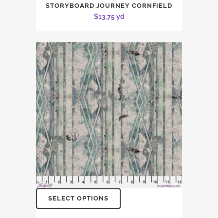
STORYBOARD JOURNEY CORNFIELD
$
13.75
yd
SELECT OPTIONS