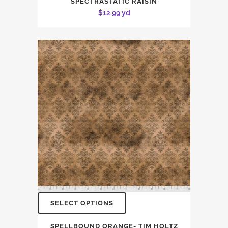
SPECTRASTATIC RAISIN
$
12.99
yd
SELECT OPTIONS
SPELLBOUND ORANGE- TIM HOLTZ