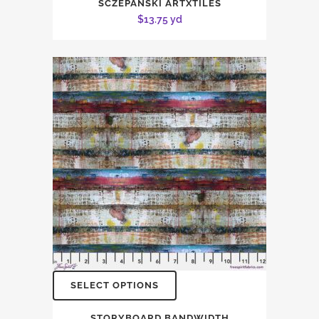
SCZEPANSKI ARTXTILES
$
13.75
yd
SELECT OPTIONS
STORYBOARD BANDWIDTH