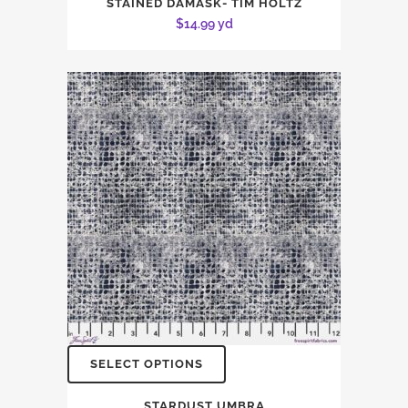
STAINED DAMASK- TIM HOLTZ
$
14.99
yd
SELECT OPTIONS
STARDUST UMBRA