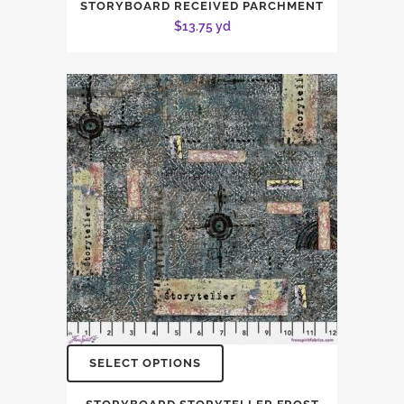
STORYBOARD RECEIVED PARCHMENT
$
13.75
yd
SELECT OPTIONS