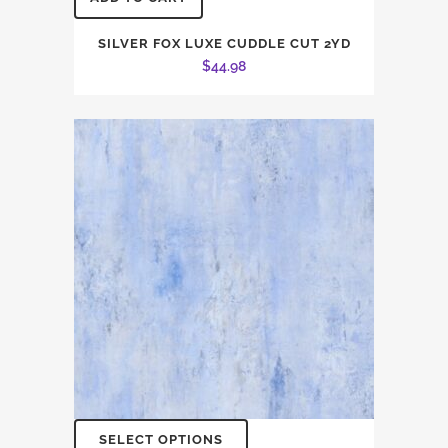
SILVER FOX LUXE CUDDLE CUT 2YD
$
44.98
SELECT OPTIONS