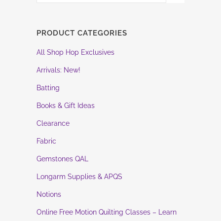
PRODUCT CATEGORIES
All Shop Hop Exclusives
Arrivals: New!
Batting
Books & Gift Ideas
Clearance
Fabric
Gemstones QAL
Longarm Supplies & APQS
Notions
Online Free Motion Quilting Classes – Learn