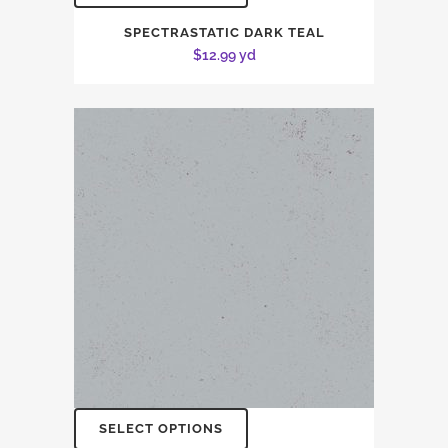
SPECTRASTATIC DARK TEAL
$
12.99
yd
SELECT OPTIONS