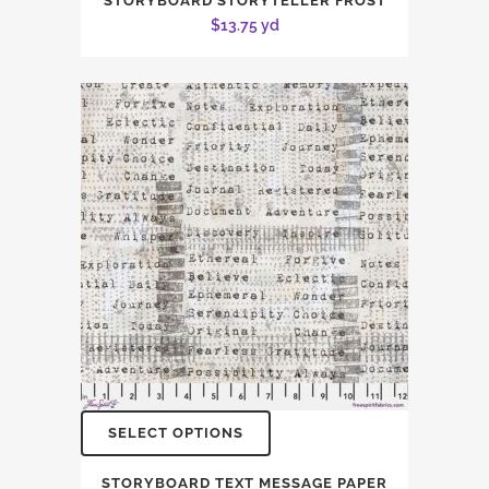
STORYBOARD STORYTELLER FROST
$
13.75
yd
SELECT OPTIONS
STORYBOARD TEXT MESSAGE PAPER