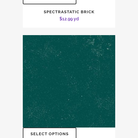
SPECTRASTATIC BRICK
$
12.99
yd
SELECT OPTIONS