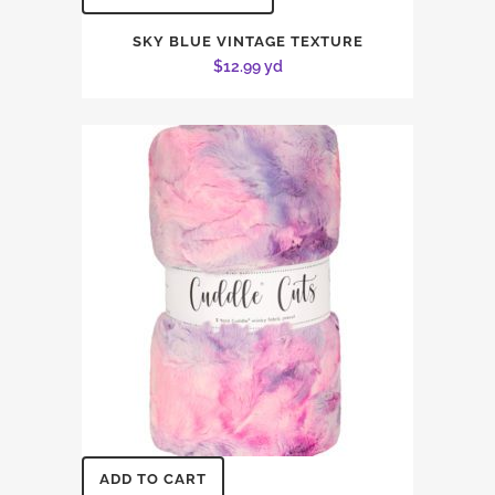
SKY BLUE VINTAGE TEXTURE
$
12.99
yd
ADD TO CART