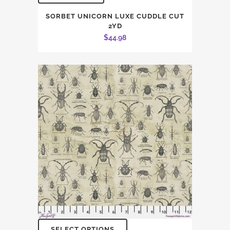
SORBET UNICORN LUXE CUDDLE CUT
2YD
$
44.98
SELECT OPTIONS