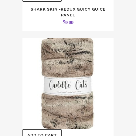
SHARK SKIN -REDUX GUICY GUICE
PANEL
$
9.99
ADD TO CART