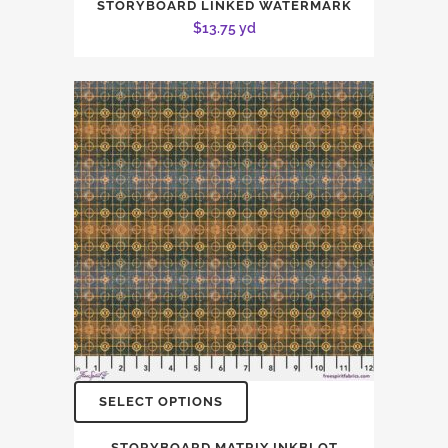
STORYBOARD LINKED WATERMARK
$
13.75
yd
SELECT OPTIONS
STORYBOARD MATRIX INKBLOT