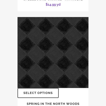
$
14.99
yd
SELECT OPTIONS
SPRING IN THE NORTH WOODS