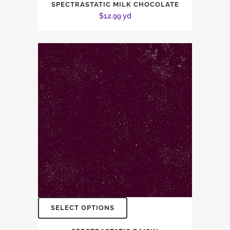
SPECTRASTATIC MILK CHOCOLATE
$
12.99
yd
SELECT OPTIONS