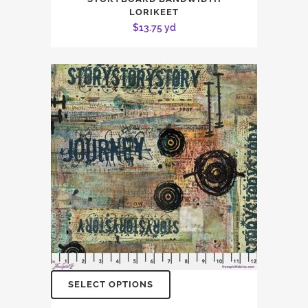
LORIKEET
$
13.75
yd
SELECT OPTIONS