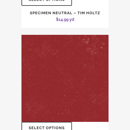
SPECIMEN NEUTRAL – TIM HOLTZ
$
14.99
yd
SELECT OPTIONS