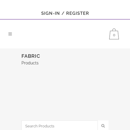
SIGN-IN / REGISTER
0
FABRIC
Products