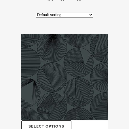
SELECT OPTIONS