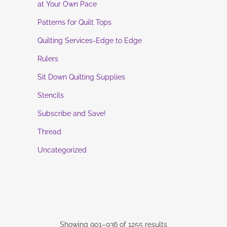
at Your Own Pace
Patterns for Quilt Tops
Quilting Services-Edge to Edge
Rulers
Sit Down Quilting Supplies
Stencils
Subscribe and Save!
Thread
Uncategorized
Showing 901–936 of 1255 results