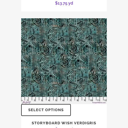
$
13.75
yd
SELECT OPTIONS
STORYBOARD WISH VERDIGRIS