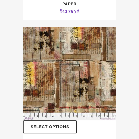
PAPER
$
13.75
yd
SELECT OPTIONS