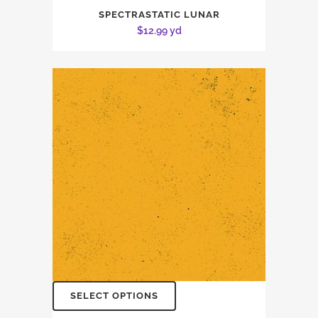
SPECTRASTATIC LUNAR
$
12.99
yd
SELECT OPTIONS