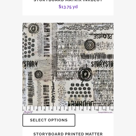
$
13.75
yd
SELECT OPTIONS
STORYBOARD PRINTED MATTER