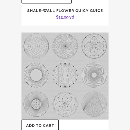
SHALE-WALL FLOWER GUICY GUICE
$
12.99
yd
ADD TO CART