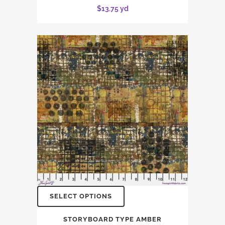
$
13.75
yd
SELECT OPTIONS
STORYBOARD TYPE AMBER