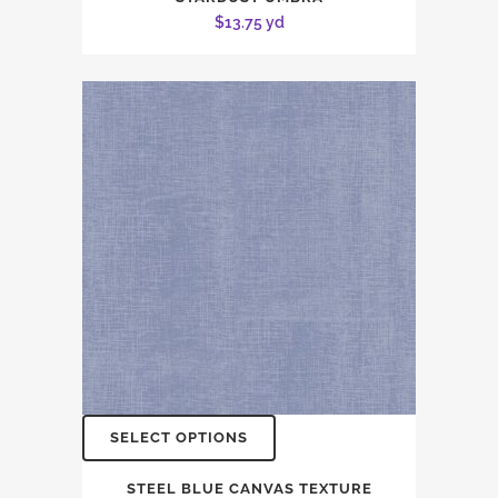
$
13.75
yd
SELECT OPTIONS
STEEL BLUE CANVAS TEXTURE