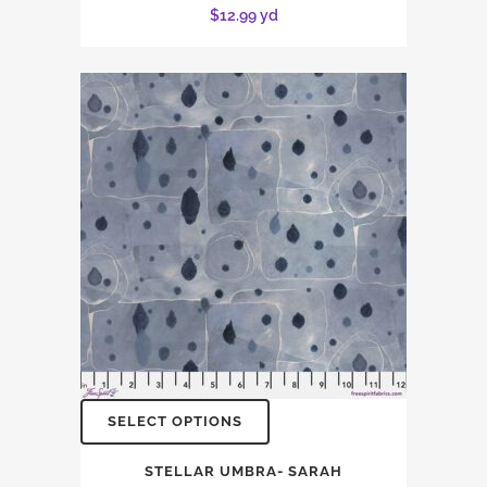
$
12.99
yd
SELECT OPTIONS
STELLAR UMBRA- SARAH