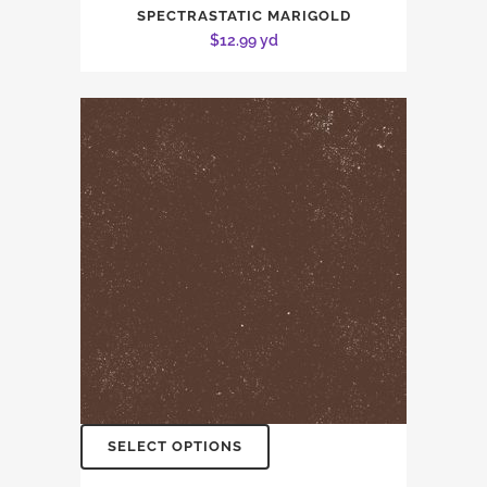
SPECTRASTATIC MARIGOLD
$
12.99
yd
SELECT OPTIONS