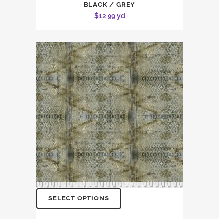
BLACK / GREY
$
12.99
yd
SELECT OPTIONS