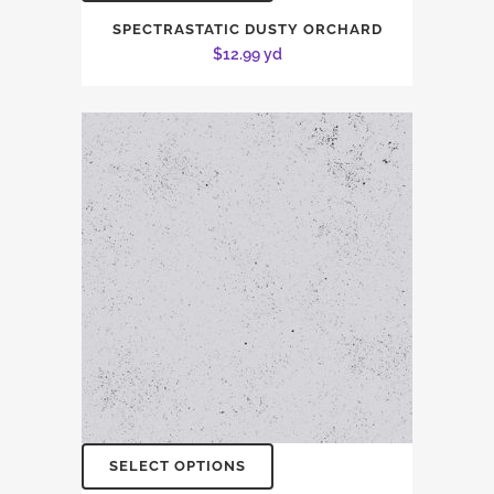
SPECTRASTATIC DUSTY ORCHARD
$
12.99
yd
SELECT OPTIONS