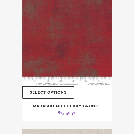
SELECT OPTIONS
MARASCHINO CHERRY GRUNGE
$
13.50
yd