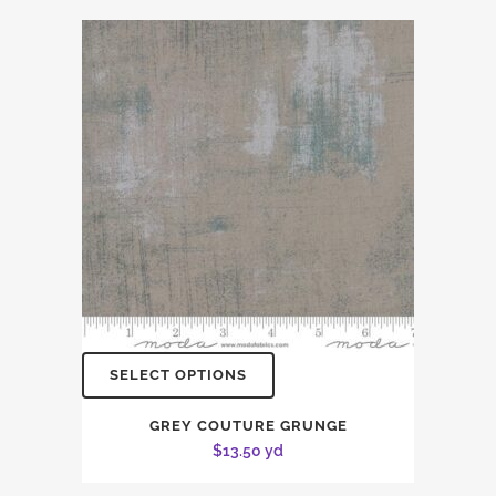
SELECT OPTIONS
GREY COUTURE GRUNGE
$
13.50
yd