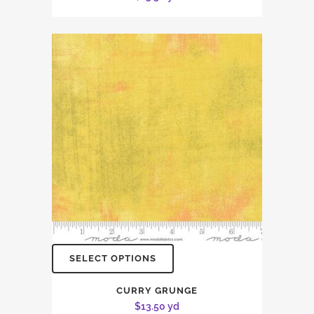
SELECT OPTIONS
CURRY GRUNGE
$
13.50
yd