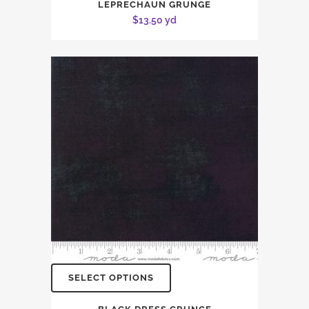
LEPRECHAUN GRUNGE
$
13.50
yd
SELECT OPTIONS