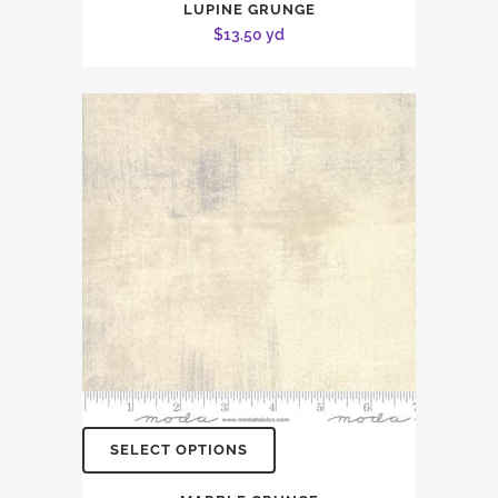
LUPINE GRUNGE
$
13.50
yd
SELECT OPTIONS