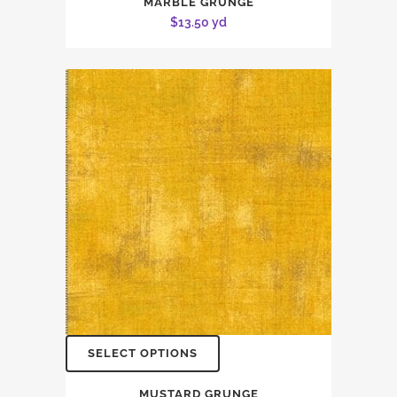
MARBLE GRUNGE
$
13.50
yd
SELECT OPTIONS
MUSTARD GRUNGE