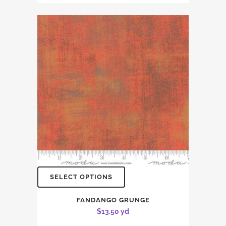
SELECT OPTIONS
FANDANGO GRUNGE
$
13.50
yd