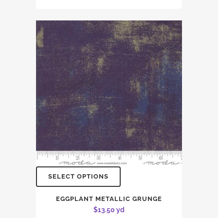
SELECT OPTIONS
EGGPLANT METALLIC GRUNGE
$
13.50
yd