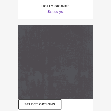
HOLLY GRUNGE
$
13.50
yd
SELECT OPTIONS