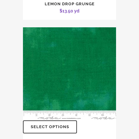
LEMON DROP GRUNGE
$
13.50
yd
SELECT OPTIONS