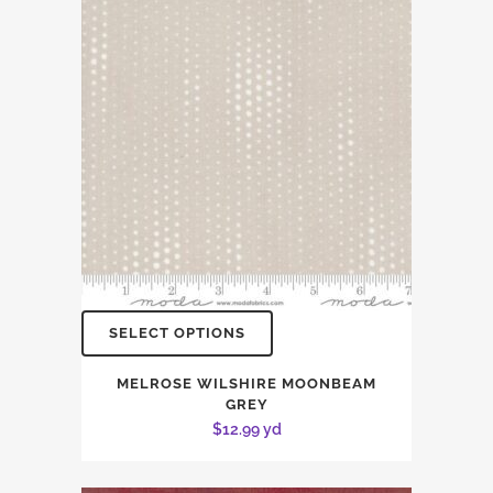
SELECT OPTIONS
MELROSE WILSHIRE MOONBEAM
GREY
$
12.99
yd