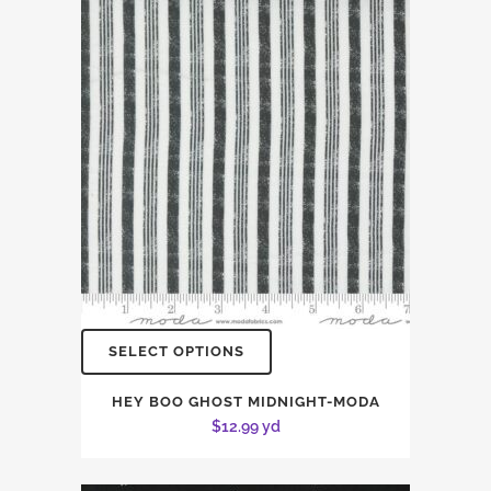
SELECT OPTIONS
HEY BOO GHOST MIDNIGHT-MODA
$
12.99
yd