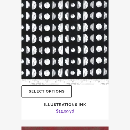
SELECT OPTIONS
ILLUSTRATIONS INK
$
12.99
yd