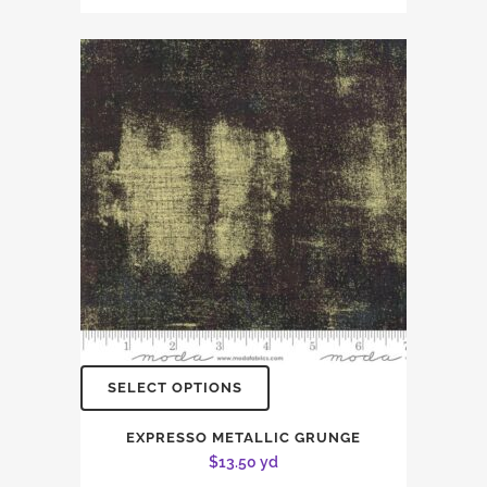
SELECT OPTIONS
EXPRESSO METALLIC GRUNGE
$
13.50
yd