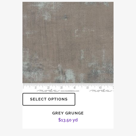
SELECT OPTIONS
GREY GRUNGE
$
13.50
yd