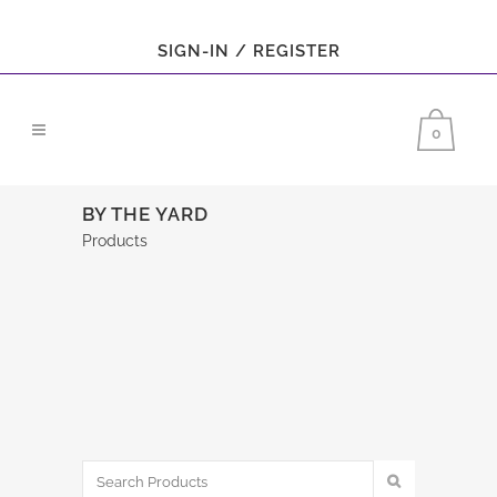
SIGN-IN / REGISTER
0
BY THE YARD
Products