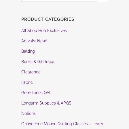
PRODUCT CATEGORIES
All Shop Hop Exclusives
Arrivals: New!
Batting
Books & Gift Ideas
Clearance
Fabric
Gemstones QAL
Longarm Supplies & APQS
Notions
Online Free Motion Quilting Classes – Learn