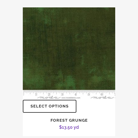
SELECT OPTIONS
FOREST GRUNGE
$
13.50
yd