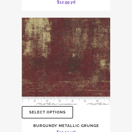
$
12.99
yd
SELECT OPTIONS
BURGUNDY METALLIC GRUNGE