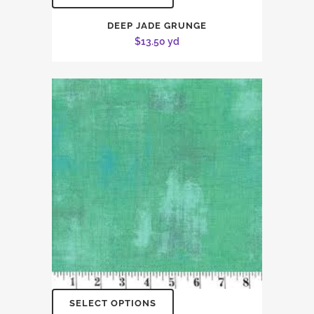
DEEP JADE GRUNGE
$
13.50
yd
SELECT OPTIONS