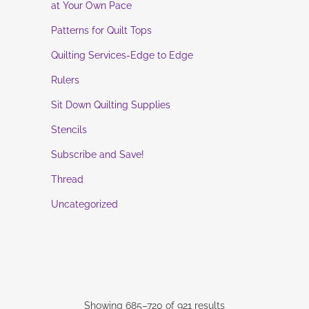
at Your Own Pace
Patterns for Quilt Tops
Quilting Services-Edge to Edge
Rulers
Sit Down Quilting Supplies
Stencils
Subscribe and Save!
Thread
Uncategorized
Showing 685–720 of 921 results