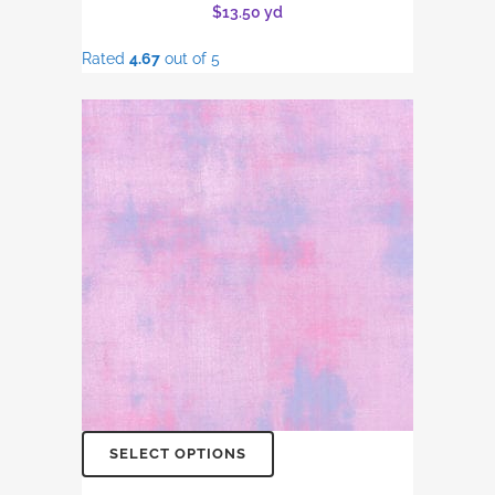
$
13.50
yd
Rated
4.67
out of 5
SELECT OPTIONS