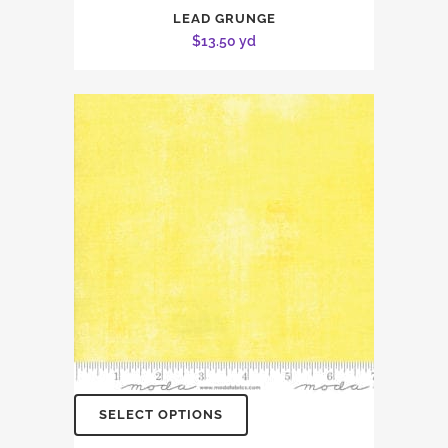
LEAD GRUNGE
$
13.50
yd
SELECT OPTIONS