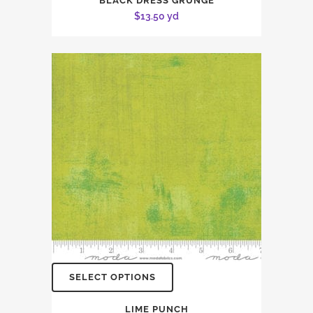
BLACK DRESS GRUNGE
$
13.50
yd
SELECT OPTIONS
LIME PUNCH