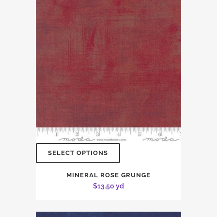
SELECT OPTIONS
MINERAL ROSE GRUNGE
$
13.50
yd