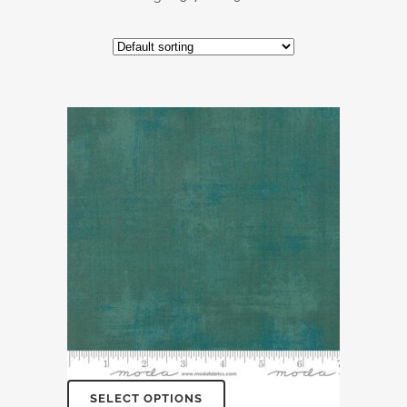
SELECT OPTIONS