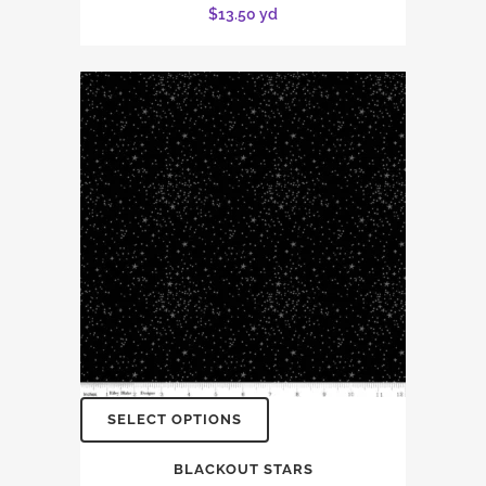
$
13.50
yd
SELECT OPTIONS
BLACKOUT STARS