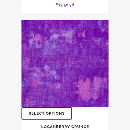
$
13.50
yd
SELECT OPTIONS
LOGANBERRY GRUNGE