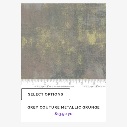
SELECT OPTIONS
GREY COUTURE METALLIC GRUNGE
$
13.50
yd