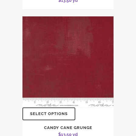
$
13.50
yd
SELECT OPTIONS
CANDY CANE GRUNGE
$
13.50
yd