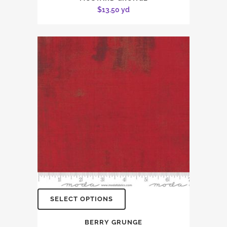
$
13.50
yd
SELECT OPTIONS
BERRY GRUNGE