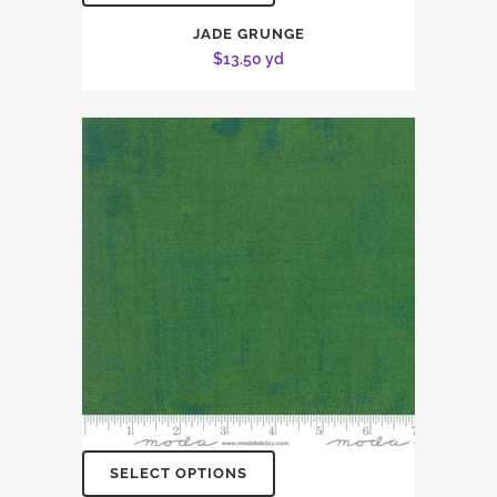
JADE GRUNGE
$
13.50
yd
SELECT OPTIONS