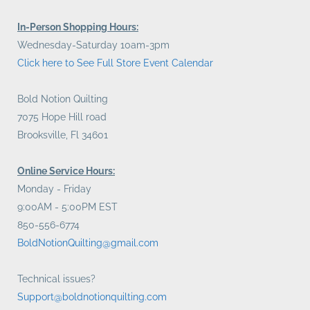
In-Person Shopping Hours:
Wednesday-Saturday 10am-3pm
Click here to See Full Store Event Calendar
Bold Notion Quilting
7075 Hope Hill road
Brooksville, Fl 34601
Online Service Hours:
Monday - Friday
9:00AM - 5:00PM EST
850-556-6774
BoldNotionQuilting@gmail.com
Technical issues?
Support@boldnotionquilting.com