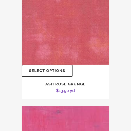
SELECT OPTIONS
ASH ROSE GRUNGE
$
13.50
yd