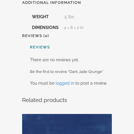
ADDITIONAL INFORMATION
WEIGHT
.5 lbs
DIMENSIONS
4 × 8 × 2 in
REVIEWS (0)
REVIEWS
There are no reviews yet.
Be the first to review “Dark Jade Grunge”
You must be
logged in
to post a review.
Related products