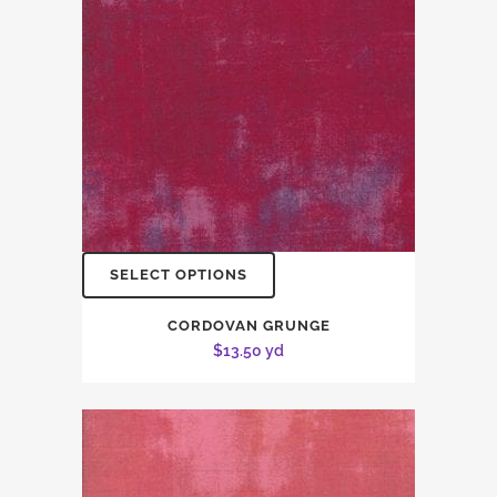
SELECT OPTIONS
CORDOVAN GRUNGE
$
13.50
yd