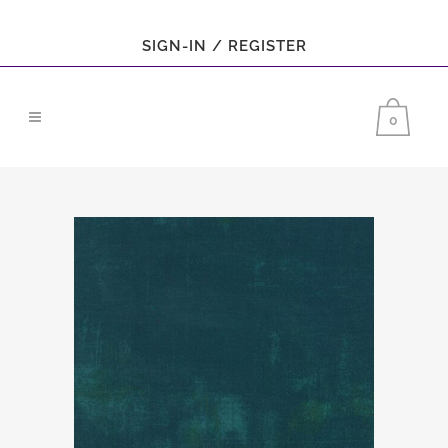
SIGN-IN / REGISTER
0