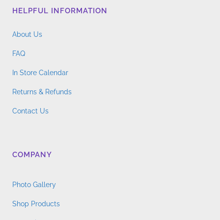
HELPFUL INFORMATION
About Us
FAQ
In Store Calendar
Returns & Refunds
Contact Us
COMPANY
Photo Gallery
Shop Products