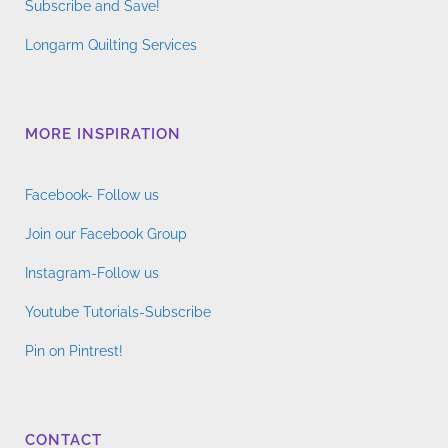
Subscribe and Save!
Longarm Quilting Services
MORE INSPIRATION
Facebook- Follow us
Join our Facebook Group
Instagram-Follow us
Youtube Tutorials-Subscribe
Pin on Pintrest!
CONTACT