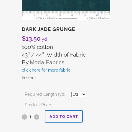
DARK JADE GRUNGE
$
13.50
yd
100% cotton
43″ / 44″ Width of Fabric
By
Moda Fabrics
click here for more fabric
In stock
Required Length (yd)
Product Price
Dark
ADD TO CART
Jade