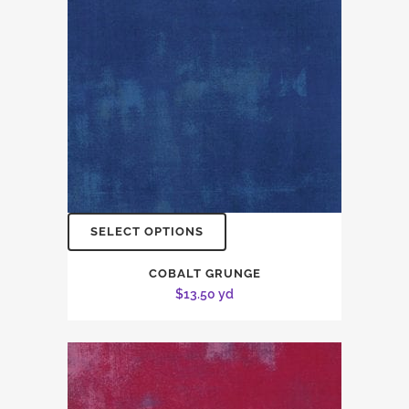
SELECT OPTIONS
COBALT GRUNGE
$
13.50
yd