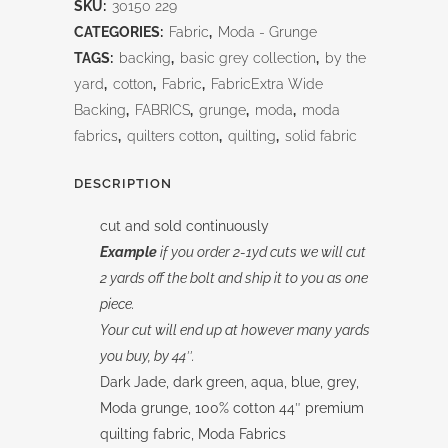
SKU:
30150 229
Grunge
CATEGORIES:
Fabric
,
Moda - Grunge
quantity
TAGS:
backing
,
basic grey collection
,
by the
yard
,
cotton
,
Fabric
,
FabricExtra Wide
Backing
,
FABRICS
,
grunge
,
moda
,
moda
fabrics
,
quilters cotton
,
quilting
,
solid fabric
DESCRIPTION
cut and sold continuously
Example
if you order 2-1yd cuts we will cut
2 yards off the bolt and ship it to you as one
piece.
Your cut will end up at however many yards
you buy, by 44″.
Dark Jade, dark green, aqua, blue, grey,
Moda grunge, 100% cotton 44″ premium
quilting fabric, Moda Fabrics