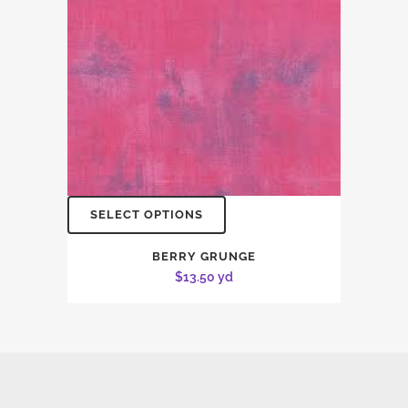
SELECT OPTIONS
BERRY GRUNGE
$
13.50
yd