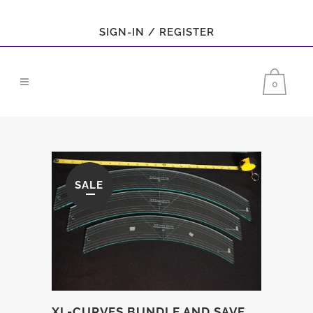
SIGN-IN / REGISTER
0
SALE
XL-CURVES BUNDLE AND SAVE