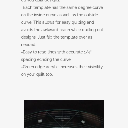
curved quilt designs.
-Each template has the same degree curve
on the inside curve as well as the outside
curve. This allows for easy quilting and
avoids the awkward reach while quilting out
designs. Just flip the template over as
needed.
-Easy to read lines with accurate 1/4″
spacing echoing the curve.
-Green edge acrylic increases their visibility
on your quilt top.