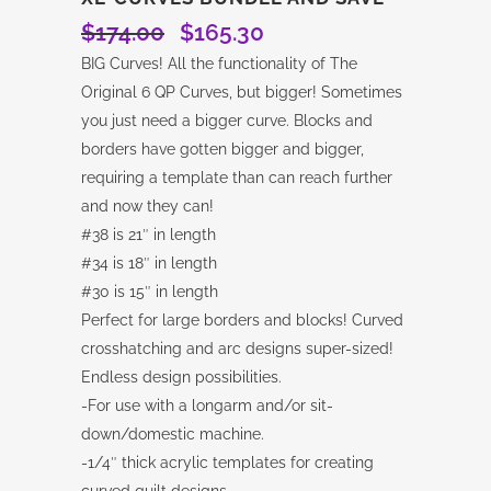
$
174.00
$
165.30
Original
Current
price
price
BIG Curves! All the functionality of The
was:
is:
Original 6 QP Curves, but bigger! Sometimes
$174.00.
$165.30.
you just need a bigger curve. Blocks and
borders have gotten bigger and bigger,
requiring a template than can reach further
and now they can!
#38 is 21″ in length
#34 is 18″ in length
#30 is 15″ in length
Perfect for large borders and blocks! Curved
crosshatching and arc designs super-sized!
Endless design possibilities.
-For use with a longarm and/or sit-
down/domestic machine.
-1/4″ thick acrylic templates for creating