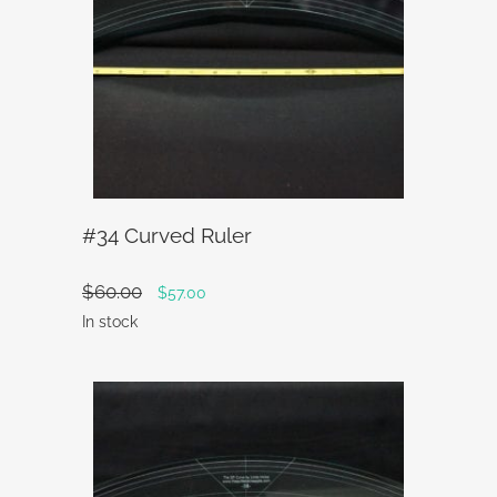
#34 Curved Ruler
$
60.00
Original
Current
$
57.00
price
price
In stock
was:
is:
$60.00.
$57.00.