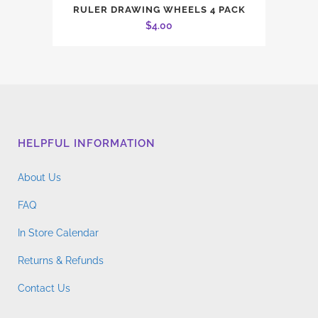
RULER DRAWING WHEELS 4 PACK
$
4.00
HELPFUL INFORMATION
About Us
FAQ
In Store Calendar
Returns & Refunds
Contact Us