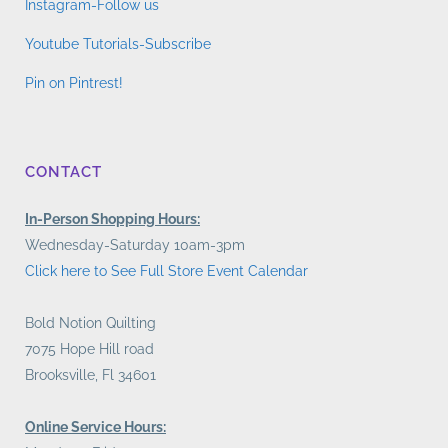
Instagram-Follow us
Youtube Tutorials-Subscribe
Pin on Pintrest!
CONTACT
In-Person Shopping Hours:
Wednesday-Saturday 10am-3pm
Click here to See Full Store Event Calendar
Bold Notion Quilting
7075 Hope Hill road
Brooksville, Fl 34601
Online Service Hours: