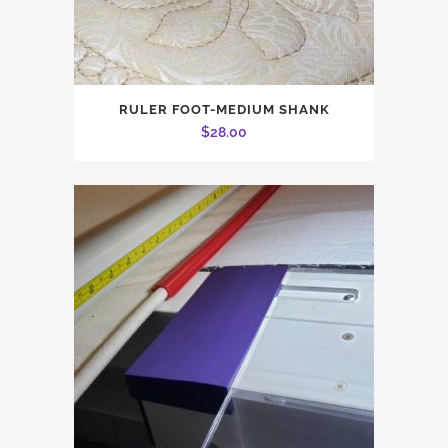
RULER FOOT-MEDIUM SHANK
$
28.00