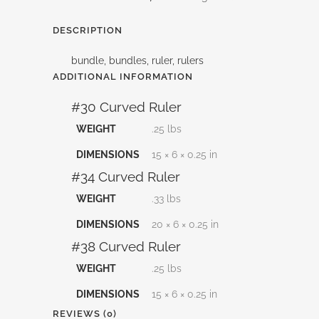
and
DESCRIPTION
Save
bundle, bundles, ruler, rulers
quantity
ADDITIONAL INFORMATION
#30 Curved Ruler
WEIGHT
.25 lbs
DIMENSIONS
15 × 6 × 0.25 in
#34 Curved Ruler
WEIGHT
.33 lbs
DIMENSIONS
20 × 6 × 0.25 in
#38 Curved Ruler
WEIGHT
.25 lbs
DIMENSIONS
15 × 6 × 0.25 in
REVIEWS (0)