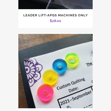
This
LEADER LIFT-APQS MACHINES ONLY
product
$
28.00
has
multiple
variants.
The
options
may
be
chosen
on
the
product
page