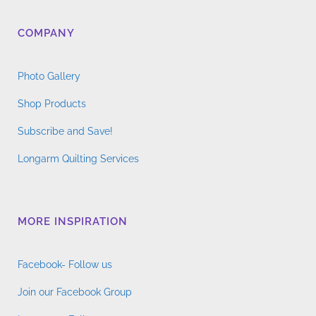
COMPANY
Photo Gallery
Shop Products
Subscribe and Save!
Longarm Quilting Services
MORE INSPIRATION
Facebook- Follow us
Join our Facebook Group