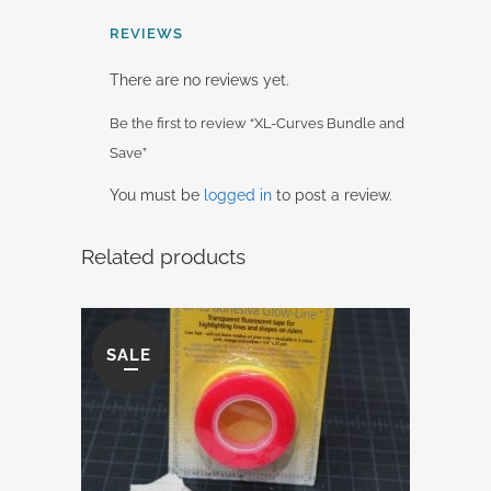
REVIEWS
There are no reviews yet.
Be the first to review “XL-Curves Bundle and
Save”
You must be
logged in
to post a review.
Related products
SALE