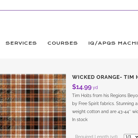
SERVICES
COURSES
IQ/APQS MACH
WICKED ORANGE- TIM 
$
14.99
yd
Tim Holts from his Regions Beyo
by Free Spirit fabrics. Stunning a
weight cotton and are 43-44″ wid
In stock
Required Length (yd)