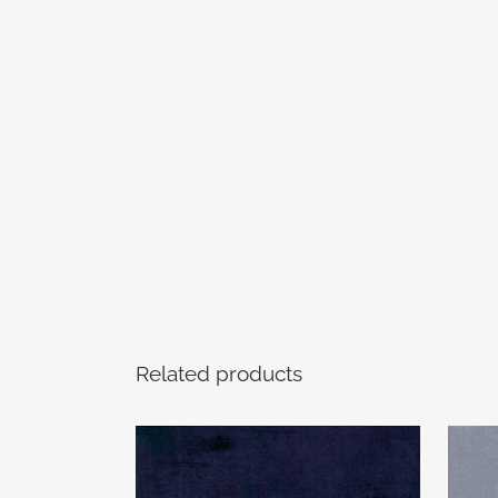
Related products