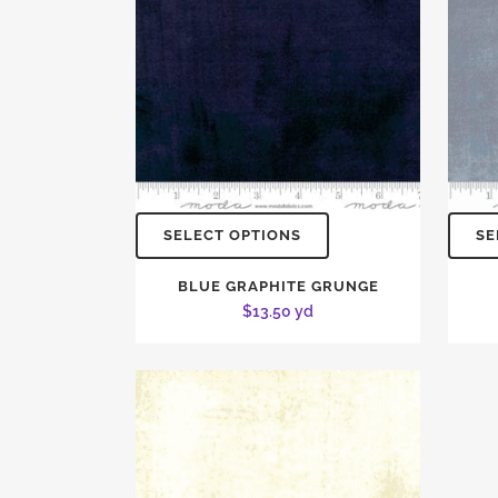
SELECT OPTIONS
SE
BLUE GRAPHITE GRUNGE
$
13.50
yd