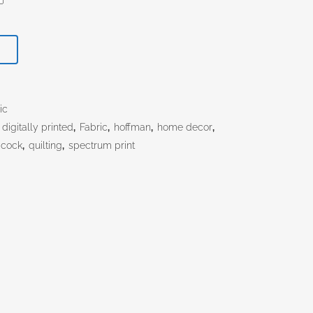
T
ic
,
digitally printed
,
Fabric
,
hoffman
,
home decor
,
acock
,
quilting
,
spectrum print