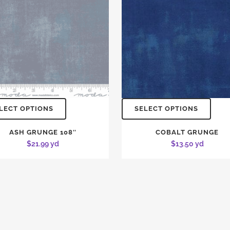
LECT OPTIONS
SELECT OPTIONS
ASH GRUNGE 108″
COBALT GRUNGE
$
21.99
yd
$
13.50
yd