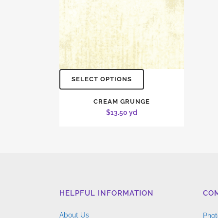
SELECT OPTIONS
CREAM GRUNGE
$
13.50
yd
HELPFUL INFORMATION
CO
About Us
Phot