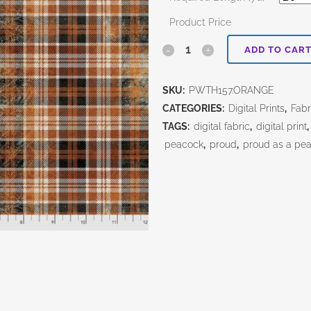
Product Price
Wicked
ADD TO CAR
Orange-
SKU:
PWTH157.ORANGE
Tim
CATEGORIES:
Digital Prints
,
Fabr
Holtz
TAGS:
digital fabric
,
digital print
peacock
,
proud
,
proud as a pe
quantity