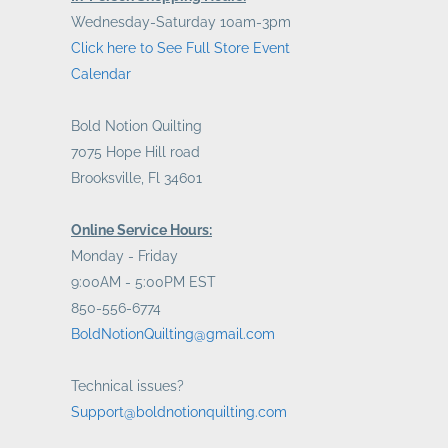
Wednesday-Saturday 10am-3pm
Click here to See Full Store Event
Calendar
Bold Notion Quilting
7075 Hope Hill road
Brooksville, Fl 34601
Online Service Hours:
Monday - Friday
9:00AM - 5:00PM EST
850-556-6774
BoldNotionQuilting@gmail.com
Technical issues?
Support@boldnotionquilting.com