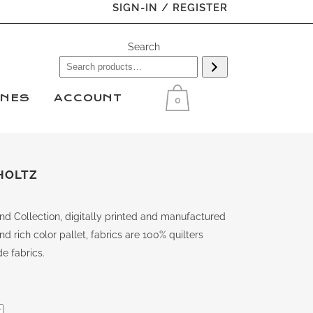
SIGN-IN / REGISTER
Search
INES
ACCOUNT
0
HOLTZ
nd Collection, digitally printed and manufactured
nd rich color pallet, fabrics are 100% quilters
e fabrics.