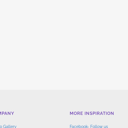
MPANY
MORE INSPIRATION
o Gallery
Facebook- Follow us