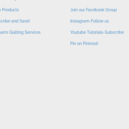
 Products
Join our Facebook Group
cribe and Save!
Instagram-Follow us
arm Quilting Services
Youtube Tutorials-Subscribe
Pin on Pintrest!