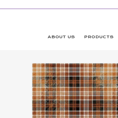
ABOUT US
PRODUCTS