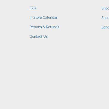
FAQ
Shop
In Store Calendar
Subs
Returns & Refunds
Long
Contact Us