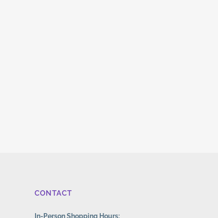
CONTACT
In-Person Shopping Hours: