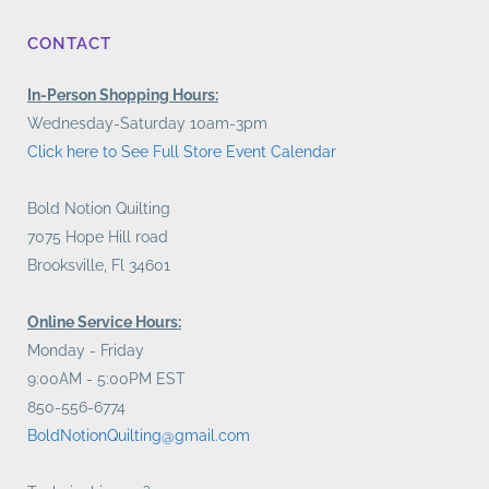
CONTACT
In-Person Shopping Hours:
Wednesday-Saturday 10am-3pm
Click here to See Full Store Event Calendar
Bold Notion Quilting
7075 Hope Hill road
Brooksville, Fl 34601
Online Service Hours:
Monday - Friday
9:00AM - 5:00PM EST
850-556-6774
BoldNotionQuilting@gmail.com