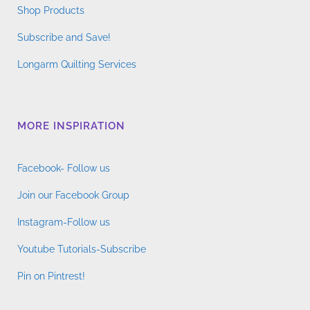
Shop Products
Subscribe and Save!
Longarm Quilting Services
MORE INSPIRATION
Facebook- Follow us
Join our Facebook Group
Instagram-Follow us
Youtube Tutorials-Subscribe
Pin on Pintrest!