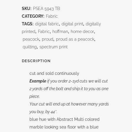
Blue-
SKU:
PSEA 5943 TB
Tonal
CATEGORY:
Fabric
Allover
TAGS:
digital fabric
,
digital print
,
digitally
printed
,
Fabric
,
hoffman
,
home decor
,
quantity
peacock
,
proud
,
proud as a peacock
,
quilting
,
spectrum print
DESCRIPTION
cut and sold continuously
Example
if you order 2-1yd cuts we will cut
2 yards off the bolt and ship it to you as one
piece.
Your cut will end up at however many yards
you buy, by 44″.
blue hue with Abstract Multi colored
marble looking sea floor with a blue