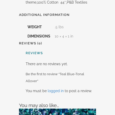
theme,100% Cotton 44″,P&B Textiles
ADDITIONAL INFORMATION
WEIGHT
.5 lbs
DIMENSIONS
10 × 4 × 1 in
REVIEWS (0)
REVIEWS
There are no reviews yet.
Be the first to review “Teal Blue-Tonal
Allover”
You must be
logged in
to post a review.
You may also like…