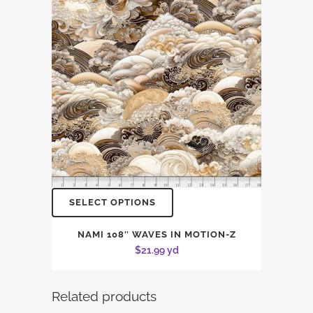
SELECT OPTIONS
NAMI 108″ WAVES IN MOTION-Z
$
21.99
yd
Related products