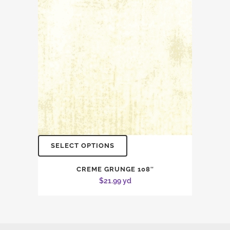
SELECT OPTIONS
CREME GRUNGE 108″
$
21.99
yd