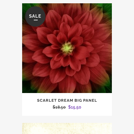
SALE
SCARLET DREAM BIG PANEL
Original
Current
$
18.50
$
15.50
price
price
was:
is:
$18.50.
$15.50.