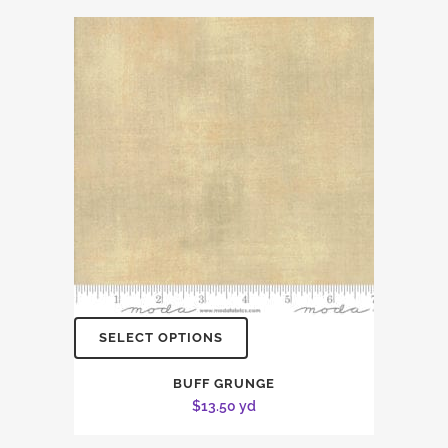
SELECT OPTIONS
BUFF GRUNGE
$
13.50
yd