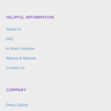
HELPFUL INFORMATION
About Us
FAQ
In Store Calendar
Returns & Refunds
Contact Us
COMPANY
Photo Gallery