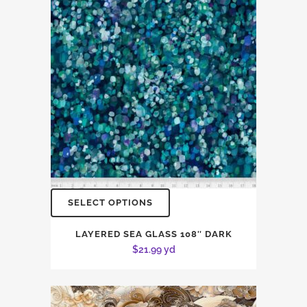
SELECT OPTIONS
LAYERED SEA GLASS 108″ DARK
$
21.99
yd