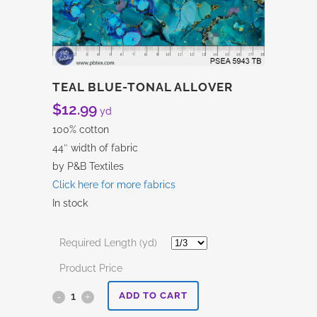
TEAL BLUE-TONAL ALLOVER
$
12.99
yd
100% cotton
44″ width of fabric
by P&B Textiles
Click here for more fabrics
In stock
Required Length (yd)
Product Price
Teal
ADD TO CART