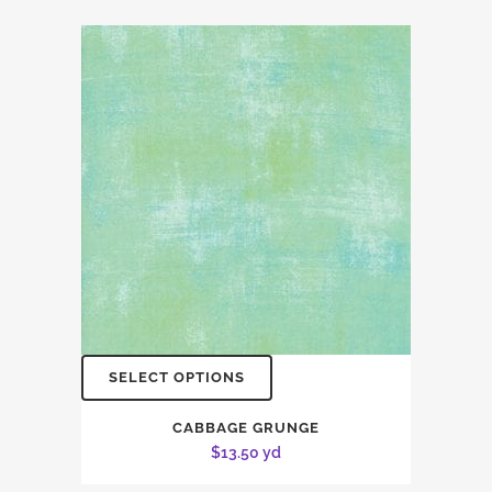
SELECT OPTIONS
CABBAGE GRUNGE
$
13.50
yd