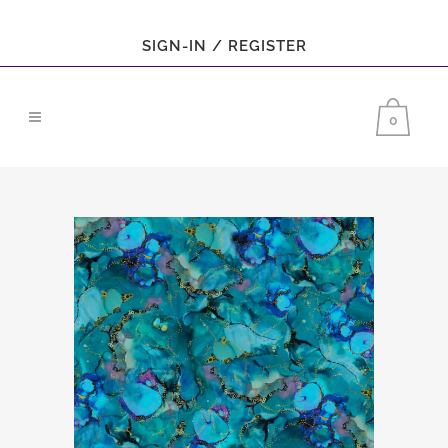
SIGN-IN / REGISTER
0