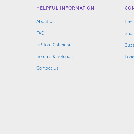
HELPFUL INFORMATION
CO
About Us
Phot
FAQ
Shop
In Store Calendar
Subs
Returns & Refunds
Long
Contact Us