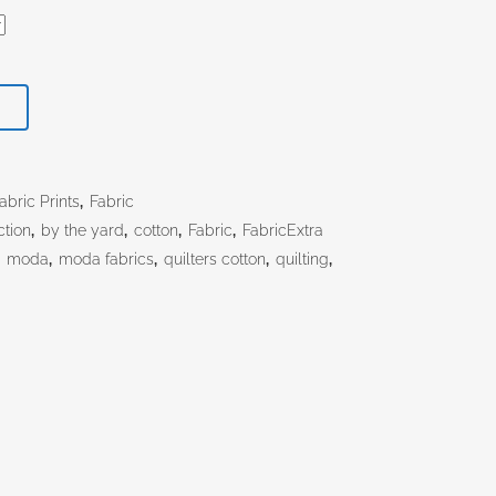
T
bric Prints
,
Fabric
ction
,
by the yard
,
cotton
,
Fabric
,
FabricExtra
,
moda
,
moda fabrics
,
quilters cotton
,
quilting
,