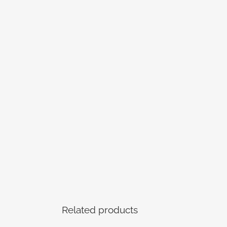
Related products