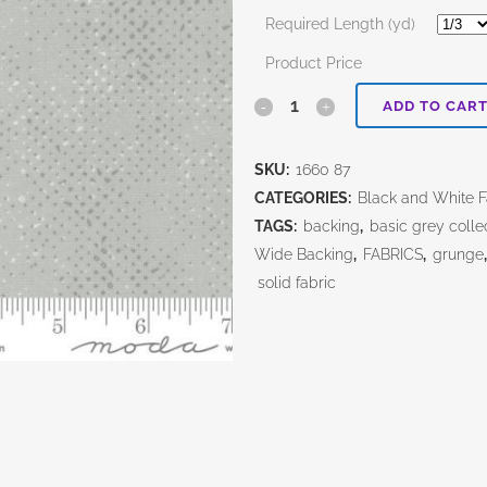
Required Length (yd)
Product Price
Spotted
ADD TO CAR
Zen
SKU:
1660 87
Grey
CATEGORIES:
Black and White Fa
quantity
TAGS:
backing
,
basic grey colle
Wide Backing
,
FABRICS
,
grunge
solid fabric