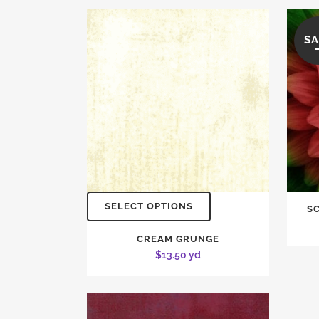
SA
SELECT OPTIONS
S
CREAM GRUNGE
$
13.50
yd