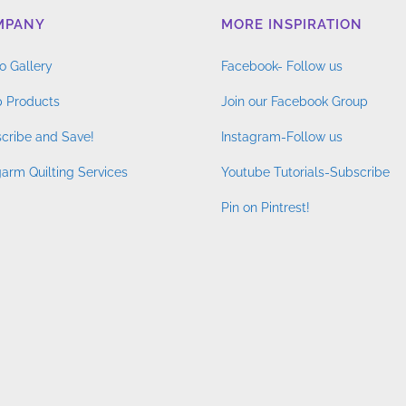
MPANY
MORE INSPIRATION
o Gallery
Facebook- Follow us
 Products
Join our Facebook Group
cribe and Save!
Instagram-Follow us
arm Quilting Services
Youtube Tutorials-Subscribe
Pin on Pintrest!