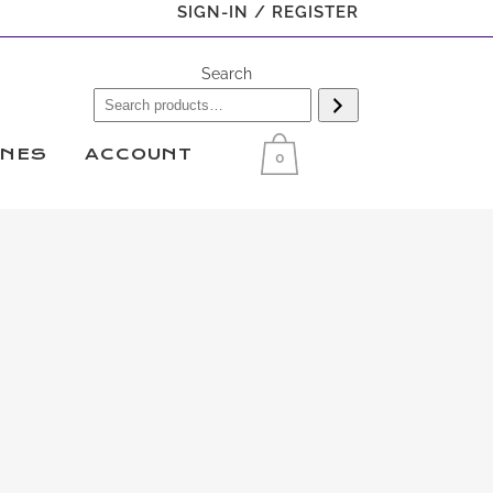
SIGN-IN / REGISTER
Search
INES
ACCOUNT
0