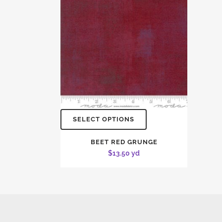
SELECT OPTIONS
BEET RED GRUNGE
$
13.50
yd