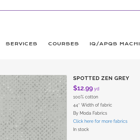
SERVICES
COURSES
IQ/APQS MACH
SPOTTED ZEN GREY
$
12.99
yd
100% cotton
44″ Width of fabric
By Moda Fabrics
Click here for more fabrics
In stock