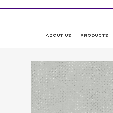
ABOUT US
PRODUCTS