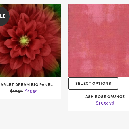
LE
SELECT OPTIONS
CARLET DREAM BIG PANEL
Original
Current
$
18.50
$
15.50
ASH ROSE GRUNGE
price
price
$
13.50
yd
was:
is:
$18.50.
$15.50.