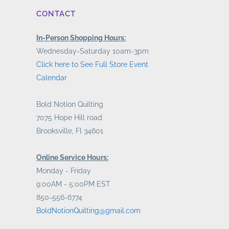
CONTACT
In-Person Shopping Hours:
Wednesday-Saturday 10am-3pm
Click here to See Full Store Event
Calendar
Bold Notion Quilting
7075 Hope Hill road
Brooksville, Fl 34601
Online Service Hours:
Monday - Friday
9:00AM - 5:00PM EST
850-556-6774
BoldNotionQuilting@gmail.com