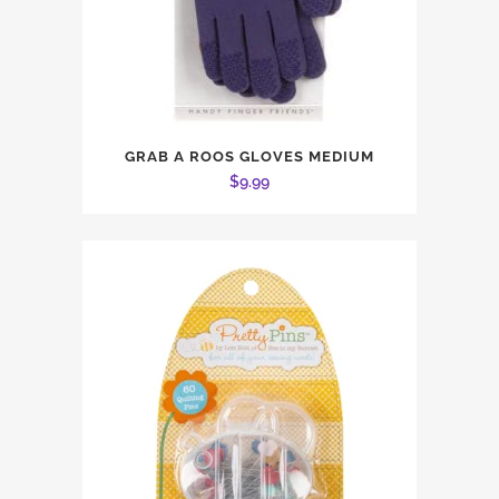
GRAB A ROOS GLOVES MEDIUM
$
9.99