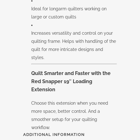
Ideal for longarm quilters working on
large or custom quilts
Increases versatility and control on your
quilting frame. Helps with handling of the
quilt for more intricate designs and
styles.
Quilt Smarter and Faster with the
Red Snapper 19″ Loading
Extension
Choose this extension when you need
more space, better control. And a
smoother setup for your quilting
workflow.
ADDITIONAL INFORMATION