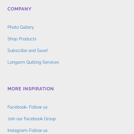
COMPANY
Photo Gallery
Shop Products
Subscribe and Save!
Longarm Quilting Services
MORE INSPIRATION
Facebook- Follow us
Join our Facebook Group
Instagram-Follow us