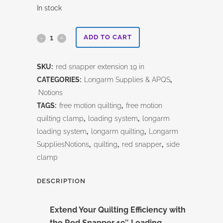
In stock
Red
ADD TO CART
Snapper
SKU:
red snapper extension 19 in
19"
CATEGORIES:
Longarm Supplies & APQS
,
Loading
Notions
TAGS:
free motion quilting
,
free motion
Extension
quilting clamp
,
loading system
,
longarm
quantity
loading system
,
longarm quilting
,
Longarm
SuppliesNotions
,
quilting
,
red snapper
,
side
clamp
DESCRIPTION
Extend Your Quilting Efficiency with
the
Red Snapper 19″ Loading