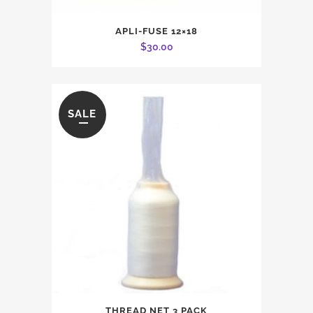
APLI-FUSE 12×18
$
30.00
SALE
THREAD NET 3 PACK