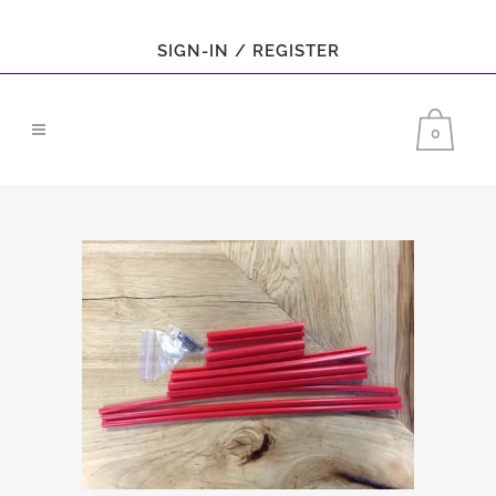
SIGN-IN / REGISTER
0