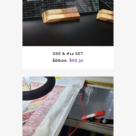
SSE & #12 SET
Original
Current
$
68.00
$
66.30
price
price
was:
is:
$68.00.
$66.30.