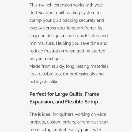
This 19-inch extension works with your
Red Snapper quilt loading system to
clamp your quilt backing securely and
evenly across your longarm frame. Its
snap-on design ensures quick setup and
minimal fuss. Helping you save time and
reduce frustration when getting started
on your next quilt.
Made from sturdy, long-lasting materials,
it’s a reliable tool for professionals and
hobbyists alike.
Perfect for Large Quilts, Frame
Expansion, and Flexible Setup
The is ideal for quilters working on wide
projects, custom orders, or who just want
more setup control. Easily pair it with