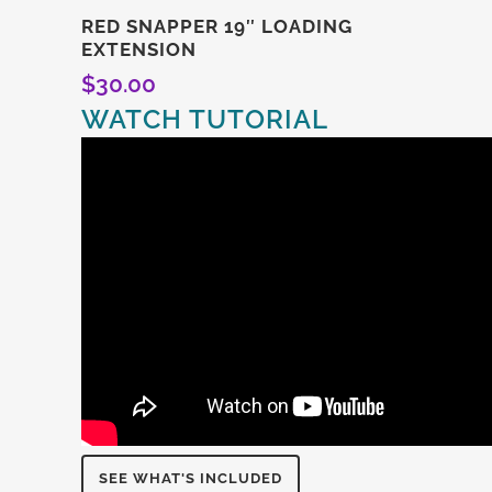
RED SNAPPER 19″ LOADING
EXTENSION
$
30.00
WATCH TUTORIAL
SEE WHAT'S INCLUDED