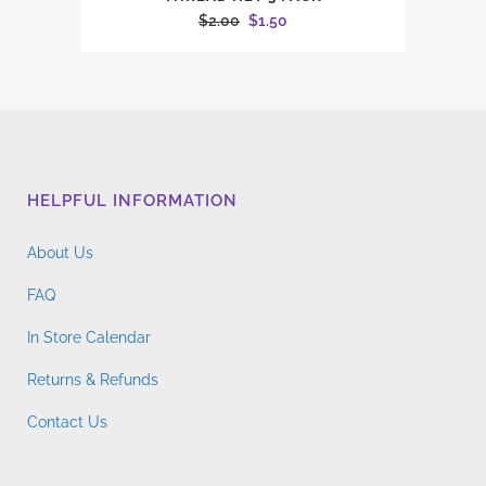
Original
Current
$
2.00
$
1.50
price
price
was:
is:
$2.00.
$1.50.
HELPFUL INFORMATION
About Us
FAQ
In Store Calendar
Returns & Refunds
Contact Us