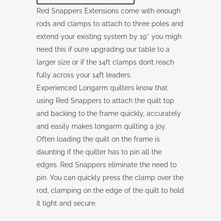
Red Snappers Extensions come with enough
rods and clamps to attach to three poles and
extend your existing system by 19″ you migh
need this if ou’re upgrading our table to a
larger size or if the 14ft clamps don’t reach
fully across your 14ft leaders.
Experienced Longarm quilters know that
using Red Snappers to attach the quilt top
and backing to the frame quickly, accurately
and easily makes longarm quilting a joy.
Often loading the quilt on the frame is
daunting if the quilter has to pin all the
edges. Red Snappers eliminate the need to
pin. You can quickly press the clamp over the
rod, clamping on the edge of the quilt to hold
it tight and secure.