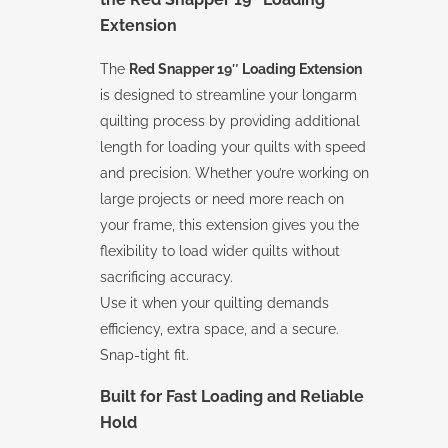
Extension
The
Red Snapper 19″ Loading Extension
is designed to streamline your longarm
quilting process by providing additional
length for loading your quilts with speed
and precision. Whether you’re working on
large projects or need more reach on
your frame, this extension gives you the
flexibility to load wider quilts without
sacrificing accuracy.
Use it when your quilting demands
efficiency, extra space, and a secure.
Snap-tight fit.
Built for Fast Loading and Reliable
Hold