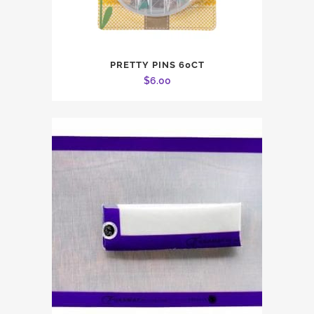
PRETTY PINS 60CT
$
6.00