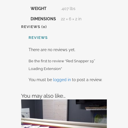
WEIGHT
.407 lbs
DIMENSIONS
22 × 6 × 2 in
REVIEWS (0)
REVIEWS
There are no reviews yet.
Be the first to review “Red Snapper 19″
Loading Extension”
You must be
logged in
to post a review.
You may also like…