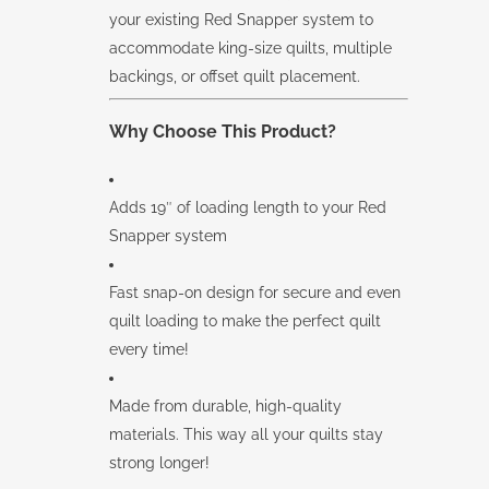
your existing Red Snapper system to
accommodate king-size quilts, multiple
backings, or offset quilt placement.
Why Choose This Product?
Adds 19″ of loading length to your Red
Snapper system
Fast snap-on design for secure and even
quilt loading to make the perfect quilt
every time!
Made from durable, high-quality
materials. This way all your quilts stay
strong longer!