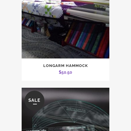
LONGARM HAMMOCK
$
50.50
SALE