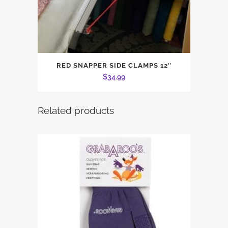
RED SNAPPER SIDE CLAMPS 12″
$
34.99
Related products