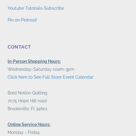
Youtube Tutorials-Subscribe
Pin on Pintrest!
CONTACT
In-Person Shopping Hours:
Wednesday-Saturday 10am-3pm
Click here to See Full Store Event Calendar
Bold Notion Quilting
7075 Hope Hill road
Brooksville, Fl 34601
Online Service Hours:
Monday - Friday