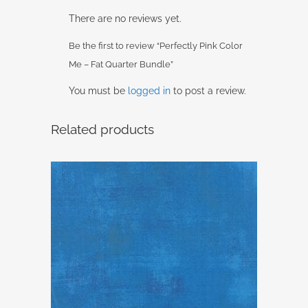
There are no reviews yet.
Be the first to review “Perfectly Pink Color
Me – Fat Quarter Bundle”
You must be
logged in
to post a review.
Related products