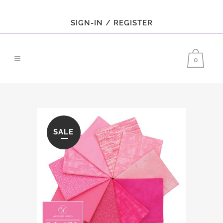
SIGN-IN / REGISTER
0
SALE