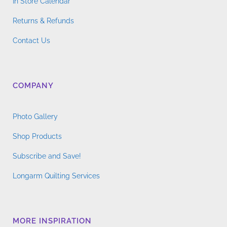
In Store Calendar
Returns & Refunds
Contact Us
COMPANY
Photo Gallery
Shop Products
Subscribe and Save!
Longarm Quilting Services
MORE INSPIRATION