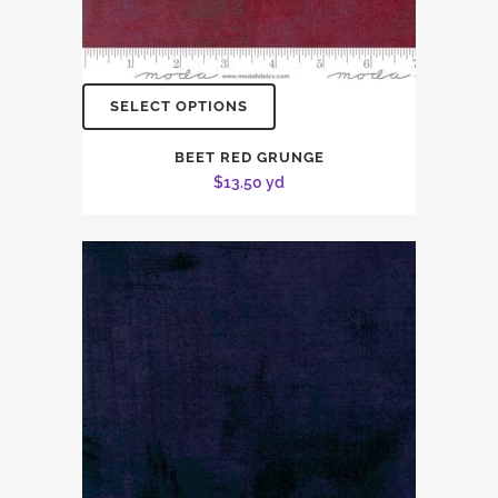
SELECT OPTIONS
BEET RED GRUNGE
$
13.50
yd