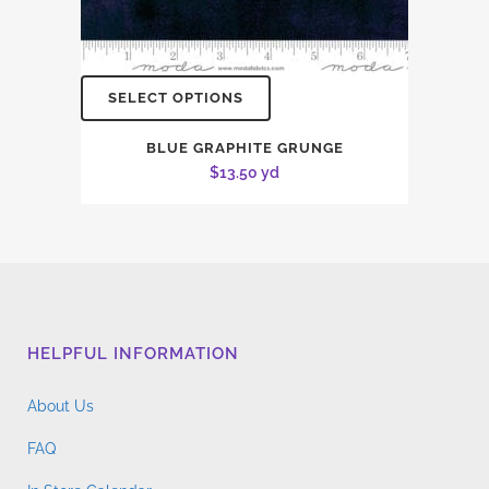
SELECT OPTIONS
BLUE GRAPHITE GRUNGE
$
13.50
yd
HELPFUL INFORMATION
About Us
FAQ