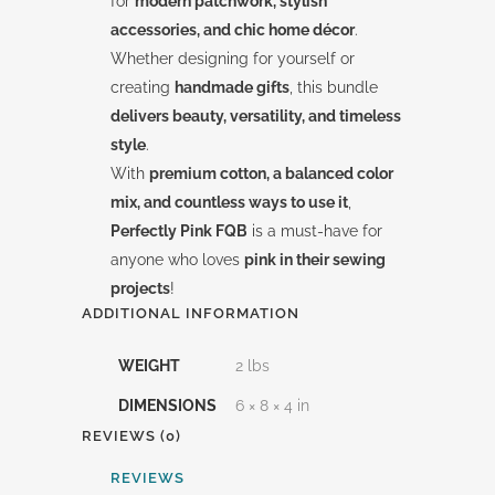
for
modern patchwork, stylish
accessories, and chic home décor
.
Whether designing for yourself or
creating
handmade gifts
, this bundle
delivers beauty, versatility, and timeless
style
.
With
premium cotton, a balanced color
mix, and countless ways to use it
,
Perfectly Pink FQB
is a must-have for
anyone who loves
pink in their sewing
projects
!
ADDITIONAL INFORMATION
WEIGHT
2 lbs
DIMENSIONS
6 × 8 × 4 in
REVIEWS (0)
REVIEWS