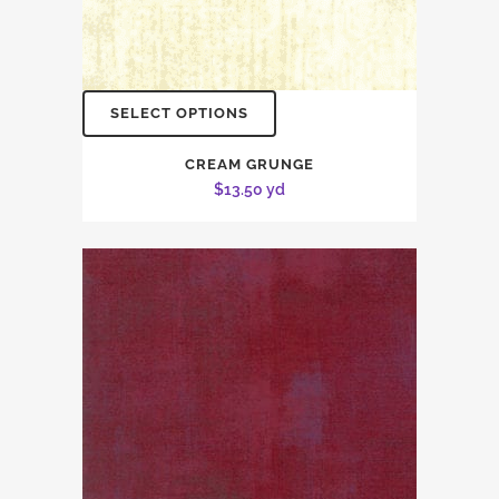
SELECT OPTIONS
CREAM GRUNGE
$
13.50
yd