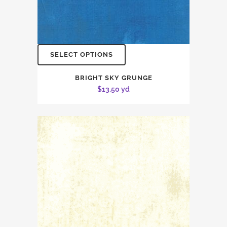
SELECT OPTIONS
BRIGHT SKY GRUNGE
$
13.50
yd