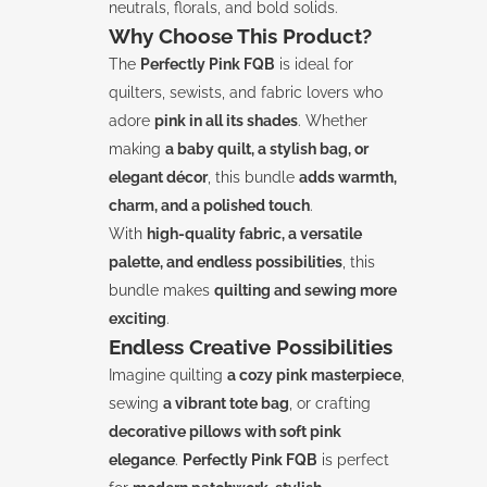
neutrals, florals, and bold solids.
Why Choose This Product?
The
Perfectly Pink FQB
is ideal for
quilters, sewists, and fabric lovers who
adore
pink in all its shades
. Whether
making
a baby quilt, a stylish bag, or
elegant décor
, this bundle
adds warmth,
charm, and a polished touch
.
With
high-quality fabric, a versatile
palette, and endless possibilities
, this
bundle makes
quilting and sewing more
exciting
.
Endless Creative Possibilities
Imagine quilting
a cozy pink masterpiece
,
sewing
a vibrant tote bag
, or crafting
decorative pillows with soft pink
elegance
.
Perfectly Pink FQB
is perfect