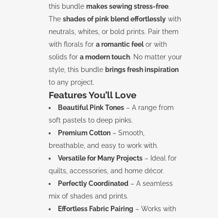
this bundle
makes sewing stress-free
.
The
shades of pink blend effortlessly
with
neutrals, whites, or bold prints. Pair them
with florals for
a romantic feel
or with
solids for
a modern touch
. No matter your
style, this bundle
brings fresh inspiration
to any project.
Features You’ll Love
Beautiful Pink Tones
– A range from
soft pastels to deep pinks.
Premium Cotton
– Smooth,
breathable, and easy to work with.
Versatile for Many Projects
– Ideal for
quilts, accessories, and home décor.
Perfectly Coordinated
– A seamless
mix of shades and prints.
Effortless Fabric Pairing
– Works with