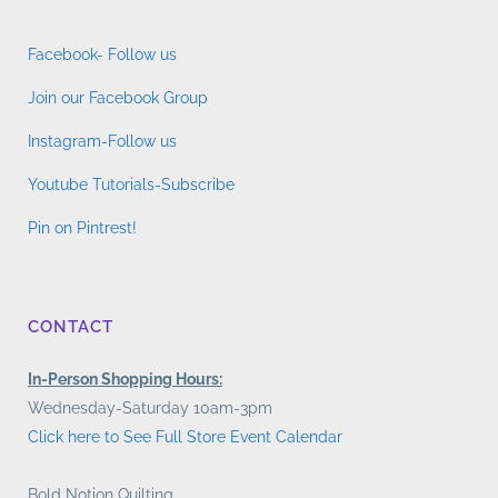
Facebook- Follow us
Join our Facebook Group
Instagram-Follow us
Youtube Tutorials-Subscribe
Pin on Pintrest!
CONTACT
In-Person Shopping Hours:
Wednesday-Saturday 10am-3pm
Click here to See Full Store Event Calendar
Bold Notion Quilting