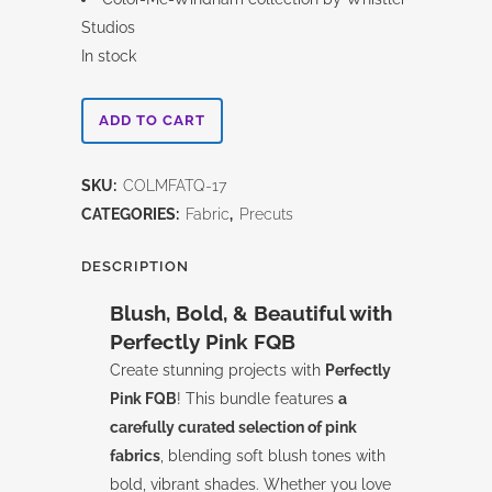
Studios
In stock
Perfectly
ADD TO CART
Pink
SKU:
COLMFATQ-17
Color
CATEGORIES:
Fabric
,
Precuts
Me
DESCRIPTION
-
Blush, Bold, & Beautiful with
Fat
Perfectly Pink FQB
Quarter
Create stunning projects with
Perfectly
Pink FQB
! This bundle features
a
Bundle
carefully curated selection of pink
quantity
fabrics
, blending soft blush tones with
bold, vibrant shades. Whether you love