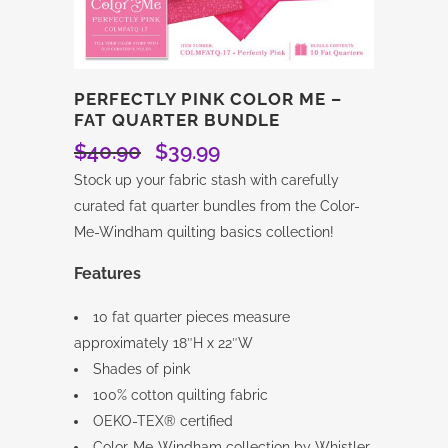
PERFECTLY PINK COLOR ME –
FAT QUARTER BUNDLE
$
40.90
$
39.99
Original
Current
price
price
Stock up your fabric stash with carefully
was:
is:
curated fat quarter bundles from the Color-
$40.90.
$39.99.
Me-Windham quilting basics collection!
Features
10 fat quarter pieces measure
approximately 18″H x 22″W
Shades of pink
100% cotton quilting fabric
OEKO-TEX® certified
Color-Me-Windham collection by Whistler