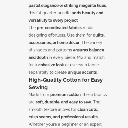
pastel elegance or striking magenta hues
,
this fat quarter bundle
adds beauty and
versatility to every project
.
The
pre-coordinated fabrics
make
designing effortless. Use them for
quilts,
accessories, or home décor
. The variety
of shades and patterns
ensures balance
and depth
in every piece. Mix and match
for a
cohesive look
or use each fabric
separately to create
unique accents
.
High-Quality Cotton for Easy
Sewing
Made from
premium cotton
, these fabrics
are
soft, durable, and easy to sew
. The
smooth texture allows for
clean cuts,
crisp seams, and professional results
.
Whether you’re a beginner or an expert,