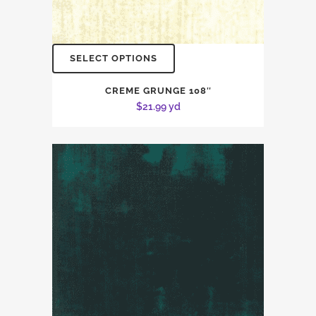
SELECT OPTIONS
CREME GRUNGE 108″
$
21.99
yd