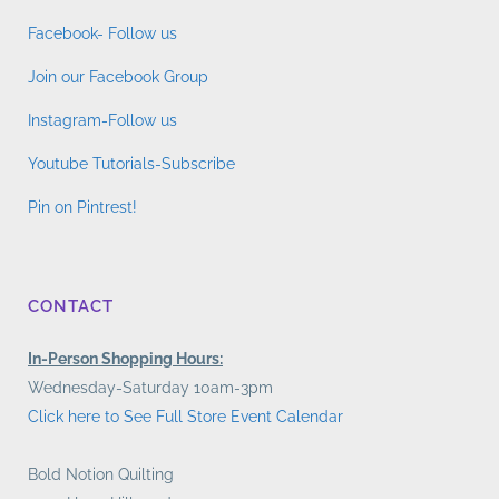
Facebook- Follow us
Join our Facebook Group
Instagram-Follow us
Youtube Tutorials-Subscribe
Pin on Pintrest!
CONTACT
In-Person Shopping Hours:
Wednesday-Saturday 10am-3pm
Click here to See Full Store Event Calendar
Bold Notion Quilting