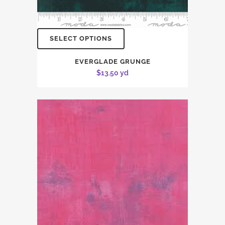
SELECT OPTIONS
EVERGLADE GRUNGE
$
13.50
yd