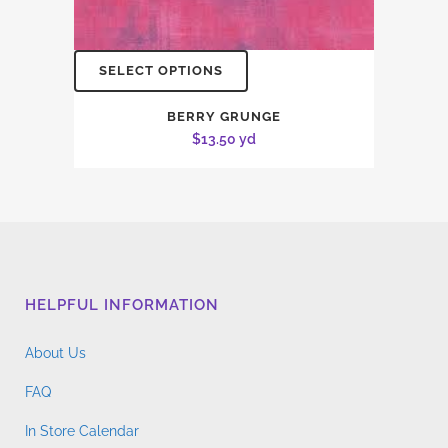
SELECT OPTIONS
BERRY GRUNGE
$
13.50
yd
HELPFUL INFORMATION
About Us
FAQ
In Store Calendar