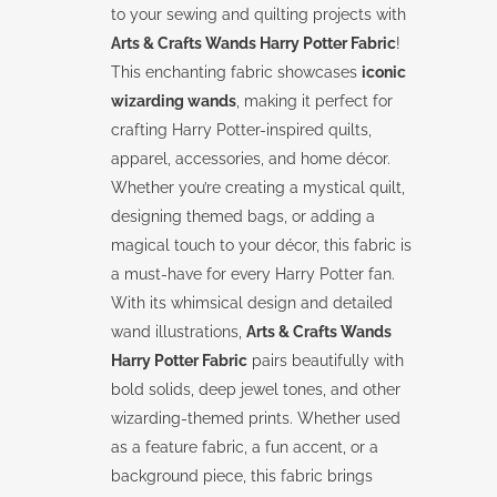
to your sewing and quilting projects with
Arts & Crafts Wands Harry Potter Fabric
!
This enchanting fabric showcases
iconic
wizarding wands
, making it perfect for
crafting Harry Potter-inspired quilts,
apparel, accessories, and home décor.
Whether you’re creating a mystical quilt,
designing themed bags, or adding a
magical touch to your décor, this fabric is
a must-have for every Harry Potter fan.
With its whimsical design and detailed
wand illustrations,
Arts & Crafts Wands
Harry Potter Fabric
pairs beautifully with
bold solids, deep jewel tones, and other
wizarding-themed prints. Whether used
as a feature fabric, a fun accent, or a
background piece, this fabric brings