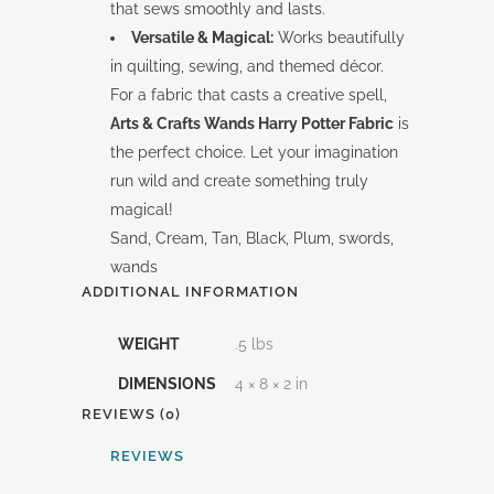
that sews smoothly and lasts.
Versatile & Magical:
Works beautifully
in quilting, sewing, and themed décor.
For a fabric that casts a creative spell,
Arts & Crafts Wands Harry Potter Fabric
is
the perfect choice. Let your imagination
run wild and create something truly
magical!
Sand, Cream, Tan, Black, Plum, swords,
wands
ADDITIONAL INFORMATION
WEIGHT
.5 lbs
DIMENSIONS
4 × 8 × 2 in
REVIEWS (0)
REVIEWS