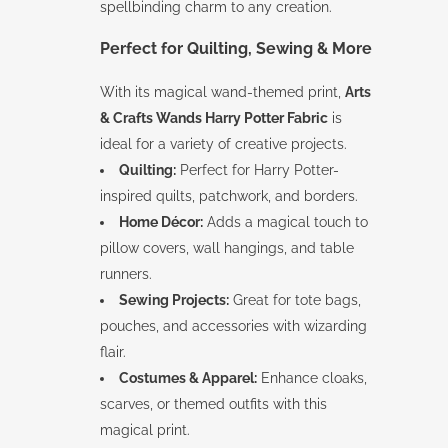
spellbinding charm to any creation.
Perfect for Quilting, Sewing & More
With its magical wand-themed print,
Arts
& Crafts Wands Harry Potter Fabric
is
ideal for a variety of creative projects.
Quilting:
Perfect for Harry Potter-
inspired quilts, patchwork, and borders.
Home Décor:
Adds a magical touch to
pillow covers, wall hangings, and table
runners.
Sewing Projects:
Great for tote bags,
pouches, and accessories with wizarding
flair.
Costumes & Apparel:
Enhance cloaks,
scarves, or themed outfits with this
magical print.