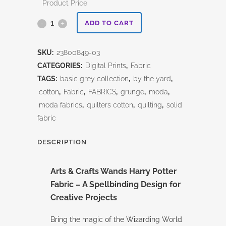
Product Price
Harry
ADD TO CART
Potter
SKU:
23800849-03
-
CATEGORIES:
Digital Prints
,
Fabric
ARTS
TAGS:
basic grey collection
,
by the yard
,
cotton
,
Fabric
,
FABRICS
,
grunge
,
moda
,
&
moda fabrics
,
quilters cotton
,
quilting
,
solid
CRAFTS-
fabric
WANDS
DESCRIPTION
quantity
Arts & Crafts Wands Harry Potter
Fabric – A Spellbinding Design for
Creative Projects
Bring the magic of the Wizarding World