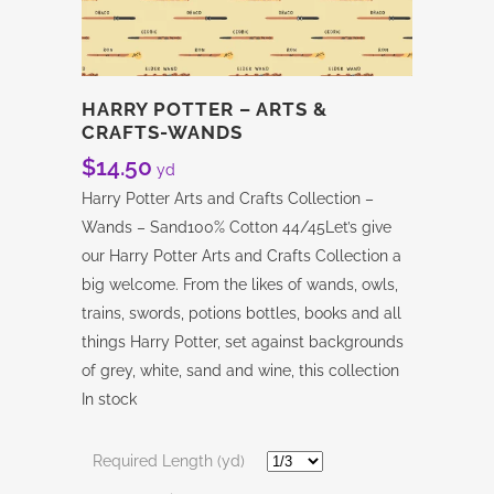
HARRY POTTER – ARTS &
CRAFTS-WANDS
$
14.50
yd
Harry Potter Arts and Crafts Collection –
Wands – Sand100% Cotton 44/45Let’s give
our Harry Potter Arts and Crafts Collection a
big welcome. From the likes of wands, owls,
trains, swords, potions bottles, books and all
things Harry Potter, set against backgrounds
of grey, white, sand and wine, this collection
In stock
Required Length (yd)