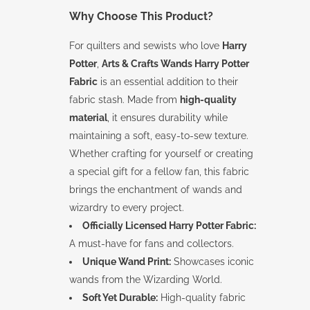
Why Choose This Product?
For quilters and sewists who love
Harry
Potter
,
Arts & Crafts Wands Harry Potter
Fabric
is an essential addition to their
fabric stash. Made from
high-quality
material
, it ensures durability while
maintaining a soft, easy-to-sew texture.
Whether crafting for yourself or creating
a special gift for a fellow fan, this fabric
brings the enchantment of wands and
wizardry to every project.
Officially Licensed Harry Potter Fabric:
A must-have for fans and collectors.
Unique Wand Print:
Showcases iconic
wands from the Wizarding World.
Soft Yet Durable:
High-quality fabric