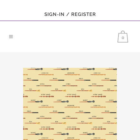
SIGN-IN / REGISTER
0