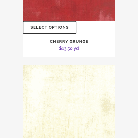
SELECT OPTIONS
CHERRY GRUNGE
$
13.50
yd