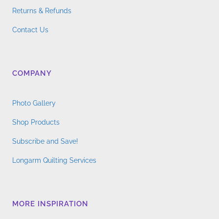
Returns & Refunds
Contact Us
COMPANY
Photo Gallery
Shop Products
Subscribe and Save!
Longarm Quilting Services
MORE INSPIRATION