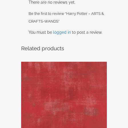
There are no reviews yet.
Be the first to review “Harry Potter – ARTS &
CRAFTS-WANDS”
You must be
logged in
to post a review.
Related products