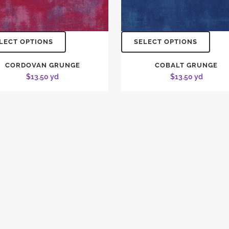
LECT OPTIONS
SELECT OPTIONS
CORDOVAN GRUNGE
COBALT GRUNGE
$
13.50
yd
$
13.50
yd