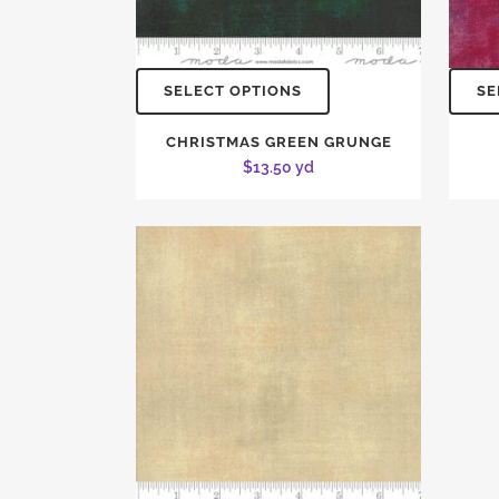
SELECT OPTIONS
SE
CHRISTMAS GREEN GRUNGE
$
13.50
yd