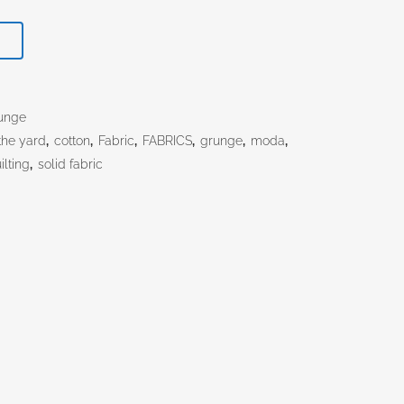
T
unge
the yard
,
cotton
,
Fabric
,
FABRICS
,
grunge
,
moda
,
ilting
,
solid fabric