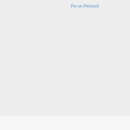
Pin on Pintrest!