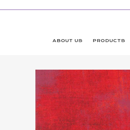
ABOUT US
PRODUCTS