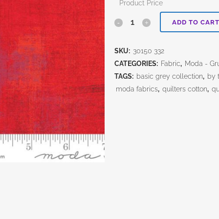
Product Price
Rocacco
ADD TO CAR
Grunge
SKU:
30150 332
quantity
CATEGORIES:
Fabric
,
Moda - Gr
TAGS:
basic grey collection
,
by 
moda fabrics
,
quilters cotton
,
qu