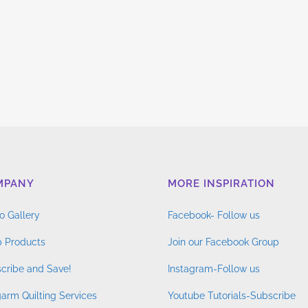
MPANY
MORE INSPIRATION
o Gallery
Facebook- Follow us
 Products
Join our Facebook Group
cribe and Save!
Instagram-Follow us
arm Quilting Services
Youtube Tutorials-Subscribe