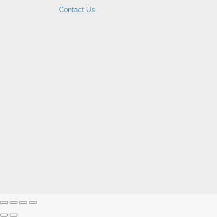
Contact Us