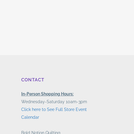
CONTACT
In-Person Shopping Hours:
Wednesday-Saturday 10am-3pm
Click here to See Full Store Event
Calendar
Bold Notion Quilting