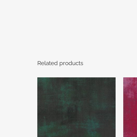
Related products