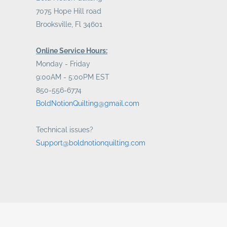
7075 Hope Hill road
Brooksville, Fl 34601
Online Service Hours:
Monday - Friday
9:00AM - 5:00PM EST
850-556-6774
BoldNotionQuilting@gmail.com
Technical issues?
Support@boldnotionquilting.com