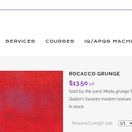
SERVICES
COURSES
IQ/APQS MACH
ROCACCO GRUNGE
$
13.50
yd
Sold by the yard, Moda grunge fa
Quilter’s favorite modern texture
In stock
Required Length (yd)