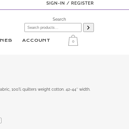
SIGN-IN / REGISTER
Search
INES
ACCOUNT
0
bric, 100% quilters weight cotton. 42-44″ width.