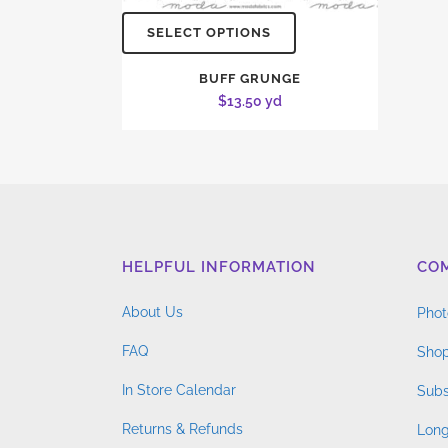
SELECT OPTIONS
BUFF GRUNGE
$
13.50
yd
HELPFUL INFORMATION
CO
About Us
Phot
FAQ
Shop
In Store Calendar
Subs
Returns & Refunds
Long