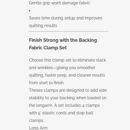
Gentle grip won’t damage fabric
Saves time during setup and improves
quilting results
Finish Strong with the
Backing
Fabric Clamp Set
Choose this clamp set to eliminate slack
and wrinkles—giving you smoother
quilting, faster prep, and cleaner results
from start to finish.
Theses clamps are designed to add side
stability to your backing when loaded on
the longarm. A set includes 4 clamps
with 5′ elastic cords and stop ball
clamps.
Long Arm