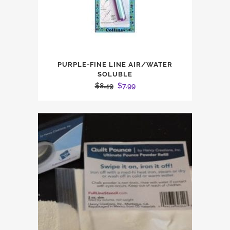
PURPLE-FINE LINE AIR/WATER
SOLUBLE
Original
Current
$
8.49
$
7.99
price
price
was:
is:
$8.49.
$7.99.