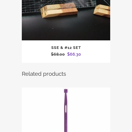
SSE & #12 SET
Original
Current
$
68.00
$
66.30
price
price
was:
is:
Related products
$68.00.
$66.30.