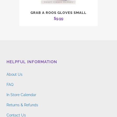
GRAB A ROOS GLOVES SMALL
$
9.99
HELPFUL INFORMATION
About Us
FAQ
In Store Calendar
Returns & Refunds
Contact Us