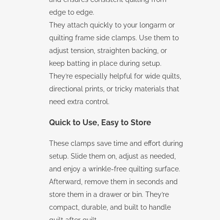
edge to edge.
They attach quickly to your longarm or
quilting frame side clamps. Use them to
adjust tension, straighten backing, or
keep batting in place during setup.
They’re especially helpful for wide quilts,
directional prints, or tricky materials that
need extra control.
Quick to Use, Easy to Store
These clamps save time and effort during
setup. Slide them on, adjust as needed,
and enjoy a wrinkle-free quilting surface.
Afterward, remove them in seconds and
store them in a drawer or bin. They’re
compact, durable, and built to handle
quilt after quilt.