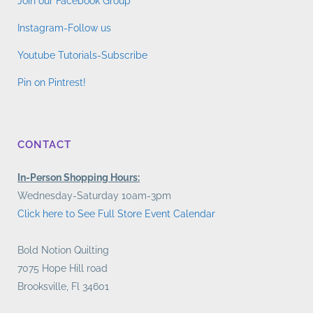
Join our Facebook Group
Instagram-Follow us
Youtube Tutorials-Subscribe
Pin on Pintrest!
CONTACT
In-Person Shopping Hours:
Wednesday-Saturday 10am-3pm
Click here to See Full Store Event Calendar
Bold Notion Quilting
7075 Hope Hill road
Brooksville, Fl 34601