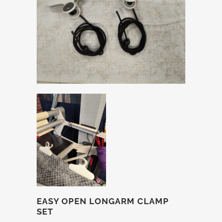
EASY OPEN LONGARM CLAMP
SET