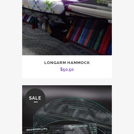
LONGARM HAMMOCK
$
50.50
SALE