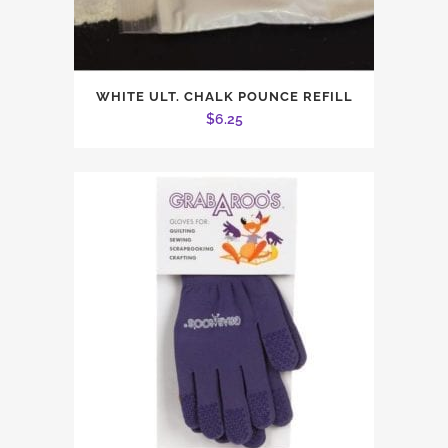
WHITE ULT. CHALK POUNCE REFILL
$
6.25