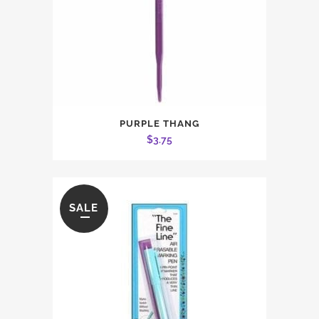
PURPLE THANG
$
3.75
SALE