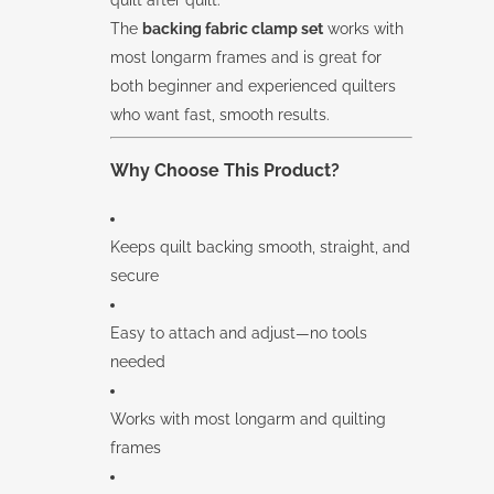
The
backing fabric clamp set
works with
most longarm frames and is great for
both beginner and experienced quilters
who want fast, smooth results.
Why Choose This Product?
Keeps quilt backing smooth, straight, and
secure
Easy to attach and adjust—no tools
needed
Works with most longarm and quilting
frames