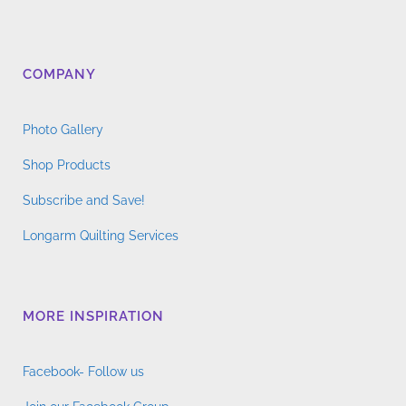
COMPANY
Photo Gallery
Shop Products
Subscribe and Save!
Longarm Quilting Services
MORE INSPIRATION
Facebook- Follow us