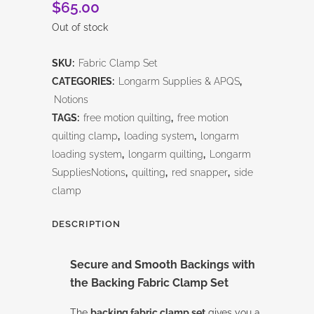
$
65.00
Out of stock
SKU:
Fabric Clamp Set
CATEGORIES:
Longarm Supplies & APQS
,
Notions
TAGS:
free motion quilting
,
free motion
quilting clamp
,
loading system
,
longarm
loading system
,
longarm quilting
,
Longarm
SuppliesNotions
,
quilting
,
red snapper
,
side
clamp
DESCRIPTION
Secure and Smooth Backings with
the
Backing Fabric Clamp Set
The
backing fabric clamp set
gives you a