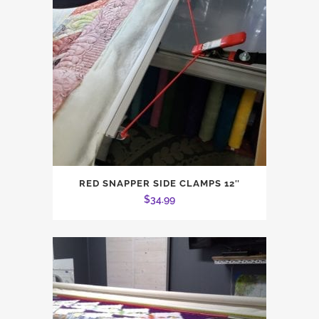
RED SNAPPER SIDE CLAMPS 12″
$
34.99