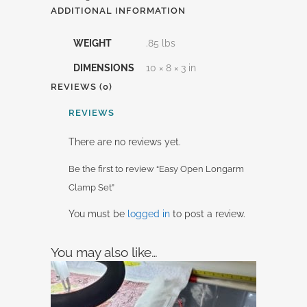
ADDITIONAL INFORMATION
WEIGHT
.85 lbs
DIMENSIONS
10 × 8 × 3 in
REVIEWS (0)
REVIEWS
There are no reviews yet.
Be the first to review “Easy Open Longarm
Clamp Set”
You must be
logged in
to post a review.
You may also like…