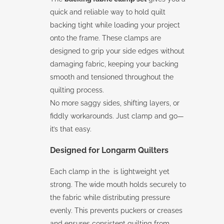
quick and reliable way to hold quilt
backing tight while loading your project
onto the frame. These clamps are
designed to grip your side edges without
damaging fabric, keeping your backing
smooth and tensioned throughout the
quilting process.
No more saggy sides, shifting layers, or
fiddly workarounds. Just clamp and go—
it’s that easy.
Designed for Longarm Quilters
Each clamp in the is lightweight yet
strong. The wide mouth holds securely to
the fabric while distributing pressure
evenly. This prevents puckers or creases
and ensures consistent quilting from