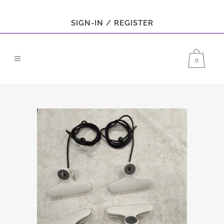
SIGN-IN / REGISTER
0