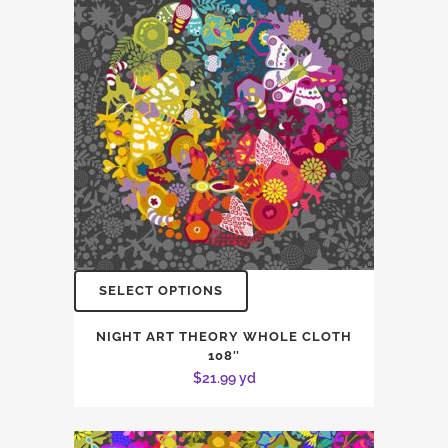
SELECT OPTIONS
NIGHT ART THEORY WHOLE CLOTH
108″
$
21.99
yd