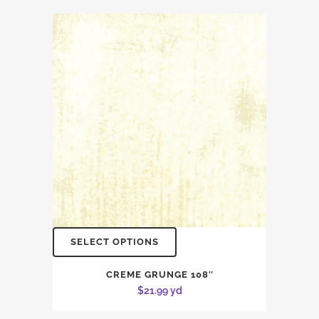
SELECT OPTIONS
CREME GRUNGE 108″
$
21.99
yd