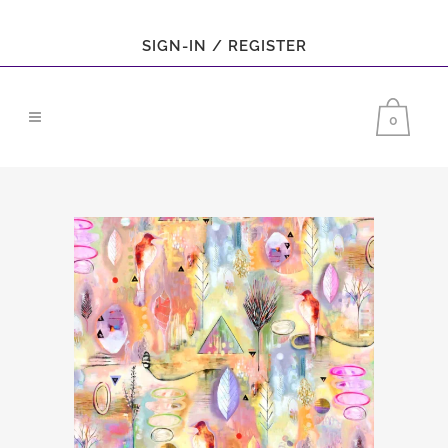
SIGN-IN / REGISTER
0