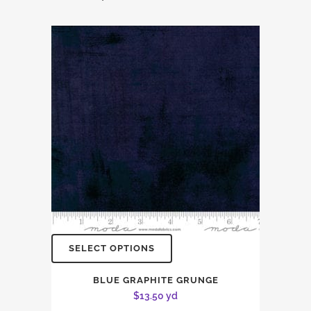
SELECT OPTIONS
BLUE GRAPHITE GRUNGE
$
13.50
yd