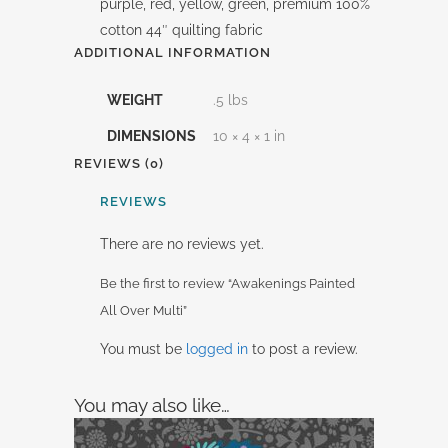
purple, red, yellow, green, premium 100%
cotton 44″ quilting fabric
ADDITIONAL INFORMATION
WEIGHT
.5 lbs
DIMENSIONS
10 × 4 × 1 in
REVIEWS (0)
REVIEWS
There are no reviews yet.
Be the first to review “Awakenings Painted
All Over Multi”
You must be
logged in
to post a review.
You may also like…