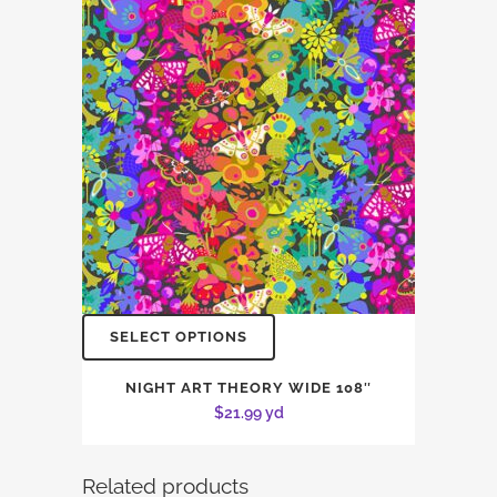
SELECT OPTIONS
NIGHT ART THEORY WIDE 108″
$
21.99
yd
Related products