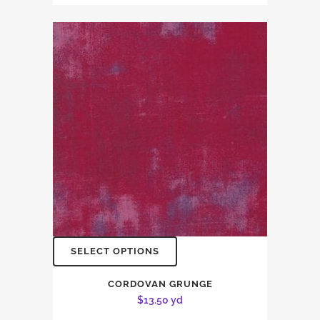
SELECT OPTIONS
CORDOVAN GRUNGE
$
13.50
yd