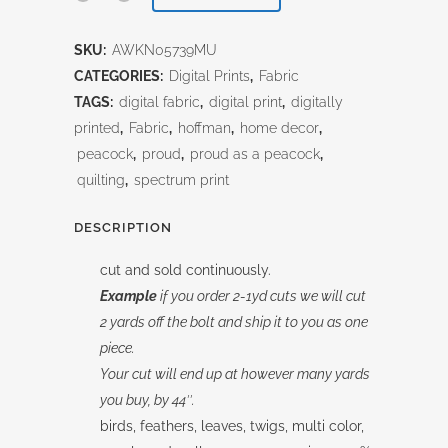
Painted
SKU:
AWKN05739MU
All
CATEGORIES:
Digital Prints
,
Fabric
Over
TAGS:
digital fabric
,
digital print
,
digitally
printed
,
Fabric
,
hoffman
,
home decor
,
Multi
peacock
,
proud
,
proud as a peacock
,
quantity
quilting
,
spectrum print
DESCRIPTION
cut and sold continuously.
Example
if you order 2-1yd cuts we will cut
2 yards off the bolt and ship it to you as one
piece.
Your cut will end up at however many yards
you buy, by 44″.
birds, feathers, leaves, twigs, multi color,