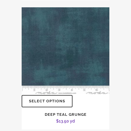
SELECT OPTIONS
DEEP TEAL GRUNGE
$
13.50
yd