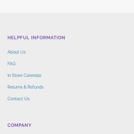
HELPFUL INFORMATION
About Us
FAQ
In Store Calendar
Returns & Refunds
Contact Us
COMPANY