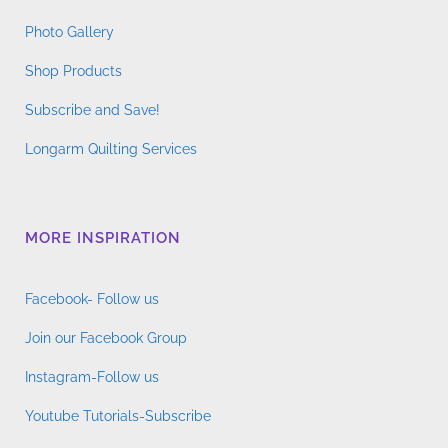
Photo Gallery
Shop Products
Subscribe and Save!
Longarm Quilting Services
MORE INSPIRATION
Facebook- Follow us
Join our Facebook Group
Instagram-Follow us
Youtube Tutorials-Subscribe