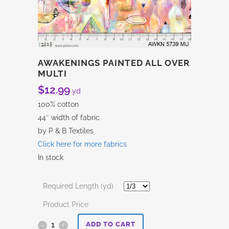
AWAKENINGS PAINTED ALL OVER
MULTI
$
12.99
yd
100% cotton
44″ width of fabric
by P & B Textiles
Click here for more fabrics
In stock
Required Length (yd)
Product Price
Awakenings
ADD TO CART