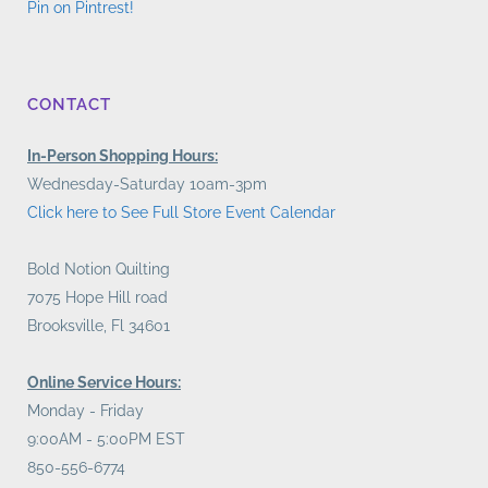
Pin on Pintrest!
CONTACT
In-Person Shopping Hours:
Wednesday-Saturday 10am-3pm
Click here to See Full Store Event Calendar
Bold Notion Quilting
7075 Hope Hill road
Brooksville, Fl 34601
Online Service Hours:
Monday - Friday
9:00AM - 5:00PM EST
850-556-6774