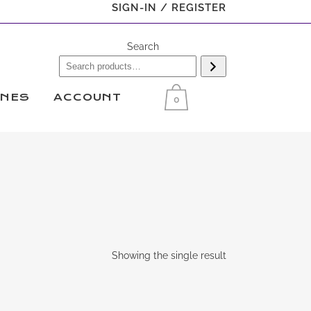
SIGN-IN / REGISTER
Search
INES
ACCOUNT
0
Showing the single result