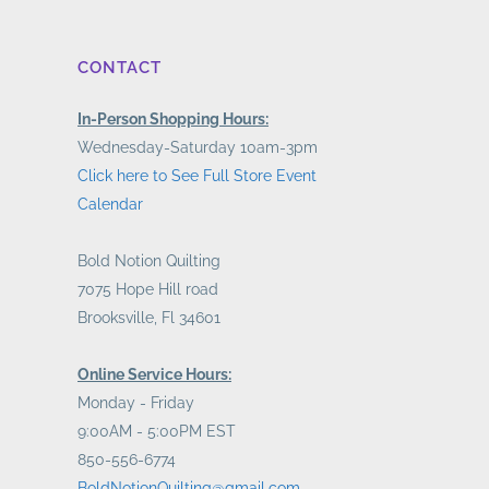
CONTACT
In-Person Shopping Hours:
Wednesday-Saturday 10am-3pm
Click here to See Full Store Event
Calendar
Bold Notion Quilting
7075 Hope Hill road
Brooksville, Fl 34601
Online Service Hours:
Monday - Friday
9:00AM - 5:00PM EST
850-556-6774
BoldNotionQuilting@gmail.com