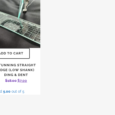
ADD TO CART
TUNNING STRAIGHT
EDGE (LOW SHANK)
DING & DENT
Original
Current
$
18.00
$
7.00
price
price
ed
5.00
out of 5
was:
is:
$18.00.
$7.00.