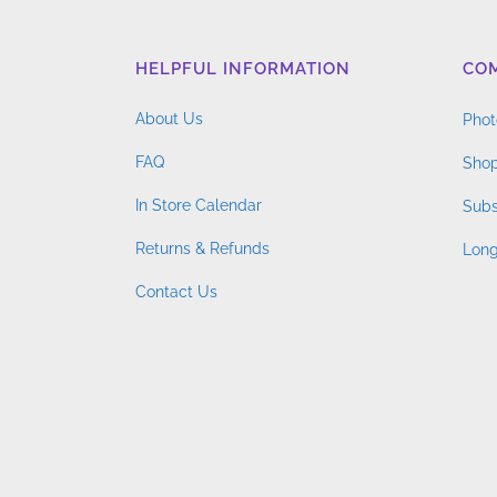
HELPFUL INFORMATION
CO
About Us
Phot
FAQ
Shop
In Store Calendar
Subs
Returns & Refunds
Long
Contact Us