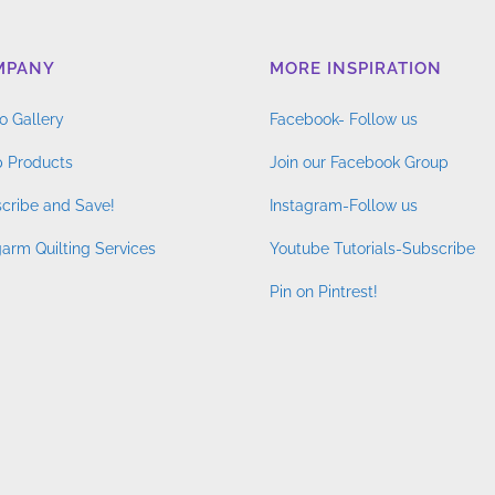
MPANY
MORE INSPIRATION
o Gallery
Facebook- Follow us
 Products
Join our Facebook Group
cribe and Save!
Instagram-Follow us
arm Quilting Services
Youtube Tutorials-Subscribe
Pin on Pintrest!