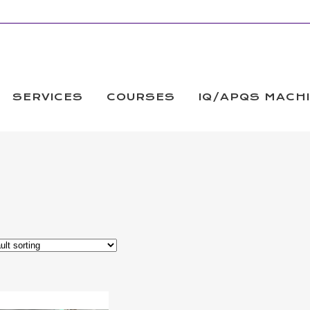
SERVICES
COURSES
IQ/APQS MACH