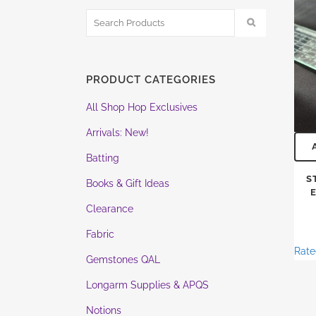
PRODUCT CATEGORIES
All Shop Hop Exclusives
Arrivals: New!
Batting
S
Books & Gift Ideas
Clearance
Fabric
Rat
Gemstones QAL
Longarm Supplies & APQS
Notions