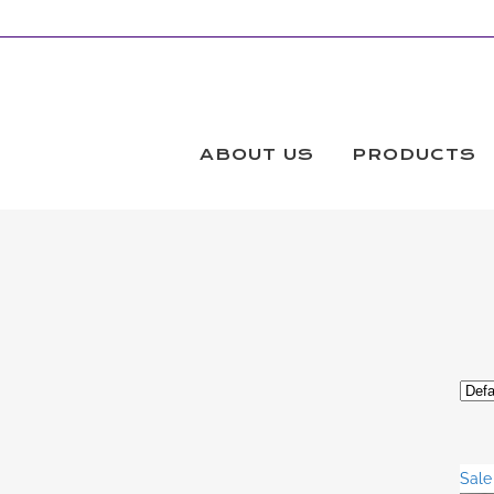
STRAIGHT EDGE QUILTNG RULER
Products
ABOUT US
PRODUCTS
Sale