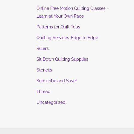
Online Free Motion Quilting Classes –
Learn at Your Own Pace
Patterns for Quilt Tops
Quilting Services-Edge to Edge
Rulers
Sit Down Quilting Supplies
Stencils
Subscribe and Save!
Thread
Uncategorized