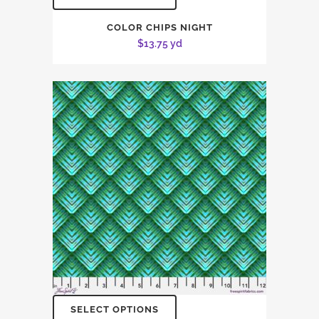
COLOR CHIPS NIGHT
$
13.75
yd
SELECT OPTIONS