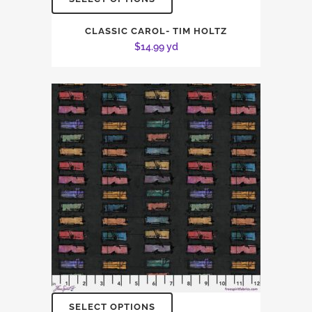
CLASSIC CAROL- TIM HOLTZ
$
14.99
yd
SELECT OPTIONS