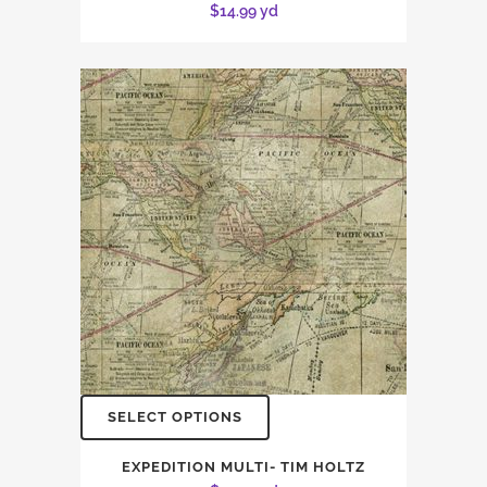
$
14.99
yd
SELECT OPTIONS
EXPEDITION MULTI- TIM HOLTZ