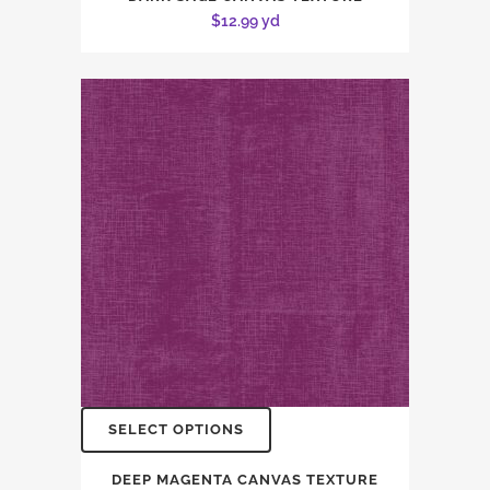
$
12.99
yd
SELECT OPTIONS
DEEP MAGENTA CANVAS TEXTURE