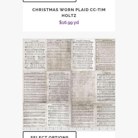
CHRISTMAS WORN PLAID CC-TIM
HOLTZ
$
16.99
yd
SELECT OPTIONS