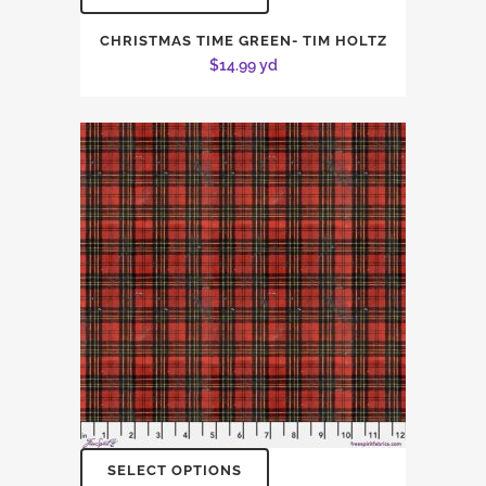
CHRISTMAS TIME GREEN- TIM HOLTZ
$
14.99
yd
SELECT OPTIONS