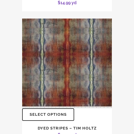
$
14.99
yd
SELECT OPTIONS
DYED STRIPES – TIM HOLTZ