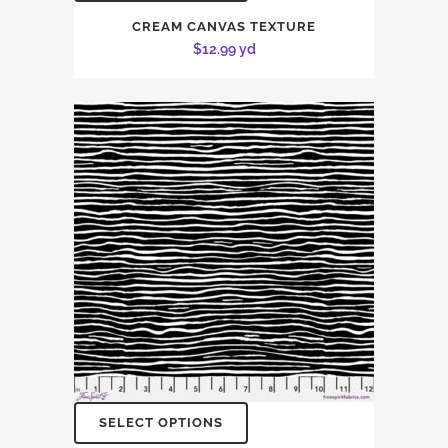
CREAM CANVAS TEXTURE
$
12.99
yd
SELECT OPTIONS