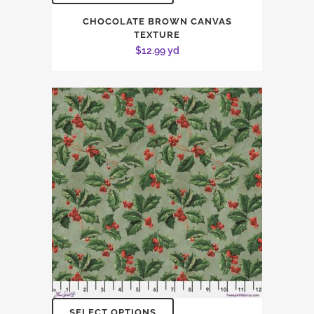
CHOCOLATE BROWN CANVAS
TEXTURE
$
12.99
yd
SELECT OPTIONS