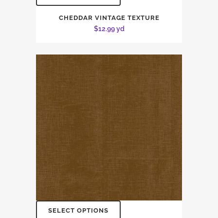
CHEDDAR VINTAGE TEXTURE
$
12.99
yd
SELECT OPTIONS