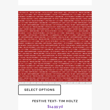
SELECT OPTIONS
FESTIVE TEXT- TIM HOLTZ
$
14.99
yd