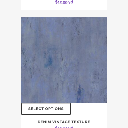
$
12.99
yd
SELECT OPTIONS
DENIM VINTAGE TEXTURE