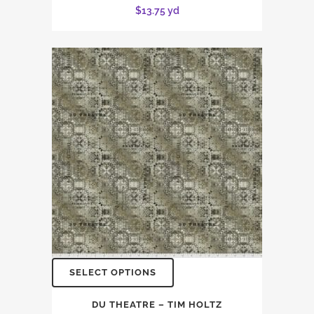
$
13.75
yd
SELECT OPTIONS
DU THEATRE – TIM HOLTZ