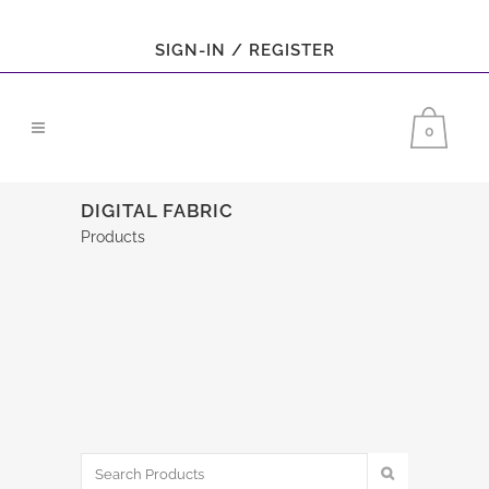
SIGN-IN / REGISTER
0
DIGITAL FABRIC
Products