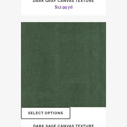
DARK GRAY CANVAS TEXTURE
$
12.99
yd
SELECT OPTIONS
DARK SAGE CANVAS TEXTURE