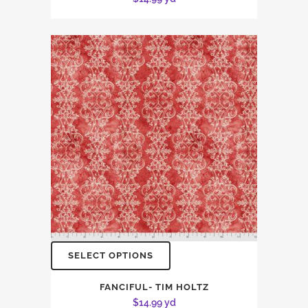
SELECT OPTIONS
FANCIFUL- TIM HOLTZ
$
14.99
yd