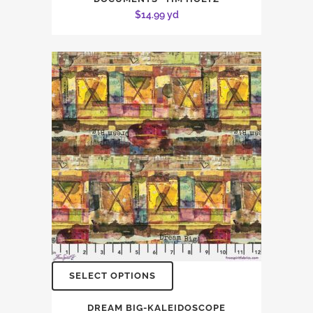
$
14.99
yd
SELECT OPTIONS
DREAM BIG-KALEIDOSCOPE