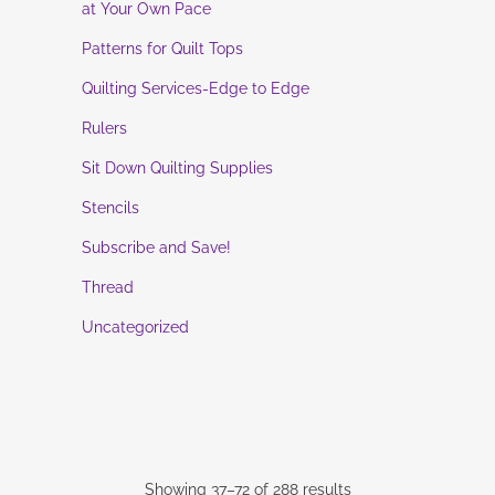
at Your Own Pace
Patterns for Quilt Tops
Quilting Services-Edge to Edge
Rulers
Sit Down Quilting Supplies
Stencils
Subscribe and Save!
Thread
Uncategorized
Showing 37–72 of 288 results