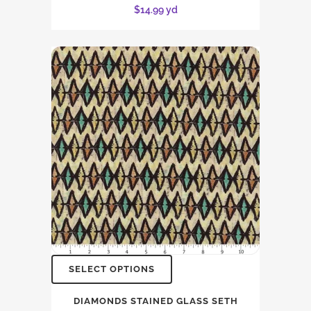
$
14.99
yd
SELECT OPTIONS
DIAMONDS STAINED GLASS SETH