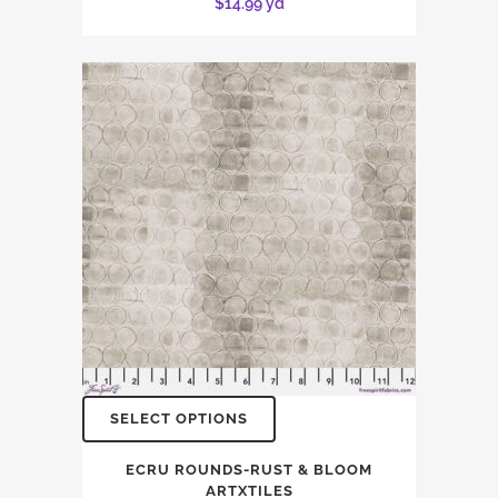
$
14.99
yd
SELECT OPTIONS
ECRU ROUNDS-RUST & BLOOM
ARTXTILES