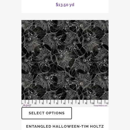
$
13.50
yd
SELECT OPTIONS
ENTANGLED HALLOWEEN-TIM HOLTZ