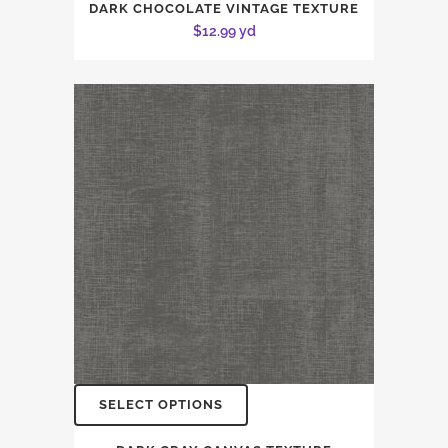
DARK CHOCOLATE VINTAGE TEXTURE
$
12.99
yd
SELECT OPTIONS