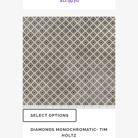
$
12.99
yd
SELECT OPTIONS
DIAMONDS MONOCHROMATIC- TIM
HOLTZ