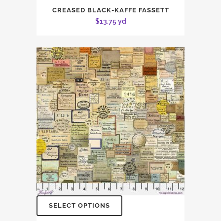
CREASED BLACK-KAFFE FASSETT
$
13.75
yd
SELECT OPTIONS