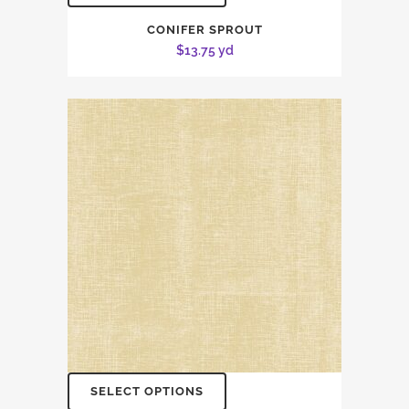
CONIFER SPROUT
$
13.75
yd
SELECT OPTIONS