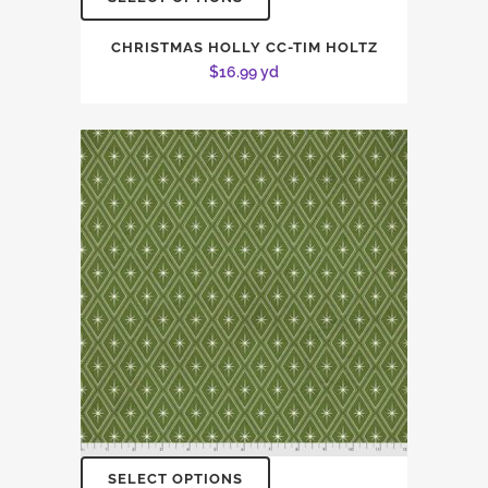
CHRISTMAS HOLLY CC-TIM HOLTZ
$
16.99
yd
SELECT OPTIONS