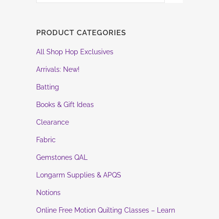
PRODUCT CATEGORIES
All Shop Hop Exclusives
Arrivals: New!
Batting
Books & Gift Ideas
Clearance
Fabric
Gemstones QAL
Longarm Supplies & APQS
Notions
Online Free Motion Quilting Classes – Learn