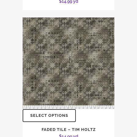
$
14.99
yd
SELECT OPTIONS
FADED TILE – TIM HOLTZ
$
14.99
yd