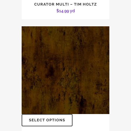
CURATOR MULTI – TIM HOLTZ
$
14.99
yd
SELECT OPTIONS