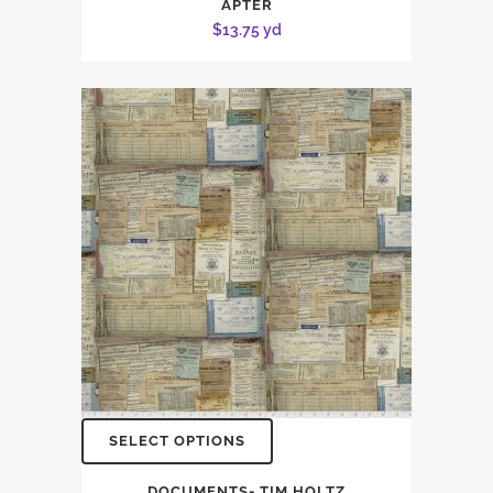
APTER
$
13.75
yd
SELECT OPTIONS
DOCUMENTS- TIM HOLTZ