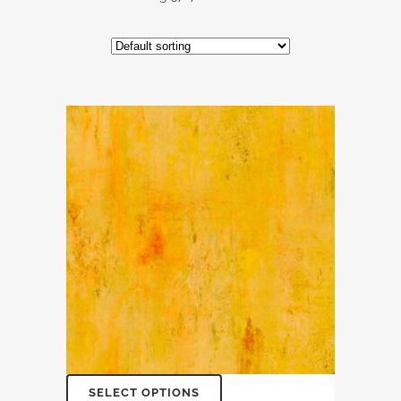
SELECT OPTIONS