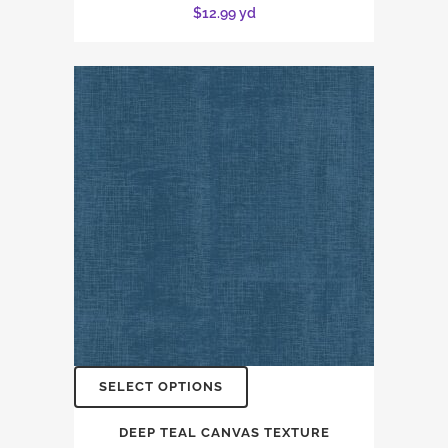
$
12.99
yd
SELECT OPTIONS
DEEP TEAL CANVAS TEXTURE