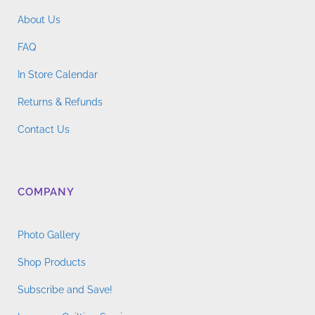
About Us
FAQ
In Store Calendar
Returns & Refunds
Contact Us
COMPANY
Photo Gallery
Shop Products
Subscribe and Save!