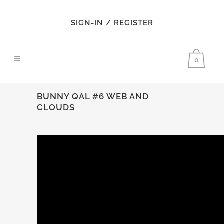
SIGN-IN / REGISTER
0
BUNNY QAL #6 WEB AND
CLOUDS