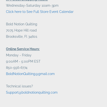
Wednesday-Saturday 10am-3pm
Click here to See Full Store Event Calendar
Bold Notion Quilting
7075 Hope Hill road
Brooksville, Fl 34601
Online Service Hours:
Monday - Friday
9:00AM - 5:00PM EST
850-556-6774
BoldNotionQuilting@gmail.com
Technical issues?
Support@boldnotionquilting.com