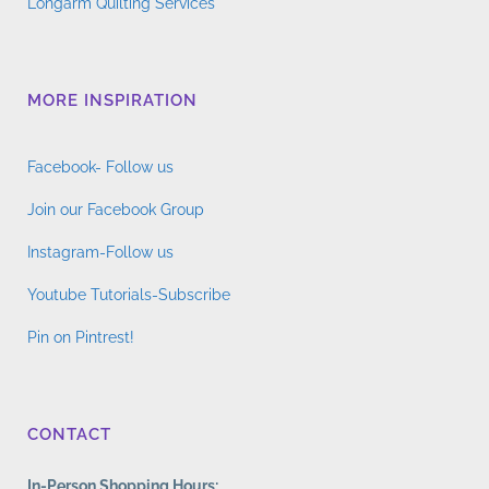
Longarm Quilting Services
MORE INSPIRATION
Facebook- Follow us
Join our Facebook Group
Instagram-Follow us
Youtube Tutorials-Subscribe
Pin on Pintrest!
CONTACT
In-Person Shopping Hours: