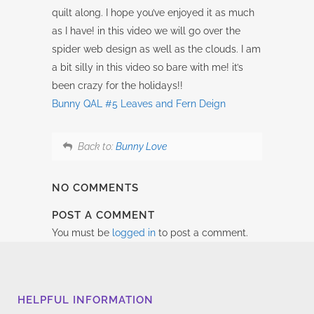
quilt along. I hope you’ve enjoyed it as much
as I have! in this video we will go over the
spider web design as well as the clouds. I am
a bit silly in this video so bare with me! it’s
been crazy for the holidays!!
Bunny QAL #5 Leaves and Fern Deign
Back to:
Bunny Love
NO COMMENTS
POST A COMMENT
You must be
logged in
to post a comment.
HELPFUL INFORMATION