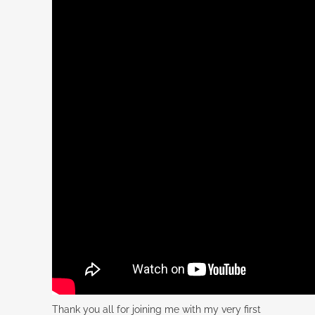
Thank you all for joining me with my very first