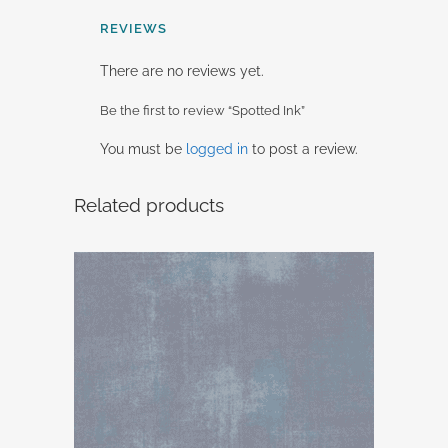
REVIEWS
There are no reviews yet.
Be the first to review “Spotted Ink”
You must be
logged in
to post a review.
Related products