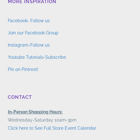
MORE INSPIRATION
Facebook- Follow us
Join our Facebook Group
Instagram-Follow us
Youtube Tutorials-Subscribe
Pin on Pintrest!
CONTACT
In-Person Shopping Hours:
Wednesday-Saturday 10am-3pm
Click here to See Full Store Event Calendar