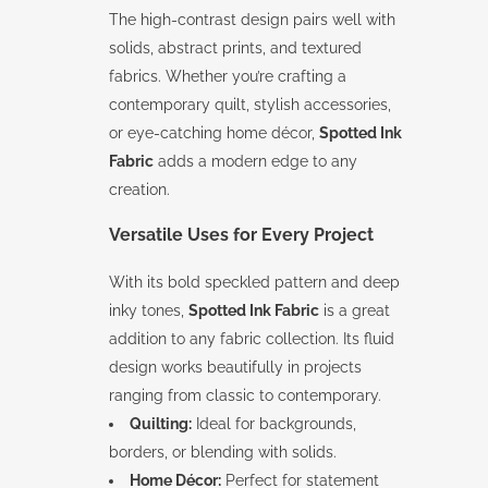
The high-contrast design pairs well with
solids, abstract prints, and textured
fabrics. Whether you’re crafting a
contemporary quilt, stylish accessories,
or eye-catching home décor,
Spotted Ink
Fabric
adds a modern edge to any
creation.
Versatile Uses for Every Project
With its bold speckled pattern and deep
inky tones,
Spotted Ink Fabric
is a great
addition to any fabric collection. Its fluid
design works beautifully in projects
ranging from classic to contemporary.
Quilting:
Ideal for backgrounds,
borders, or blending with solids.
Home Décor:
Perfect for statement