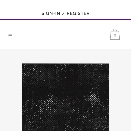
SIGN-IN / REGISTER
0