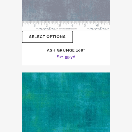
SELECT OPTIONS
ASH GRUNGE 108″
$
21.99
yd