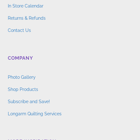
In Store Calendar
Returns & Refunds
Contact Us
COMPANY
Photo Gallery
Shop Products
Subscribe and Save!
Longarm Quilting Services