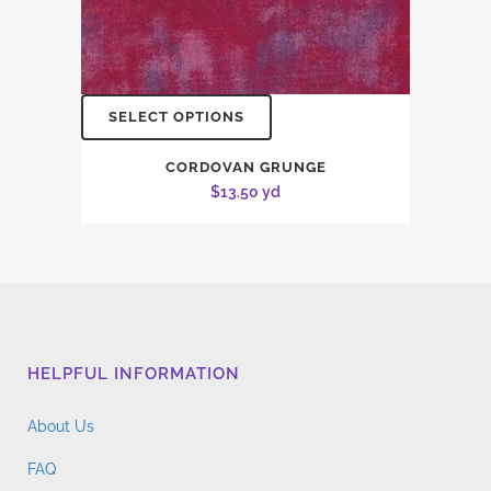
SELECT OPTIONS
CORDOVAN GRUNGE
$
13.50
yd
HELPFUL INFORMATION
About Us
FAQ