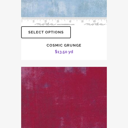
SELECT OPTIONS
COSMIC GRUNGE
$
13.50
yd