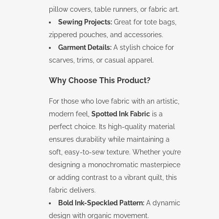
pillow covers, table runners, or fabric art.
Sewing Projects:
Great for tote bags,
zippered pouches, and accessories.
Garment Details:
A stylish choice for
scarves, trims, or casual apparel.
Why Choose This Product?
For those who love fabric with an artistic,
modern feel,
Spotted Ink Fabric
is a
perfect choice. Its high-quality material
ensures durability while maintaining a
soft, easy-to-sew texture. Whether you’re
designing a monochromatic masterpiece
or adding contrast to a vibrant quilt, this
fabric delivers.
Bold Ink-Speckled Pattern:
A dynamic
design with organic movement.