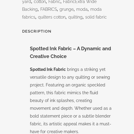
yard
,
cotton
,
Fabric
,
FabricExtra Wide
Backing
,
FABRICS
,
grunge
,
moda
,
moda
fabrics
,
quilters cotton
,
quilting
,
solid fabric
DESCRIPTION
Spotted Ink Fabric – A Dynamic and
Creative Choice
Spotted Ink Fabric
brings a striking yet
versatile design to any quilting or sewing
project. Featuring an organic speckled
pattern, this fabric mimics the fluid
beauty of ink splashes, creating
movement and depth. Whether used as a
bold statement piece or a subtle blender
fabric, its artistic appeal makes it a must-
have for creative makers.