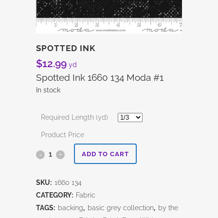
SPOTTED INK
$
12.99
yd
Spotted Ink 1660 134 Moda #1
In stock
Required Length (yd)
Product Price
Spotted
ADD TO CART
Ink
SKU:
1660 134
quantity
CATEGORY:
Fabric
TAGS:
backing
,
basic grey collection
,
by the