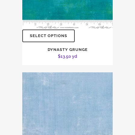
SELECT OPTIONS
DYNASTY GRUNGE
$
13.50
yd