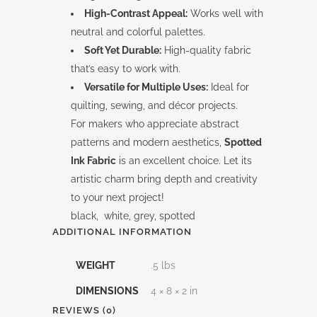
High-Contrast Appeal:
Works well with
neutral and colorful palettes.
Soft Yet Durable:
High-quality fabric
that’s easy to work with.
Versatile for Multiple Uses:
Ideal for
quilting, sewing, and décor projects.
For makers who appreciate abstract
patterns and modern aesthetics,
Spotted
Ink Fabric
is an excellent choice. Let its
artistic charm bring depth and creativity
to your next project!
black, white, grey, spotted
ADDITIONAL INFORMATION
WEIGHT
.5 lbs
DIMENSIONS
4 × 8 × 2 in
REVIEWS (0)