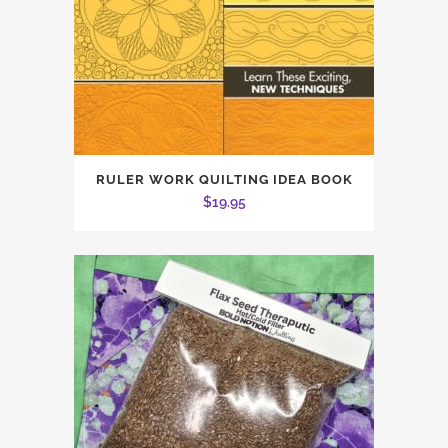
RULER WORK QUILTING IDEA BOOK
$
19.95