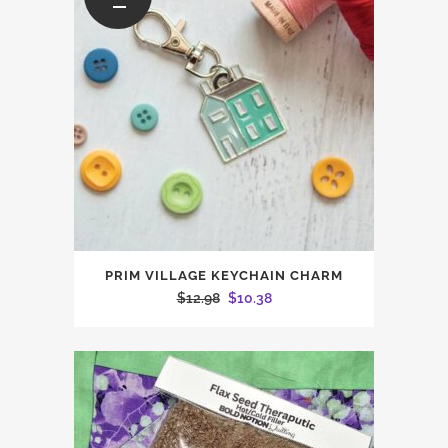
PRIM VILLAGE KEYCHAIN CHARM
Original
Current
$
12.98
$
10.38
price
price
was:
is:
$12.98.
$10.38.