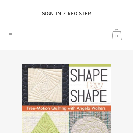
SIGN-IN / REGISTER
0