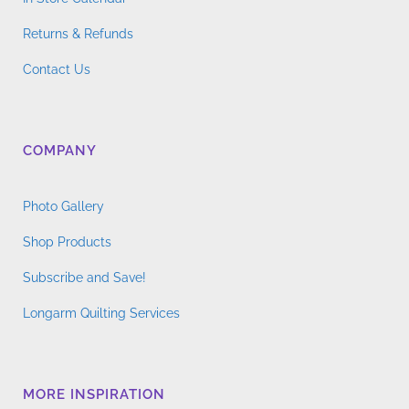
Returns & Refunds
Contact Us
COMPANY
Photo Gallery
Shop Products
Subscribe and Save!
Longarm Quilting Services
MORE INSPIRATION