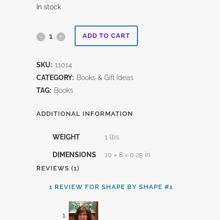
In stock
Shape
ADD TO CART
By
SKU:
11014
Shape
CATEGORY:
Books & Gift Ideas
#1
TAG:
Books
quantity
ADDITIONAL INFORMATION
WEIGHT
1 lbs
DIMENSIONS
10 × 8 × 0.25 in
REVIEWS (1)
1 REVIEW FOR
SHAPE BY SHAPE #1