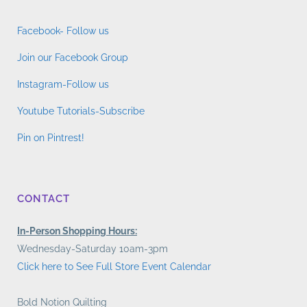
Facebook- Follow us
Join our Facebook Group
Instagram-Follow us
Youtube Tutorials-Subscribe
Pin on Pintrest!
CONTACT
In-Person Shopping Hours:
Wednesday-Saturday 10am-3pm
Click here to See Full Store Event Calendar
Bold Notion Quilting