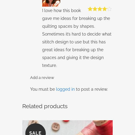
I love how this book
Rated
4
gave me ideas for breaking up the
out of 5
quilting spaces by shapes.
Sometimes it’s hard to decide what
sititch design to use but this has
great ideas for breaking up the
spaces and giving it the design
texture.
Add a review
You must be
logged in
to post a review.
Related products
SALE