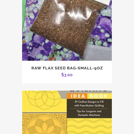
RAW FLAX SEED BAG-SMALL-9OZ
$
3.00