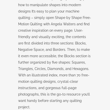
how to manipulate shapes into modern
designs It’s easy to plan your machine
quilting – simply open Shape by Shape Free-
Motion Quilting with Angela Walters and find
creative inspiration on every page. User-
friendly and visually exciting, the contents
are first divided into three sections: Blocks,
Negative Space, and Borders. Then, to make
it even more accessible, the Blocks section is
further organized by five shapes: Squares,
Triangles, Circles, Diamonds, and Hexagons.
With an illustrated index, more than 70 free-
motion quilting designs, crystal-clear
instructions, and gorgeous full-page
photographs, this is the go-to resource you’ll
want handy before starting any quilting
project.