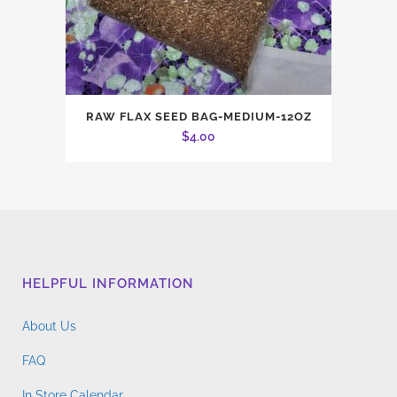
RAW FLAX SEED BAG-MEDIUM-12OZ
$
4.00
HELPFUL INFORMATION
About Us
FAQ
In Store Calendar