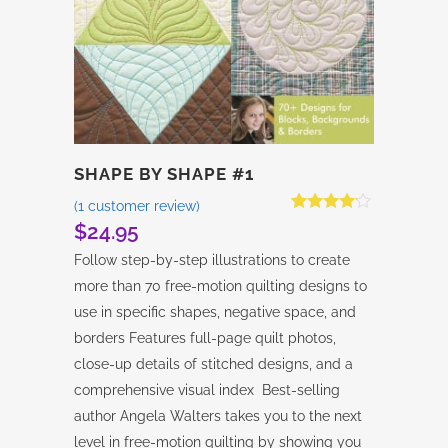
SHAPE BY SHAPE #1
(
1
customer review)
Rated
1
$
24.95
4.00
out
of 5
Follow step-by-step illustrations to create
based on
customer
more than 70 free-motion quilting designs to
rating
use in specific shapes, negative space, and
borders Features full-page quilt photos,
close-up details of stitched designs, and a
comprehensive visual index Best-selling
author Angela Walters takes you to the next
level in free-motion quilting by showing you