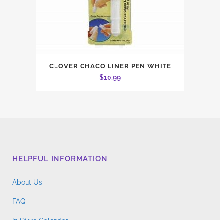
CLOVER CHACO LINER PEN WHITE
$
10.99
HELPFUL INFORMATION
About Us
FAQ