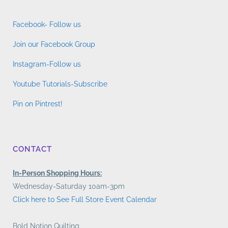
Facebook- Follow us
Join our Facebook Group
Instagram-Follow us
Youtube Tutorials-Subscribe
Pin on Pintrest!
CONTACT
In-Person Shopping Hours:
Wednesday-Saturday 10am-3pm
Click here to See Full Store Event Calendar
Bold Notion Quilting