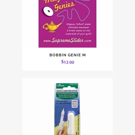
BOBBIN GENIE M
$
13.99