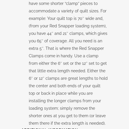
have some shorter “clamp” pieces to
accommodate a variety of quilt sizes. For
example: Your quilt top is 70″ wide and,
(from your Red Snapper loading system),
you have 44″ and 21″ clamps, which gives
you 65″ of coverage. All you need is an
extra 5″. That is where the Red Snapper
Clamps come in handy. Use a clamp
from either the 6″ set or the 12″ set to get
that little extra length needed. Either the
6″ or 12″ clamps are great lengths to hold
the center and both ends of your quilt
top or back in place while you are
installing the longer clamps from your
loading system; simply remove the
shorter ones at you get to them (or leave
them there if the extra length is needed).