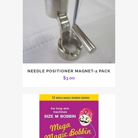
NEEDLE POSITIONER MAGNET-2 PACK
$
3.00