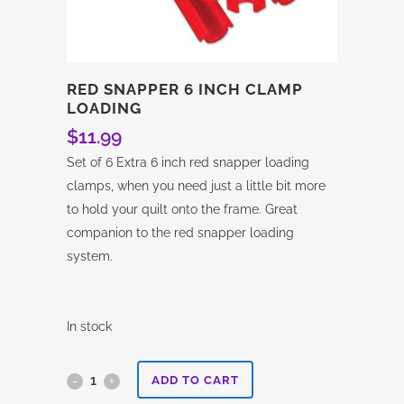
RED SNAPPER 6 INCH CLAMP
LOADING
$
11.99
Set of 6 Extra 6 inch red snapper loading
clamps, when you need just a little bit more
to hold your quilt onto the frame. Great
companion to the red snapper loading
system.
In stock
Red
ADD TO CART