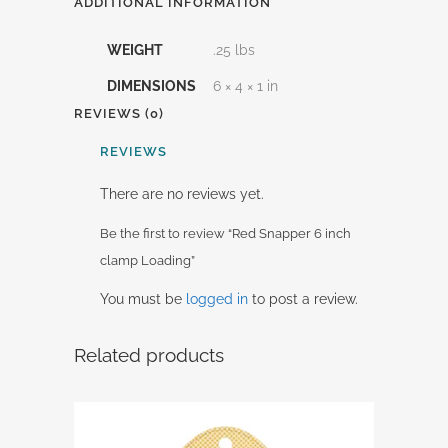
ADDITIONAL INFORMATION
WEIGHT
.25 lbs
DIMENSIONS
6 × 4 × 1 in
REVIEWS (0)
REVIEWS
There are no reviews yet.
Be the first to review “Red Snapper 6 inch
clamp Loading”
You must be
logged in
to post a review.
Related products