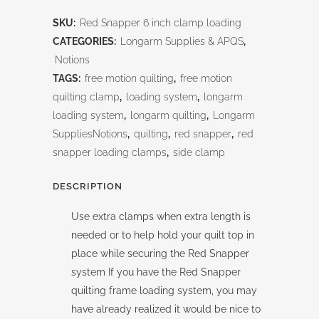
Snapper
SKU:
Red Snapper 6 inch clamp loading
6
CATEGORIES:
Longarm Supplies & APQS
,
inch
Notions
TAGS:
free motion quilting
,
free motion
clamp
quilting clamp
,
loading system
,
longarm
Loading
loading system
,
longarm quilting
,
Longarm
SuppliesNotions
,
quilting
,
red snapper
,
red
quantity
snapper loading clamps
,
side clamp
DESCRIPTION
Use extra clamps when extra length is
needed or to help hold your quilt top in
place while securing the Red Snapper
system If you have the Red Snapper
quilting frame loading system, you may
have already realized it would be nice to