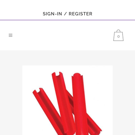
SIGN-IN / REGISTER
0