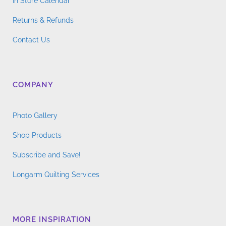
In Store Calendar
Returns & Refunds
Contact Us
COMPANY
Photo Gallery
Shop Products
Subscribe and Save!
Longarm Quilting Services
MORE INSPIRATION