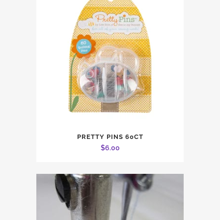
PRETTY PINS 60CT
$
6.00