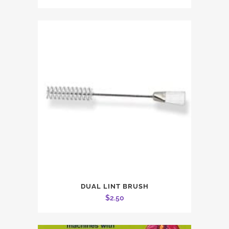
DUAL LINT BRUSH
$
2.50