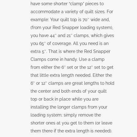
have some shorter “clamp” pieces to
accommodate a variety of quilt sizes. For
example: Your quilt top is 70″ wide and,
(from your Red Snapper loading system),
you have 44″ and 21″ clamps, which gives
you 65″ of coverage. All you need is an
extra 5″. That is where the Red Snapper
Clamps come in handy. Use a clamp
from either the 6″ set or the 12″ set to get
that little extra length needed. Either the
6″ or 12″ clamps are great lengths to hold
the center and both ends of your quilt
top or back in place while you are
installing the longer clamps from your
loading system; simply remove the
shorter ones at you get to them (or leave
them there if the extra length is needed).