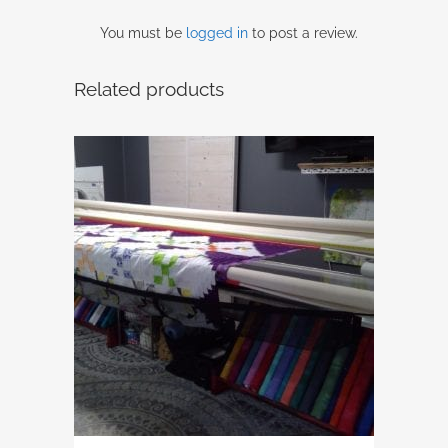
You must be
logged in
to post a review.
Related products