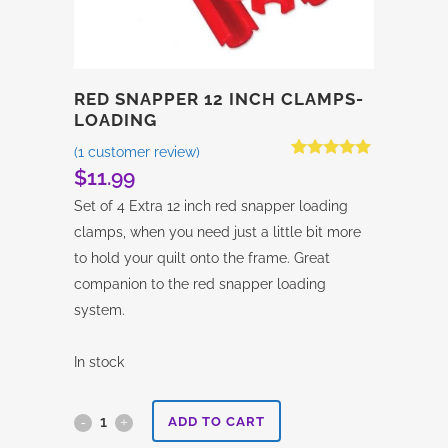
RED SNAPPER 12 INCH CLAMPS-
LOADING
(
1
customer review)
Rated
1
5.00
$
11.99
out of 5
based on
Set of 4 Extra 12 inch red snapper loading
customer
rating
clamps, when you need just a little bit more
to hold your quilt onto the frame. Great
companion to the red snapper loading
system.
In stock
Red
ADD TO CART