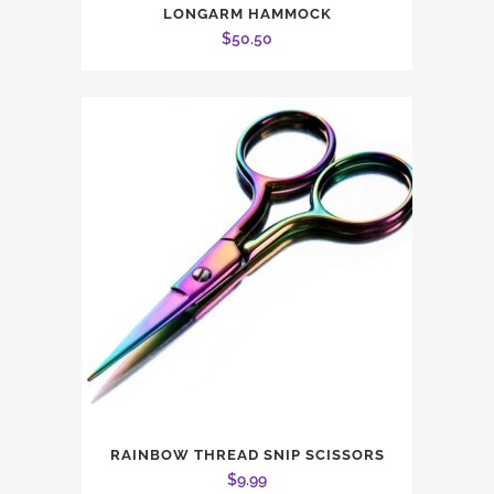
LONGARM HAMMOCK
$
50.50
RAINBOW THREAD SNIP SCISSORS
$
9.99