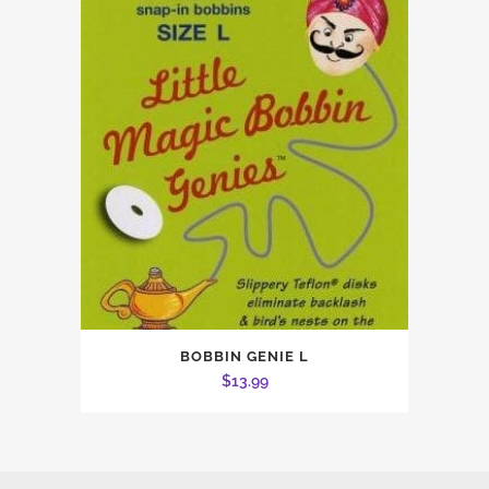
BOBBIN GENIE L
$
13.99