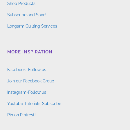
Shop Products
Subscribe and Save!
Longarm Quilting Services
MORE INSPIRATION
Facebook- Follow us
Join our Facebook Group
Instagram-Follow us
Youtube Tutorials-Subscribe
Pin on Pintrest!