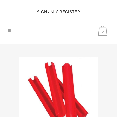
SIGN-IN / REGISTER
0