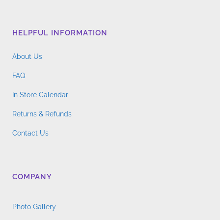
HELPFUL INFORMATION
About Us
FAQ
In Store Calendar
Returns & Refunds
Contact Us
COMPANY
Photo Gallery