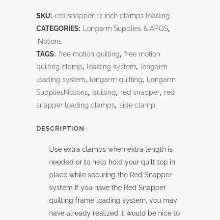
Snapper
SKU:
red snapper 12 inch clamps loading
12
CATEGORIES:
Longarm Supplies & APQS
,
inch
Notions
TAGS:
free motion quilting
,
free motion
Clamps-
quilting clamp
,
loading system
,
longarm
Loading
loading system
,
longarm quilting
,
Longarm
SuppliesNotions
,
quilting
,
red snapper
,
red
quantity
snapper loading clamps
,
side clamp
DESCRIPTION
Use extra clamps when extra length is
needed or to help hold your quilt top in
place while securing the Red Snapper
system If you have the Red Snapper
quilting frame loading system, you may
have already realized it would be nice to