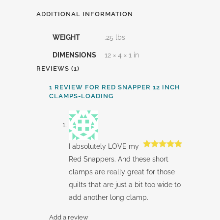
ADDITIONAL INFORMATION
WEIGHT
.25 lbs
DIMENSIONS
12 × 4 × 1 in
REVIEWS (1)
1 REVIEW FOR
RED SNAPPER 12 INCH
CLAMPS-LOADING
I absolutely LOVE my
Rated
5
out
Red Snappers. And these short
of 5
clamps are really great for those
quilts that are just a bit too wide to
add another long clamp.
Add a review