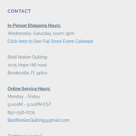
CONTACT
In-Person Shopping Hours:
Wednesday-Saturday 10am-3pm
Click here to See Full Store Event Calendar
Bold Notion Quilting
7075 Hope Hill road
Brooksville, Fl 34601
Online Service Hours:
Monday - Friday
9:00AM - 5:00PM EST
850-556-6774
BoldNotionQuilting@gmail.com