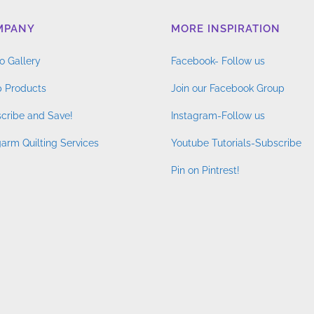
MPANY
MORE INSPIRATION
o Gallery
Facebook- Follow us
 Products
Join our Facebook Group
cribe and Save!
Instagram-Follow us
arm Quilting Services
Youtube Tutorials-Subscribe
Pin on Pintrest!