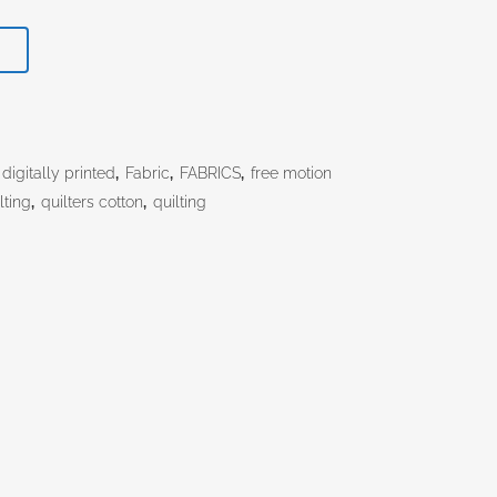
T
digitally printed
,
Fabric
,
FABRICS
,
free motion
lting
,
quilters cotton
,
quilting