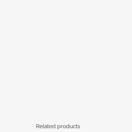
Related products