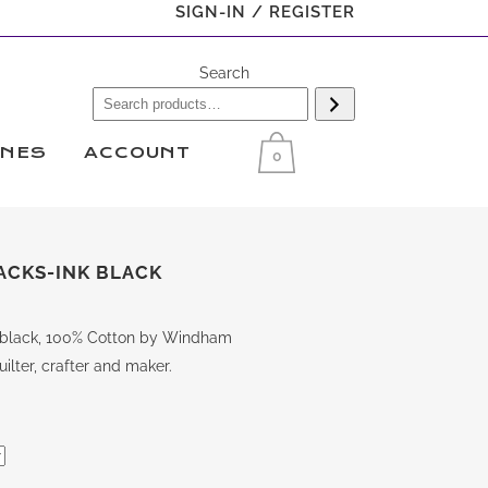
SIGN-IN / REGISTER
Search
INES
ACCOUNT
0
ACKS-INK BLACK
nk black, 100% Cotton by Windham
ilter, crafter and maker.