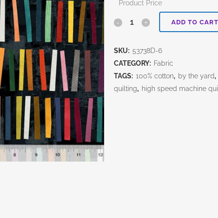
Product Price
Marble
ADD TO CAR
Run-
SKU:
53738D-6
Stick
CATEGORY:
Fabric
Stacks-
TAGS:
100% cotton
,
by the yard
,
quilting
,
high speed machine qui
Ink
Black
quantity