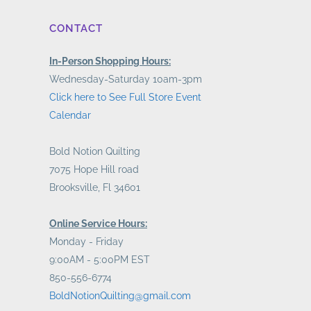
CONTACT
In-Person Shopping Hours:
Wednesday-Saturday 10am-3pm
Click here to See Full Store Event
Calendar
Bold Notion Quilting
7075 Hope Hill road
Brooksville, Fl 34601
Online Service Hours:
Monday - Friday
9:00AM - 5:00PM EST
850-556-6774
BoldNotionQuilting@gmail.com