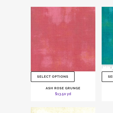
SELECT OPTIONS
SE
ASH ROSE GRUNGE
$
13.50
yd