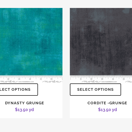
LECT OPTIONS
SELECT OPTIONS
DYNASTY GRUNGE
CORDITE -GRUNGE
$
13.50
yd
$
13.50
yd