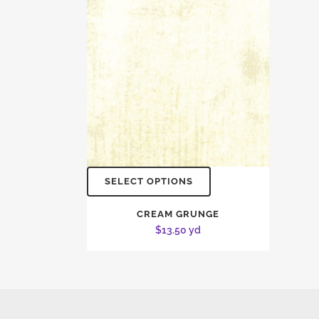
SELECT OPTIONS
CREAM GRUNGE
$
13.50
yd