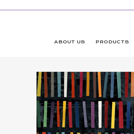
ABOUT US
PRODUCTS