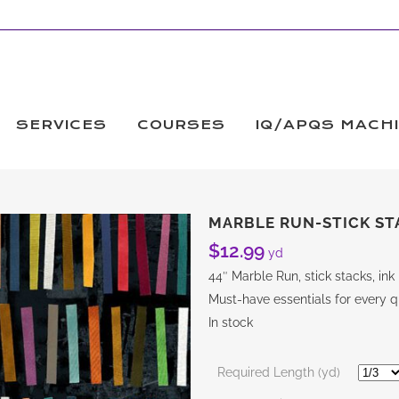
SERVICES
COURSES
IQ/APQS MACH
MARBLE RUN-STICK ST
$
12.99
yd
44″ Marble Run, stick stacks, i
Must-have essentials for every qu
In stock
Required Length (yd)