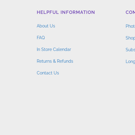
HELPFUL INFORMATION
CO
About Us
Phot
FAQ
Shop
In Store Calendar
Subs
Returns & Refunds
Long
Contact Us