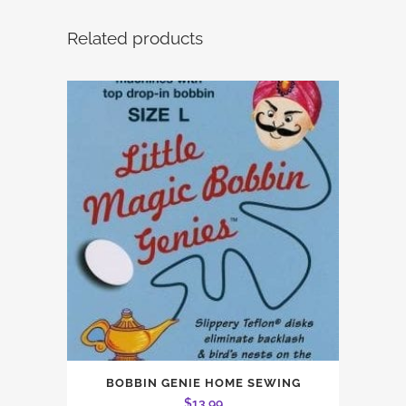
Related products
BOBBIN GENIE HOME SEWING
$
13.99