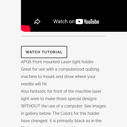
WATCH TUTORIAL
APQS Front mounted Laser light holder.
Great for use with a computerized quilting
machine to mount and show where your
needle will hit
Also fantastic for front of the machine laser
light work to make those special designs
WITHOUT the use of a computer. See images
in gallery below. The Colors for this holder
have changed it is primarily black as in the