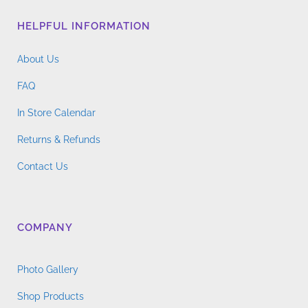
HELPFUL INFORMATION
About Us
FAQ
In Store Calendar
Returns & Refunds
Contact Us
COMPANY
Photo Gallery
Shop Products