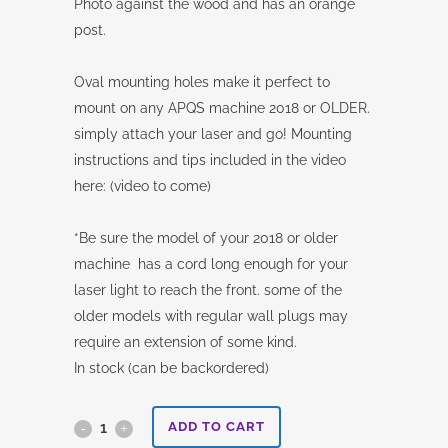
Photo against the wood and has an orange
post.
Oval mounting holes make it perfect to
mount on any APQS machine 2018 or OLDER.
simply attach your laser and go! Mounting
instructions and tips included in the video
here: (video to come)
*Be sure the model of your 2018 or older
machine has a cord long enough for your
laser light to reach the front. some of the
older models with regular wall plugs may
require an extension of some kind.
In stock (can be backordered)
Legacy
ADD TO CART