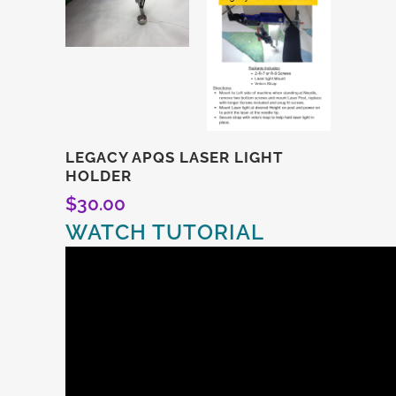
LEGACY APQS LASER LIGHT
HOLDER
$
30.00
WATCH TUTORIAL