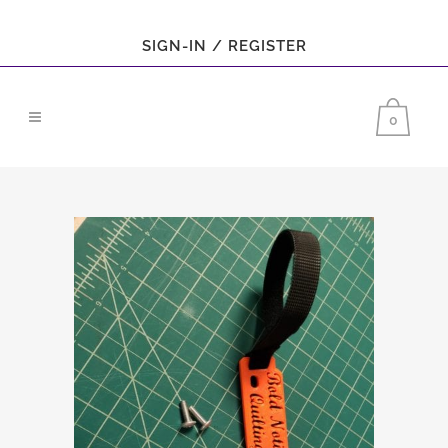
SIGN-IN / REGISTER
0