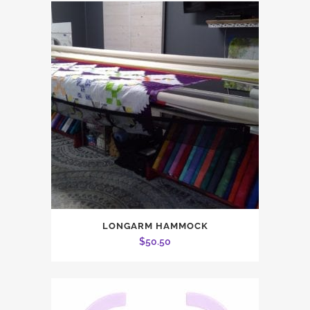
$2.00.
$1.50.
LONGARM HAMMOCK
$
50.50