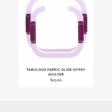
FABULOUS FABRIC GLIDE-GYPSY
QUILTER
$
23.00