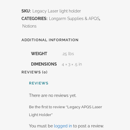
APQS
SKU:
Legacy Laser light holder
Laser
CATEGORIES:
Longarm Supplies & APQS
,
Light
Notions
Holder
ADDITIONAL INFORMATION
quantity
WEIGHT
.25 lbs
DIMENSIONS
4 × 3 × .5 in
REVIEWS (0)
REVIEWS
There are no reviews yet.
Be the first to review “Legacy APQS Laser
Light Holder”
You must be
logged in
to post a review.