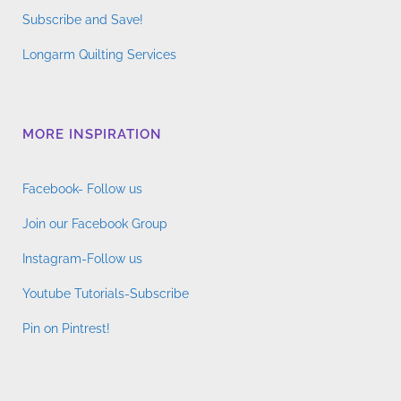
Subscribe and Save!
Longarm Quilting Services
MORE INSPIRATION
Facebook- Follow us
Join our Facebook Group
Instagram-Follow us
Youtube Tutorials-Subscribe
Pin on Pintrest!