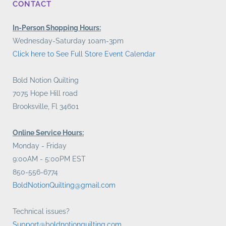
CONTACT
In-Person Shopping Hours:
Wednesday-Saturday 10am-3pm
Click here to See Full Store Event Calendar
Bold Notion Quilting
7075 Hope Hill road
Brooksville, Fl 34601
Online Service Hours:
Monday - Friday
9:00AM - 5:00PM EST
850-556-6774
BoldNotionQuilting@gmail.com
Technical issues?
Support@boldnotionquilting.com