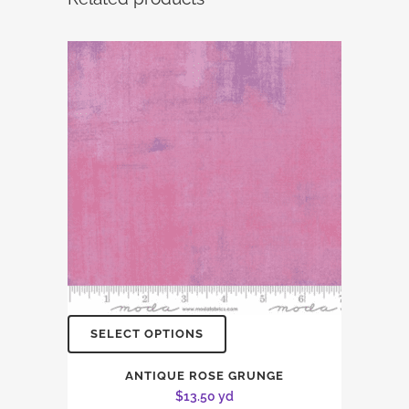
SELECT OPTIONS
ANTIQUE ROSE GRUNGE
$
13.50
yd