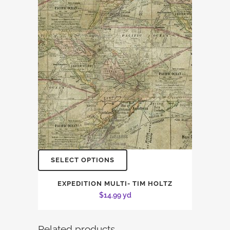
SELECT OPTIONS
EXPEDITION MULTI- TIM HOLTZ
$
14.99
yd
Related products