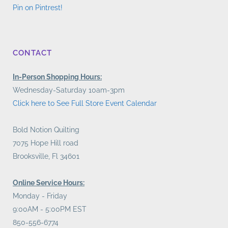
Pin on Pintrest!
CONTACT
In-Person Shopping Hours:
Wednesday-Saturday 10am-3pm
Click here to See Full Store Event Calendar
Bold Notion Quilting
7075 Hope Hill road
Brooksville, Fl 34601
Online Service Hours:
Monday - Friday
9:00AM - 5:00PM EST
850-556-6774