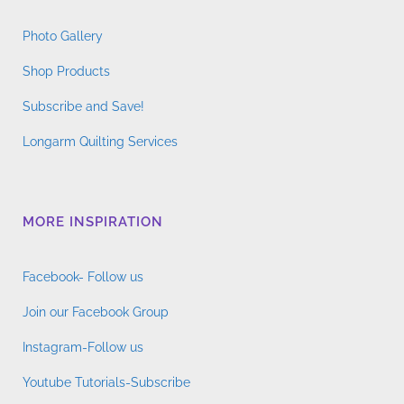
Photo Gallery
Shop Products
Subscribe and Save!
Longarm Quilting Services
MORE INSPIRATION
Facebook- Follow us
Join our Facebook Group
Instagram-Follow us
Youtube Tutorials-Subscribe