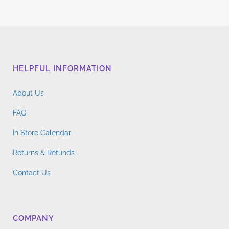
HELPFUL INFORMATION
About Us
FAQ
In Store Calendar
Returns & Refunds
Contact Us
COMPANY