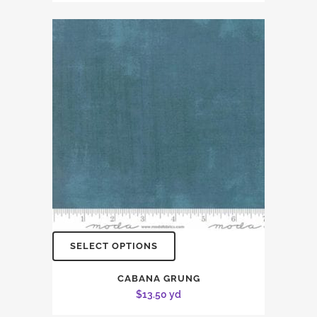
SELECT OPTIONS
CABANA GRUNG
$
13.50
yd