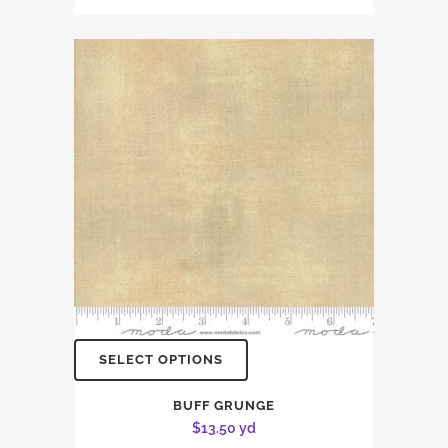
SELECT OPTIONS
BUFF GRUNGE
$
13.50
yd