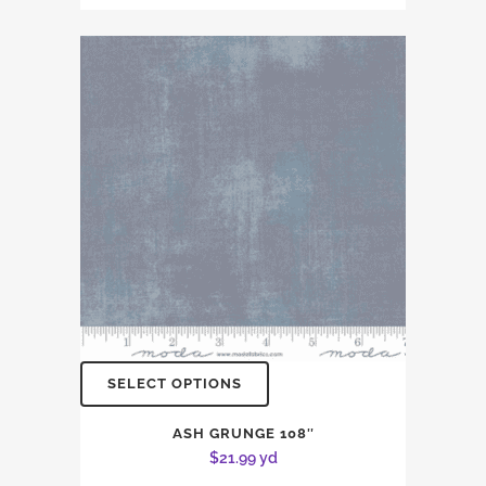
SELECT OPTIONS
ASH GRUNGE 108″
$
21.99
yd