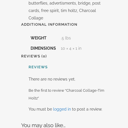
butterflies, advertisments, bridge, post
cards, free spirit, tim holtz, Charcoal
Collage
ADDITIONAL INFORMATION
WEIGHT
.5 lbs
DIMENSIONS
10 × 4 × 1 in
REVIEWS (0)
REVIEWS
There are no reviews yet.
Be the first to review “Charcoal Collage-Tim
Holtz”
You must be
logged in
to post a review.
You may also like…