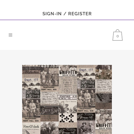
SIGN-IN / REGISTER
0