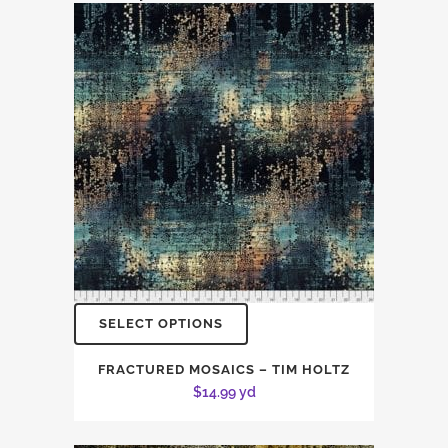
SELECT OPTIONS
FRACTURED MOSAICS – TIM HOLTZ
$
14.99
yd