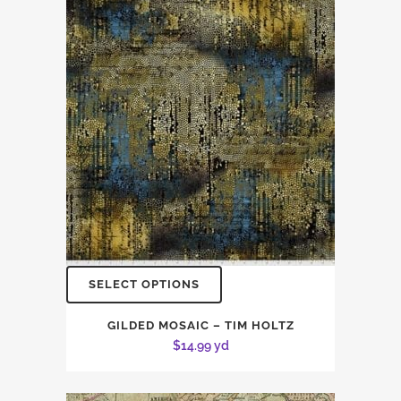
SELECT OPTIONS
GILDED MOSAIC – TIM HOLTZ
$
14.99
yd