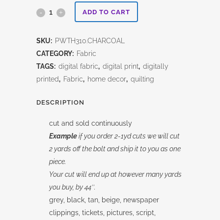
Charcoal
ADD TO CART
Collage-
SKU:
PWTH310.CHARCOAL
Tim
CATEGORY:
Fabric
Holtz
TAGS:
digital fabric
,
digital print
,
digitally
printed
,
Fabric
,
home decor
,
quilting
quantity
DESCRIPTION
cut and sold continuously
Example
if you order 2-1yd cuts we will cut
2 yards off the bolt and ship it to you as one
piece.
Your cut will end up at however many yards
you buy, by 44″.
grey, black, tan, beige, newspaper
clippings, tickets, pictures, script,