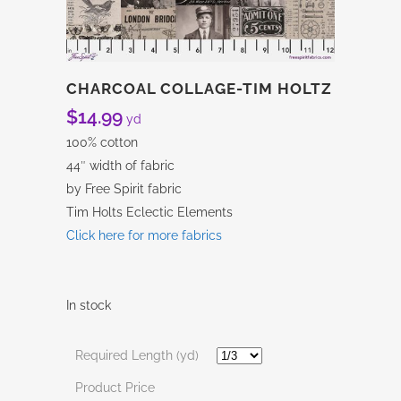
CHARCOAL COLLAGE-TIM HOLTZ
$
14.99
yd
100% cotton
44″ width of fabric
by Free Spirit fabric
Tim Holts Eclectic Elements
Click here for more fabrics
In stock
Required Length (yd)
Product Price