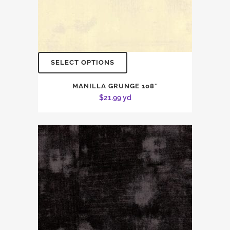
SELECT OPTIONS
MANILLA GRUNGE 108″
$
21.99
yd