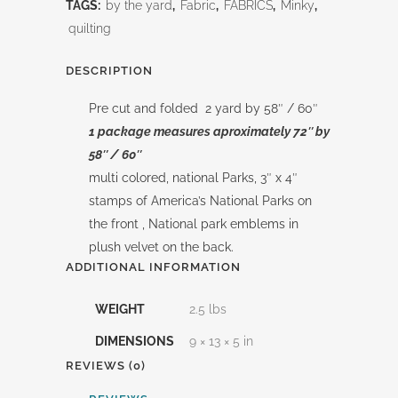
58"/
TAGS:
by the yard
,
Fabric
,
FABRICS
,
Minky
,
quilting
60"
Caterpillar
DESCRIPTION
Double
Pre cut and folded 2 yard by 58″ / 60″
1 package measures aproximately 72″ by
Lush
58″ / 60″
Velvet
multi colored, national Parks, 3″ x 4″
stamps of America’s National Parks on
quantity
the front , National park emblems in
plush velvet on the back.
ADDITIONAL INFORMATION
WEIGHT
2.5 lbs
DIMENSIONS
9 × 13 × 5 in
REVIEWS (0)