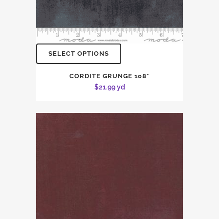
SELECT OPTIONS
CORDITE GRUNGE 108″
$
21.99
yd