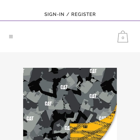
SIGN-IN / REGISTER
0