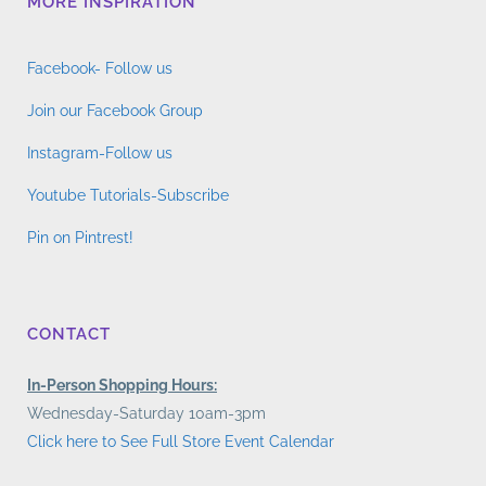
MORE INSPIRATION
Facebook- Follow us
Join our Facebook Group
Instagram-Follow us
Youtube Tutorials-Subscribe
Pin on Pintrest!
CONTACT
In-Person Shopping Hours:
Wednesday-Saturday 10am-3pm
Click here to See Full Store Event Calendar