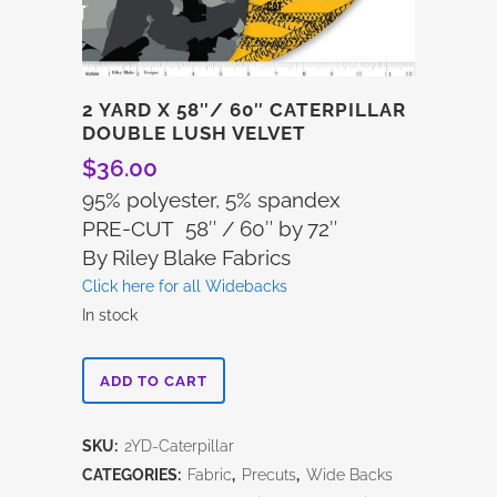
2 YARD X 58″/ 60″ CATERPILLAR
DOUBLE LUSH VELVET
$
36.00
95% polyester, 5% spandex
PRE-CUT 58″ / 60″ by 72″
By Riley Blake Fabrics
Click here for all Widebacks
In stock
2
ADD TO CART
Yard
SKU:
2YD-Caterpillar
x
CATEGORIES:
Fabric
,
Precuts
,
Wide Backs