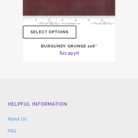
SELECT OPTIONS
BURGUNDY GRUNGE 108″
$
21.99
yd
HELPFUL INFORMATION
About Us
FAQ