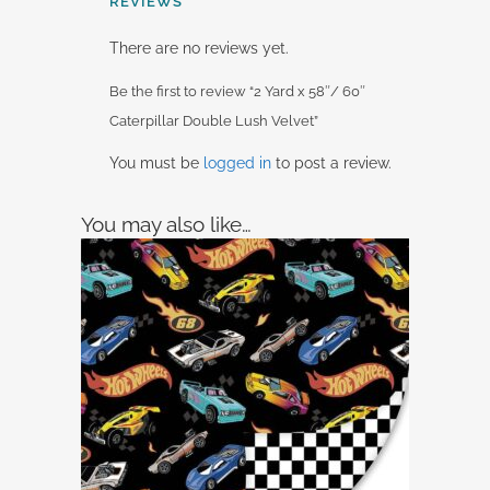
REVIEWS
There are no reviews yet.
Be the first to review “2 Yard x 58″/ 60″
Caterpillar Double Lush Velvet”
You must be
logged in
to post a review.
You may also like…