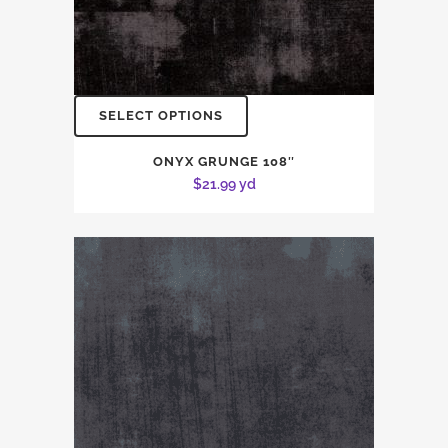
SELECT OPTIONS
ONYX GRUNGE 108″
$
21.99
yd