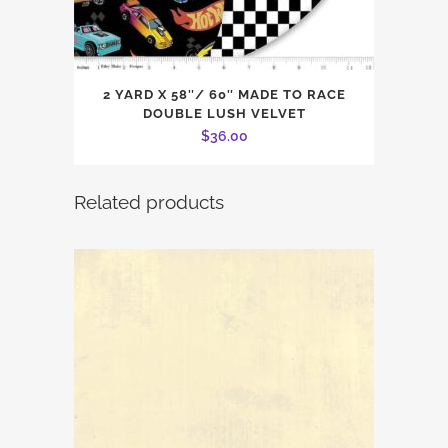
2 YARD X 58″/ 60″ MADE TO RACE
DOUBLE LUSH VELVET
$
36.00
Related products