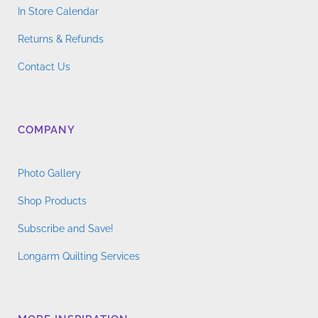
In Store Calendar
Returns & Refunds
Contact Us
COMPANY
Photo Gallery
Shop Products
Subscribe and Save!
Longarm Quilting Services