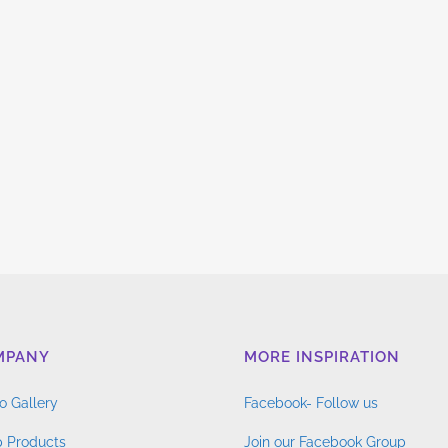
MPANY
MORE INSPIRATION
o Gallery
Facebook- Follow us
 Products
Join our Facebook Group