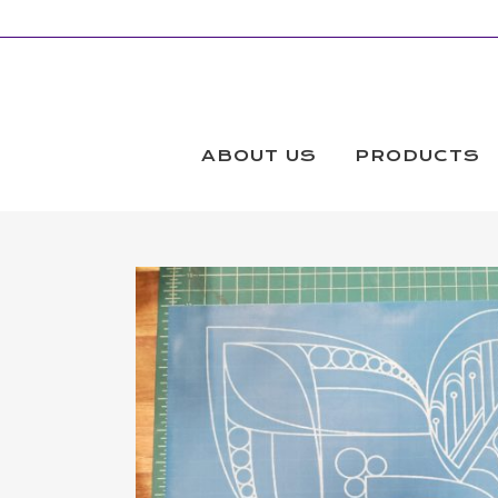
ABOUT US
PRODUCTS