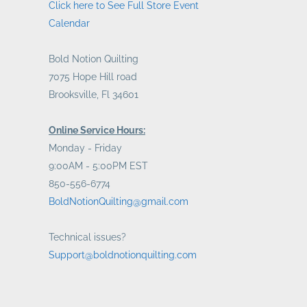
Click here to See Full Store Event
Calendar
Bold Notion Quilting
7075 Hope Hill road
Brooksville, Fl 34601
Online Service Hours:
Monday - Friday
9:00AM - 5:00PM EST
850-556-6774
BoldNotionQuilting@gmail.com
Technical issues?
Support@boldnotionquilting.com