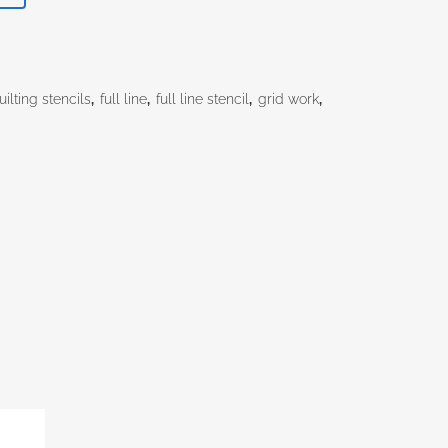
.60.
ilting stencils
,
full line
,
full line stencil
,
grid work
,