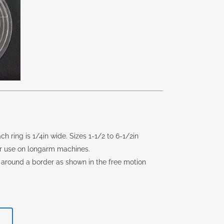
ch ring is 1/4in wide. Sizes 1-1/2 to 6-1/2in
 for use on longarm machines.
 around a border as shown in the free motion
rent
e
T