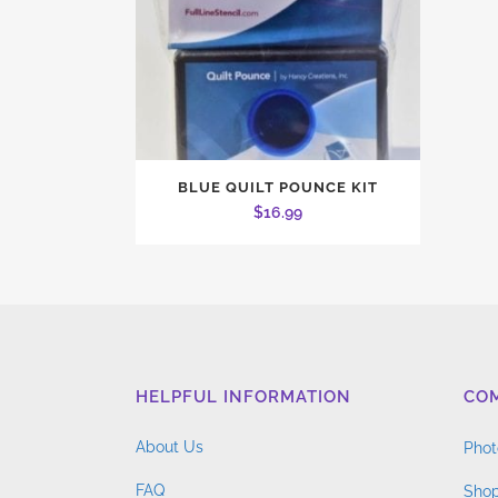
BLUE QUILT POUNCE KIT
$
16.99
HELPFUL INFORMATION
CO
About Us
Phot
FAQ
Shop