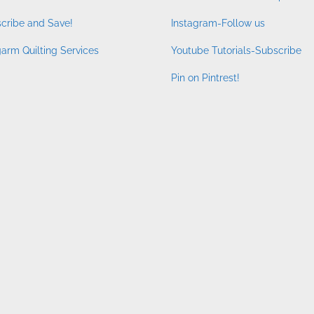
cribe and Save!
Instagram-Follow us
arm Quilting Services
Youtube Tutorials-Subscribe
Pin on Pintrest!