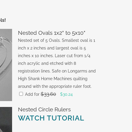
ls!
Nested Ovals 1x2" to 5x10"
Nested set of 5 Ovals. Smallest oval is 1
inch x 2 inches and largest oval is 5
inches x 10 inches. Laser cut from 1/4
inch acrylic and etched with 8
registration lines. Safe on Longarms and
High Shank Home Machines quilting
around with the appropriate ruler foot.
$
33.60
Original
Current
Add for
$
30.24
price
price
Nested Circle Rulers
was:
is:
WATCH TUTORIAL
$33.60.
$30.24.