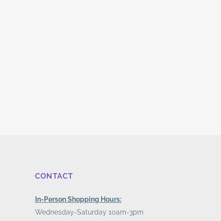
CONTACT
In-Person Shopping Hours:
Wednesday-Saturday 10am-3pm