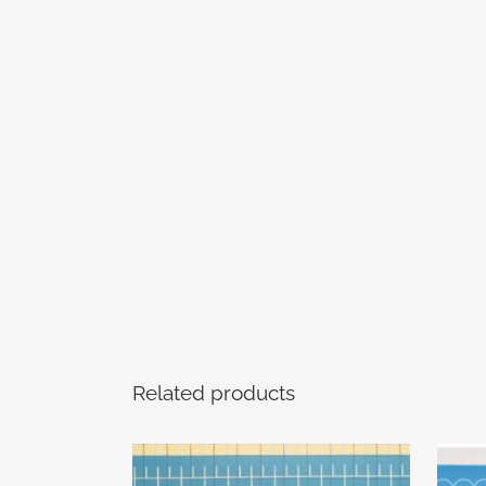
Related products