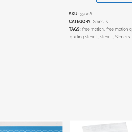
$34.00.
$30
Mandala
SKU:
33008
quantity
CATEGORY:
Stencils
TAGS:
free motion
,
free motion qu
quilting stencil
,
stencil
,
Stencils