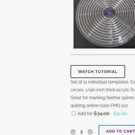
WATCH TUTORIAL
Set of 11 individual templates. Ea
circles. 1/4in inch thick acrylic
Great for marking feather spines
quilting online class FMQ 102
$
34.00
Original
Cur
Add for
$
30.60
price
pric
was:
is:
Ohana
ADD TO CAR