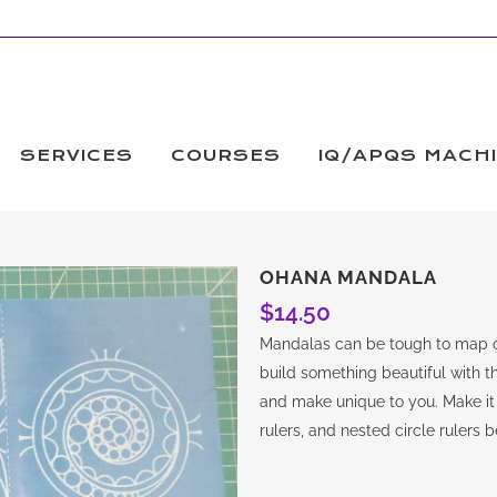
SERVICES
COURSES
IQ/APQS MACH
OHANA MANDALA
$
14.50
Mandalas can be tough to map o
build something beautiful with thi
and make unique to you. Make it 
rulers, and nested circle rulers 