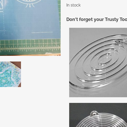
In stock
Don't forget your Trusty Too