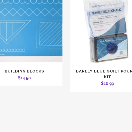
BUILDING BLOCKS
BARELY BLUE QUILT POU
KIT
$
14.50
$
16.99