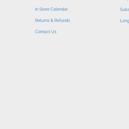
In Store Calendar
Subs
Returns & Refunds
Long
Contact Us