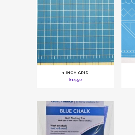
1 INCH GRID
$
14.50