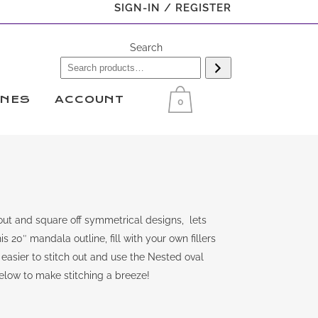
SIGN-IN / REGISTER
Search
INES
ACCOUNT
0
ut and square off symmetrical designs, lets
s 20″ mandala outline, fill with your own fillers
easier to stitch out and use the Nested oval
below to make stitching a breeze!